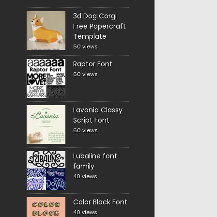
3d Dog Corgi
Free Papercraft
Template
60 views
Raptor Font
60 views
Lavonia Classy
Script Font
60 views
Lubaline font
family
40 views
Color Block Font
40 views