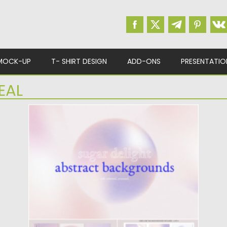
MOCK-UP
T- SHIRT DESIGN
ADD-ONS
PRESENTATIO
EAL
LIGHT ABSTRACT GRADIENT
BACKGROUNDS SET
Sugar Delight Abstract Backgrounds a
beautiful soft & ethereal gradient collection.
Each...
Posted on
30.10.2022
by
Spread
Updated on
30.10.2022