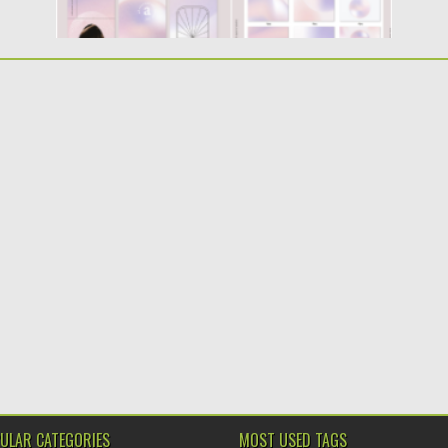
ULAR CATEGORIES
MOST USED TAGS