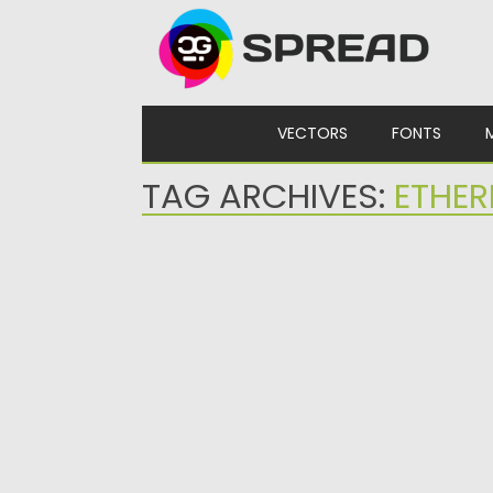
Skip to content
VECTORS
FONTS
TAG ARCHIVES:
ETHER