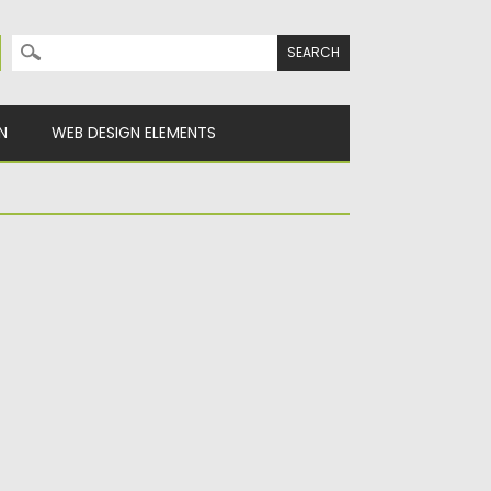
Search for:
N
WEB DESIGN ELEMENTS