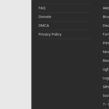
FAQ
Ad
Donate
Bru
DMCA
Dec
Privacy Policy
Fon
Pri
Mo
Re
Lig
Log
Sil
Soc
T- 