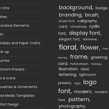
background
d-Ons
badge
branding
brush
shes
calligraphy
brush font
orative Elements
cyrillic
card
Christmas
display font
font
ts
elegant font
feminine
ntables and Paper Crafts
floral
flower
font
ck-up
frame
greeting
family
sumes
card
hand drawn
holiday
illustration
htroom Presets
label
lettering
lightroom
o & Icons
logo
presets
logo
houettes & Ornaments
font
modern
modern
ial Media Templates
pattern
font
Shirt Design
photography