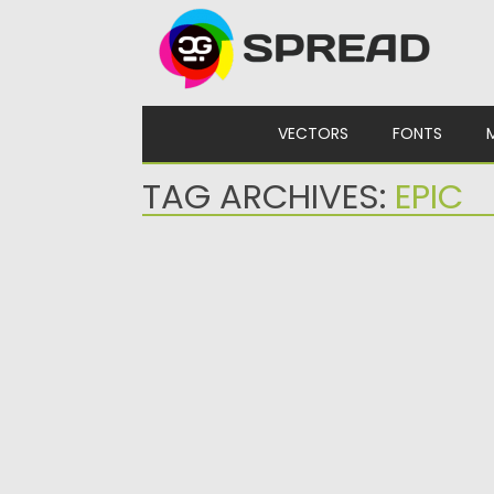
Skip to content
VECTORS
FONTS
TAG ARCHIVES:
EPIC