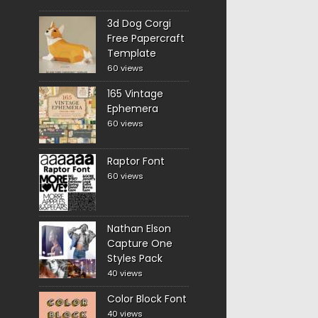
3d Dog Corgi
Free Papercraft
Template
60 views
165 Vintage
Ephemera
60 views
Raptor Font
60 views
Nathan Elson
Capture One
Styles Pack
40 views
Color Block Font
40 views