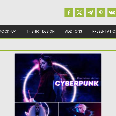
MOCK-UP
T- SHIRT DESIGN
ADD-ONS
PRESENTATIO
CYBERPUNK PHOTOSHOP ACTION
Create futuristic photos with Cyberpunk
Photoshop Action. You will get: hologram
effect;...
Posted on
19.04.2021
by
Spread
Updated on
19.04.2021