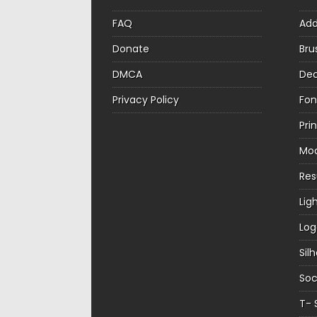
FAQ
Ad
Donate
Bru
DMCA
Dec
Privacy Policy
Fon
Pri
Mo
Re
Lig
Log
Sil
Soc
T- 