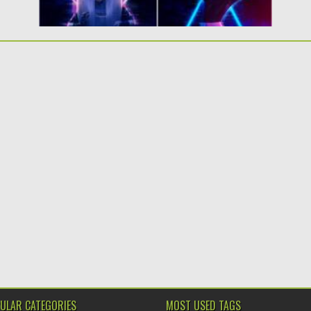
ULAR CATEGORIES
MOST USED TAGS