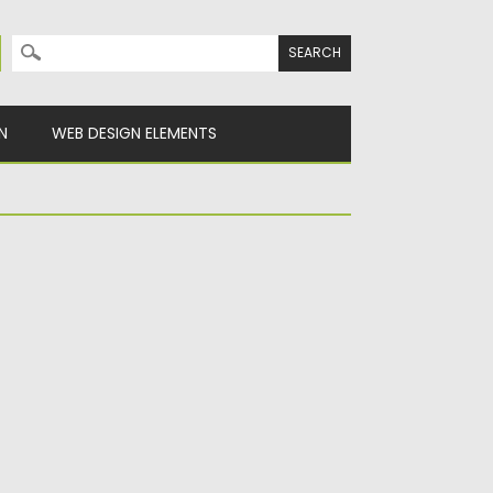
Search for:
N
WEB DESIGN ELEMENTS