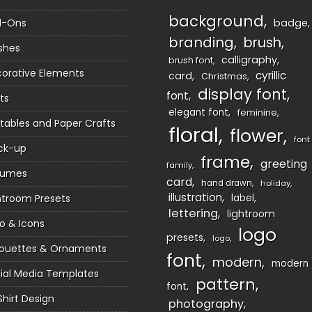
background
d-Ons
badge
branding
brush
shes
calligraphy
brush font
orative Elements
cyrillic
card
Christmas
display font
font
ts
elegant font
feminine
ntables and Paper Crafts
floral
flower
font
ck-up
frame
greeting
family
sumes
card
hand drawn
holiday
illustration
htroom Presets
label
lettering
lightroom
o & Icons
logo
presets
logo
houettes & Ornaments
font
modern
modern
ial Media Templates
pattern
font
Shirt Design
photography