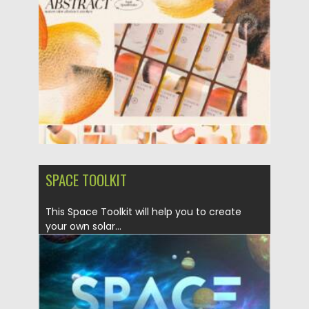
Posted on
14.11.2021
by
Spread
Updated on
14.11.2021
SPACE TOOLKIT
This Space Toolkit will help you to create
your own solar...
Posted on
17.05.2021
by
Spread
Updated on
17.05.2021