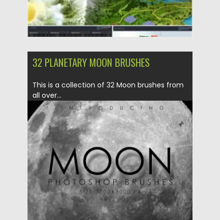
32 PLANETARY MOON BRUSHES
This is a collection of 32 Moon brushes from
all over...
Posted on
04.03.2020
by
Spread
Updated on
30.03.2024