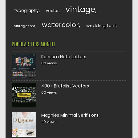
vintage
typography
vector
watercolor
wedding font
vintage font
POPULAR THIS MONTH
Ransom Note Letters
80 views
400+ Brutalist Vectors
60 views
Magnies Minimal Serif Font
40 views