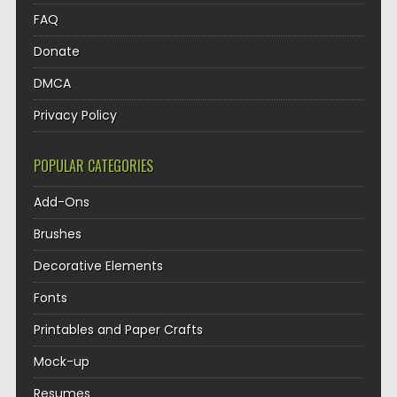
FAQ
Donate
DMCA
Privacy Policy
POPULAR CATEGORIES
Add-Ons
Brushes
Decorative Elements
Fonts
Printables and Paper Crafts
Mock-up
Resumes