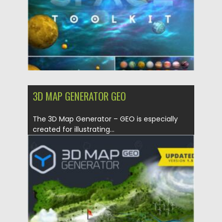
3D MAP GENERATOR GEO
The 3D Map Generator – GEO is especially
created for illustrating...
Posted on
21.01.2021
by
Spread
Updated on
21.01.2021