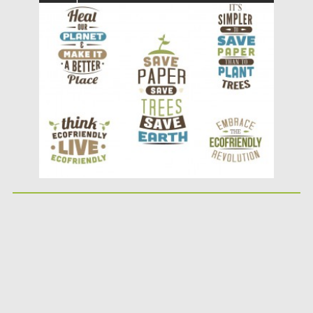
adorable ecology prints that you...
Posted on
23.04.2015
by
Spread
Updated on
19.02.2018