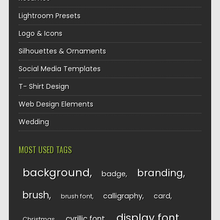
Lightroom Presets
Logo & Icons
Silhouettes & Ornaments
Social Media Templates
T- Shirt Design
Web Design Elements
Wedding
MOST USED TAGS
background
branding
badge
brush
calligraphy
card
brush font
display font
cyrillic font
Christmas