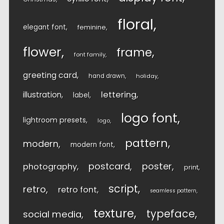
floral
elegant font
feminine
flower
frame
font family
greeting card
hand drawn
holiday
lettering
illustration
label
logo font
lightroom presets
logo
pattern
modern
modern font
postcard
poster
photography
print
script
retro
retro font
seamless pattern
texture
typeface
social media