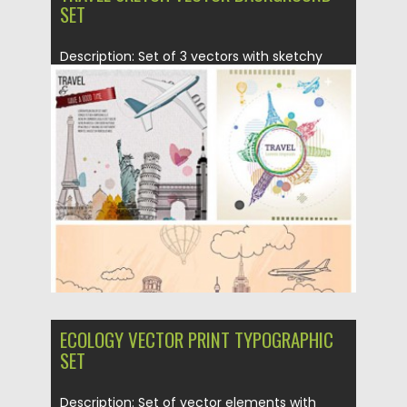
SET
Description: Set of 3 vectors with sketchy
backgrounds and different elements:...
Posted on
20.05.2015
by
Spread
Updated on
18.10.2015
ECOLOGY VECTOR PRINT TYPOGRAPHIC
SET
Description: Set of vector elements with