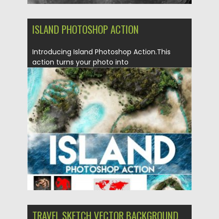
ISLAND PHOTOSHOP ACTION
Introducing Island Photoshop Action.This
action turns your photo into
realistic island. Action perfectly works with...
Posted on
04.03.2020
by
Spread
Updated on
04.03.2020
TRAVEL SKETCH VECTOR BACKGROUND