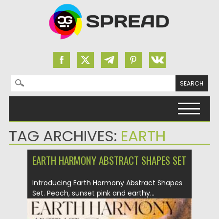
Search for:
Skip to content
TAG ARCHIVES:
EARTH
EARTH HARMONY ABSTRACT SHAPES SET
Introducing Earth Harmony Abstract Shapes
Set. Peach, sunset pink and earthy...