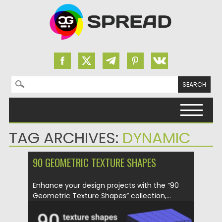
Search for:
Skip to content
TAG ARCHIVES:
DYNAMIC
90 GEOMETRIC TEXTURE SHAPES
Enhance your design projects with the “90
Geometric Texture Shapes” collection,...