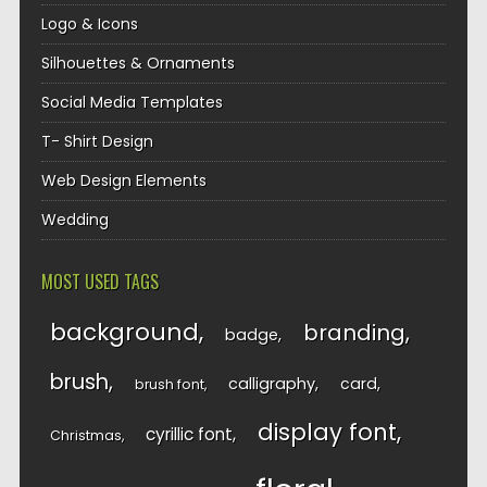
Logo & Icons
Silhouettes & Ornaments
Social Media Templates
T- Shirt Design
Web Design Elements
Wedding
MOST USED TAGS
background
branding
badge
brush
calligraphy
card
brush font
display font
cyrillic font
Christmas