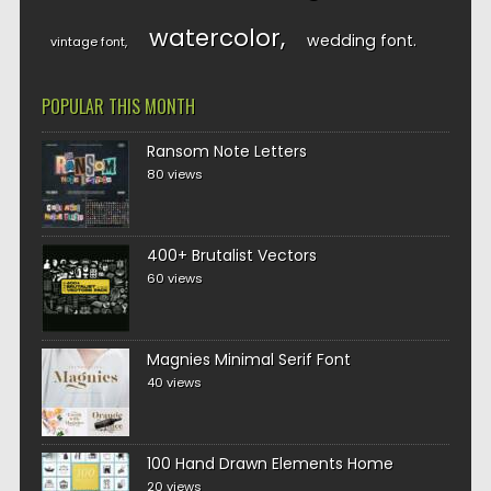
watercolor
wedding font
vintage font
POPULAR THIS MONTH
Ransom Note Letters
80 views
400+ Brutalist Vectors
60 views
Magnies Minimal Serif Font
40 views
100 Hand Drawn Elements Home
20 views