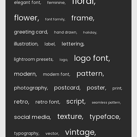
floral
elegant font
feminine
flower
frame
font family
greeting card
hand drawn
holiday
lettering
illustration
label
logo font
lightroom presets
logo
pattern
modern
modern font
postcard
poster
photography
print
script
retro
retro font
seamless pattern
texture
typeface
social media
vintage
typography
vector