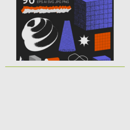
Posted on
31.03.2024
by
Spread
Updated on
31.03.2024