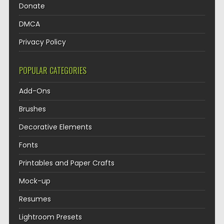
Donate
DMCA
Privacy Policy
POPULAR CATEGORIES
Add-Ons
Brushes
Decorative Elements
Fonts
Printables and Paper Crafts
Mock-up
Resumes
Lightroom Presets