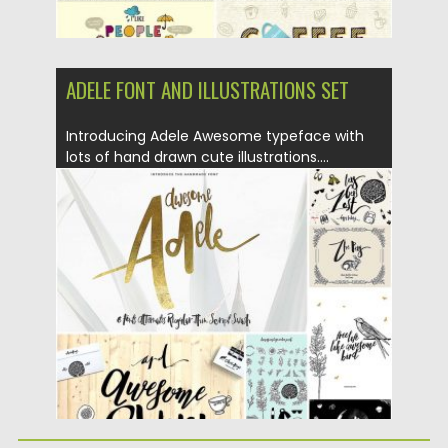
ADELE FONT AND ILLUSTRATIONS SET
Introducing Adele Awesome typeface with
lots of hand drawn cute illustrations....
Posted on
06.07.2016
by
Spread
Updated on
06.08.2016