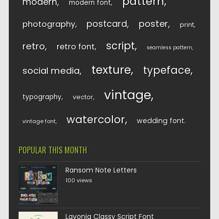
pattern
modern
modern font
postcard
poster
photography
print
script
retro
retro font
seamless pattern
texture
typeface
social media
vintage
typography
vector
watercolor
wedding font
vintage font
POPULAR THIS MONTH
Ransom Note Letters
100 views
Lavonia Classy Script Font