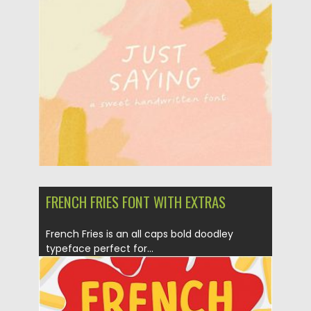
Posted on
13.10.2020
by
Spread
Updated on
13.10.2020
FRENCH FRIES FONT WITH EXTRAS
French Fries is an all caps bold doodley
typeface perfect for...
Posted on
30.11.2019
by
Spread