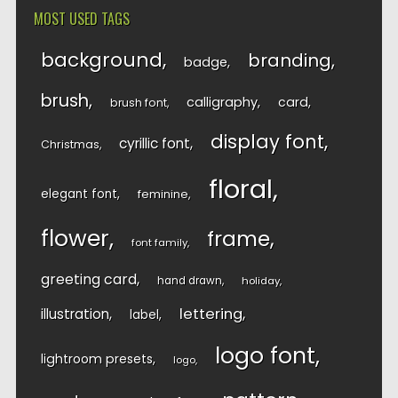
MOST USED TAGS
background
branding
badge
brush
calligraphy
card
brush font
display font
cyrillic font
Christmas
floral
elegant font
feminine
flower
frame
font family
greeting card
hand drawn
holiday
lettering
illustration
label
logo font
lightroom presets
logo