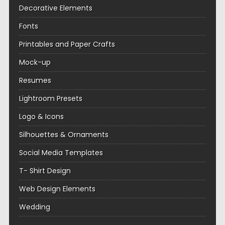
Decorative Elements
Fonts
Printables and Paper Crafts
Mock-up
Resumes
Lightroom Presets
Logo & Icons
Silhouettes & Ornaments
Social Media Templates
T- Shirt Design
Web Design Elements
Wedding