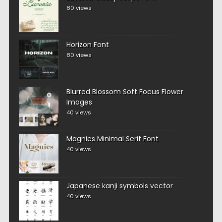
80 views
Horizon Font
80 views
Blurred Blossom Soft Focus Flower
Images
40 views
Magnies Minimal Serif Font
40 views
Japanese kanji symbols vector
40 views