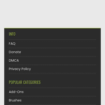
INFO
FAQ
Donate
DMCA
Privacy Policy
POPULAR CATEGORIES
Add-Ons
Brushes