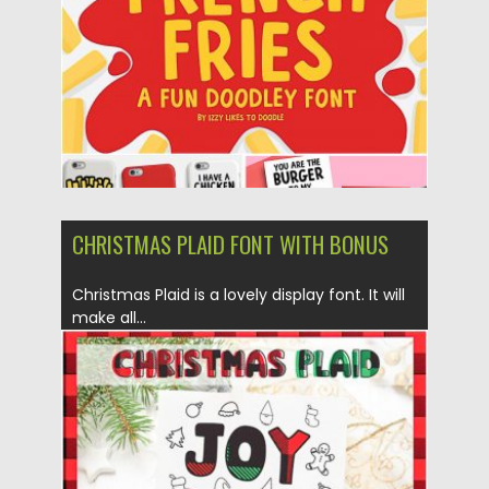
Updated on
30.11.2019
CHRISTMAS PLAID FONT WITH BONUS
Christmas Plaid is a lovely display font. It will
make all...
Posted on
10.11.2019
by
Spread
Updated on
10.11.2019