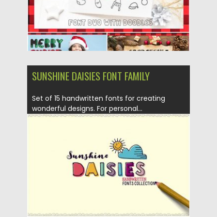
SUNSHINE DAISIES FONT FAMILY
Set of 15 handwritten fonts for creating
wonderful designs. For personal...
Posted on
24.01.2017
by
Spread
Updated on
24.01.2017