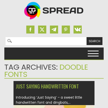
Search for:
Skip to content
TAG ARCHIVES:
DOODLE
FONTS
JUST SAYING HANDWRITTEN FONT
Introducing ‘Just Saying’ – a sweet little
handwritten font and dingbats,...