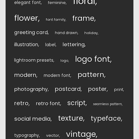
floral
elegant font
feminine
flower
frame
font family
greeting card
hand drawn
holiday
lettering
illustration
label
logo font
lightroom presets
logo
pattern
modern
modern font
postcard
poster
photography
print
script
retro
retro font
seamless pattern
texture
typeface
social media
vintage
typography
vector