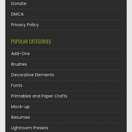
Donate
DMCA
Privacy Policy
POPULAR CATEGORIES
Add-Ons
Brushes
Decorative Elements
Fonts
Printables and Paper Crafts
Mock-up
Resumes
Lightroom Presets