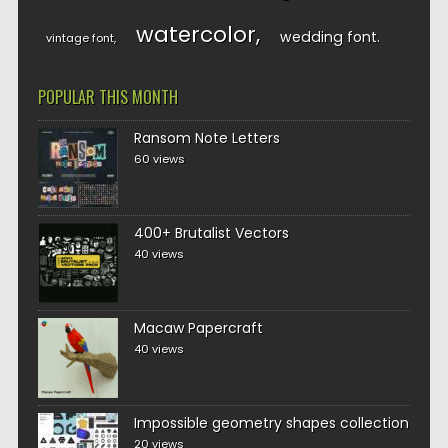
watercolor
wedding font
vintage font
POPULAR THIS MONTH
Ransom Note Letters
60 views
400+ Brutalist Vectors
40 views
Macaw Papercraft
40 views
Impossible geometry shapes collection
20 views