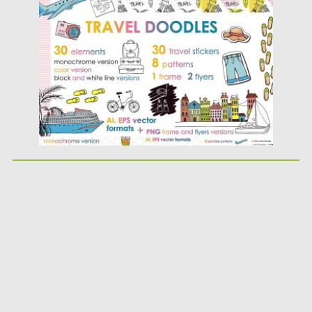
Posted on
17.01.2018
by
Spread
Updated on
17.01.2018