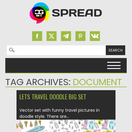
Search for:
Skip to content
TAG ARCHIVES:
DOCUMENT
LETS TRAVEL DOODLE BIG SET
Vector set with funny travel pictures in
doodle style. There are...