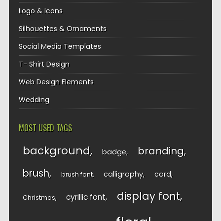
Logo & Icons
Silhouettes & Ornaments
Social Media Templates
T- Shirt Design
Web Design Elements
Wedding
MOST USED TAGS
background
branding
badge
brush
calligraphy
card
brush font
display font
cyrillic font
Christmas