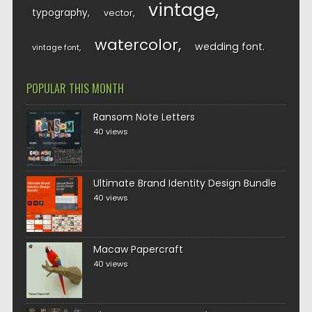
vintage
typography
vector
watercolor
wedding font
vintage font
POPULAR THIS MONTH
Ransom Note Letters
40 views
Ultimate Brand Identity Design Bundle
40 views
Macaw Papercraft
40 views