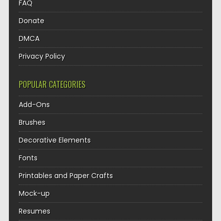
FAQ
Donate
DMCA
Privacy Policy
POPULAR CATEGORIES
Add-Ons
Brushes
Decorative Elements
Fonts
Printables and Paper Crafts
Mock-up
Resumes