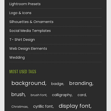
Lightroom Presets
Logo & Icons
Silhouettes & Ornaments
Social Media Templates
T- Shirt Design
Web Design Elements
Wedding
MOST USED TAGS
background
branding
badge
brush
calligraphy
card
brush font
display font
cyrillic font
Christmas