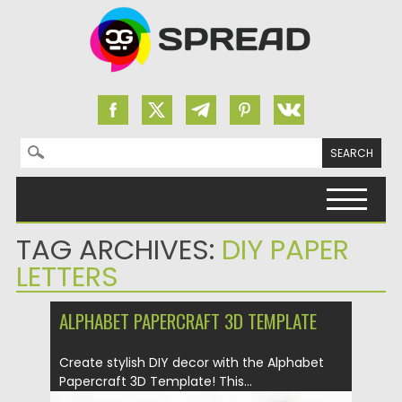
Search for:
Skip to content
TAG ARCHIVES:
DIY PAPER
LETTERS
ALPHABET PAPERCRAFT 3D TEMPLATE
Create stylish DIY decor with the Alphabet
Papercraft 3D Template! This...