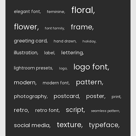
floral
elegant font
feminine
flower
frame
font family
greeting card
hand drawn
holiday
lettering
illustration
label
logo font
lightroom presets
logo
pattern
modern
modern font
postcard
poster
photography
print
script
retro
retro font
seamless pattern
texture
typeface
social media