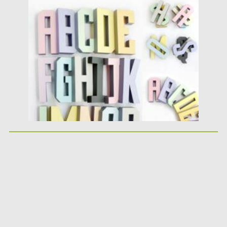
Posted on
25.05.2026
by
Spread
Updated on
25.05.2026