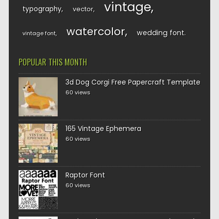
vintage
typography
vector
watercolor
wedding font
vintage font
POPULAR THIS MONTH
3d Dog Corgi Free Papercraft Template
60 views
165 Vintage Ephemera
60 views
Raptor Font
60 views