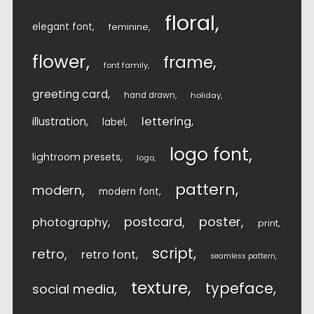
floral
elegant font
feminine
flower
frame
font family
greeting card
hand drawn
holiday
lettering
illustration
label
logo font
lightroom presets
logo
pattern
modern
modern font
postcard
poster
photography
print
script
retro
retro font
seamless pattern
texture
typeface
social media