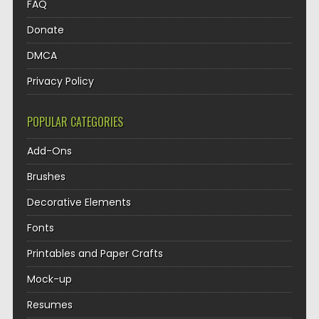
FAQ
Donate
DMCA
Privacy Policy
POPULAR CATEGORIES
Add-Ons
Brushes
Decorative Elements
Fonts
Printables and Paper Crafts
Mock-up
Resumes