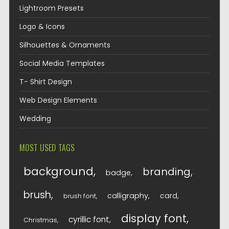
Lightroom Presets
Logo & Icons
Silhouettes & Ornaments
Social Media Templates
T- Shirt Design
Web Design Elements
Wedding
MOST USED TAGS
background
branding
badge
brush
calligraphy
card
brush font
display font
cyrillic font
Christmas