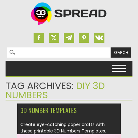
Search for:
Skip to content
TAG ARCHIVES:
DIY 3D
NUMBERS
3D NUMBER TEMPLATES
Create eye-catching paper crafts with
these printable 3D Numbers Templates.
Easy...