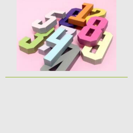
Posted on
25.05.2026
by
Spread
Updated on
25.05.2026