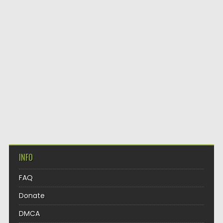
INFO
FAQ
Donate
DMCA