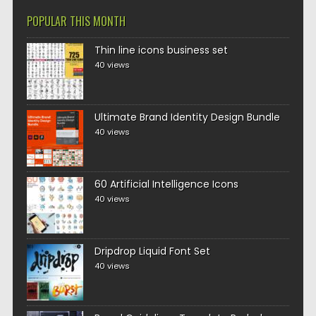
POPULAR THIS MONTH
Thin line icons business set
40 views
Ultimate Brand Identity Design Bundle
40 views
60 Artificial Intelligence Icons
40 views
Dripdrop Liquid Font Set
40 views