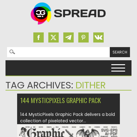
Search for:
Skip to content
TAG ARCHIVES:
DITHER
144 MYSTICPIXELS GRAPHIC PACK
144 MysticPixels Graphic Pack delivers a bold
collection of pixelated vector...