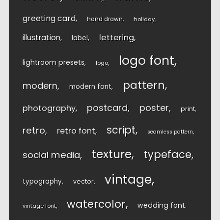
greeting card
hand drawn
holiday
lettering
illustration
label
logo font
lightroom presets
logo
pattern
modern
modern font
postcard
poster
photography
print
script
retro
retro font
seamless pattern
texture
typeface
social media
vintage
typography
vector
watercolor
wedding font
vintage font