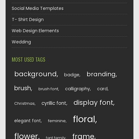
Social Media Templates
T- Shirt Design
Web Design Elements
Wedding
MOST USED TAGS
background
branding
badge
brush
calligraphy
card
brush font
display font
cyrillic font
Christmas
floral
elegant font
feminine
flower
frame
font family