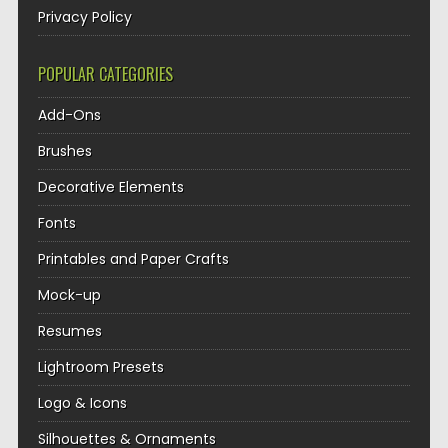
Privacy Policy
POPULAR CATEGORIES
Add-Ons
Brushes
Decorative Elements
Fonts
Printables and Paper Crafts
Mock-up
Resumes
Lightroom Presets
Logo & Icons
Silhouettes & Ornaments