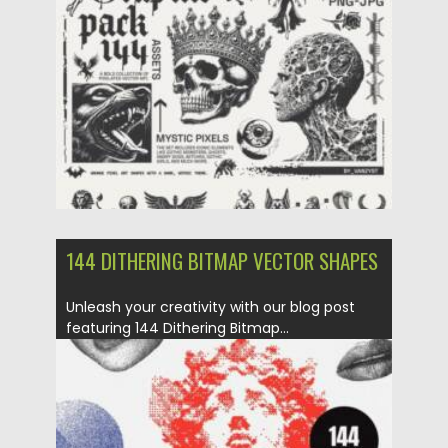
Posted on
06.05.2025
by
Spread
Updated on
06.05.2025
144 DITHERING BITMAP VECTOR SHAPES
Unleash your creativity with our blog post
featuring 144 Dithering Bitmap...
Posted on
10.03.2024
by
Spread
Updated on
10.03.2024