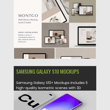
Posted on
12.08.2019
by
Spread
Updated on
12.08.2019
SAMSUNG GALAXY S10 MOCKUPS
Samsung Galaxy S10+ Mockups includes 5
high-quality Isometric scenes with 3D
smart...
Posted on
01.03.2019
by
Spread