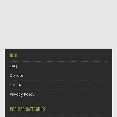
INFO
FAQ
Donate
DMCA
Privacy Policy
POPULAR CATEGORIES