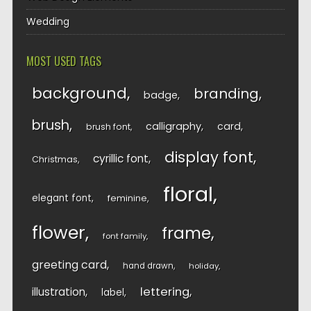
Wedding
MOST USED TAGS
background
branding
badge
brush
calligraphy
card
brush font
display font
cyrillic font
Christmas
floral
elegant font
feminine
flower
frame
font family
greeting card
hand drawn
holiday
lettering
illustration
label