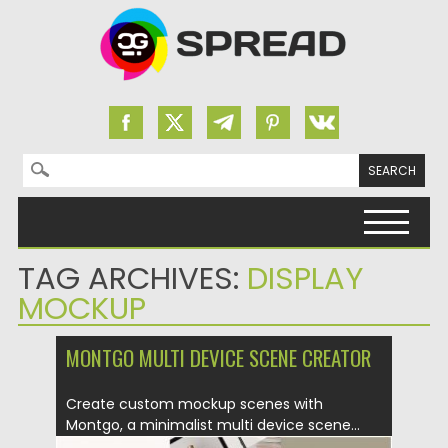
Search for:
Skip to content
TAG ARCHIVES:
DISPLAY
MOCKUP
MONTGO MULTI DEVICE SCENE CREATOR
Create custom mockup scenes with
Montgo, a minimalist multi device scene...