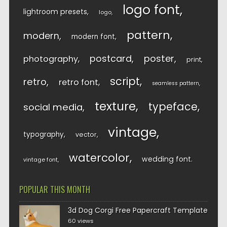
logo font
lightroom presets
logo
pattern
modern
modern font
postcard
poster
photography
print
script
retro
retro font
seamless pattern
texture
typeface
social media
vintage
typography
vector
watercolor
wedding font
vintage font
POPULAR THIS MONTH
3d Dog Corgi Free Papercraft Template
60 views