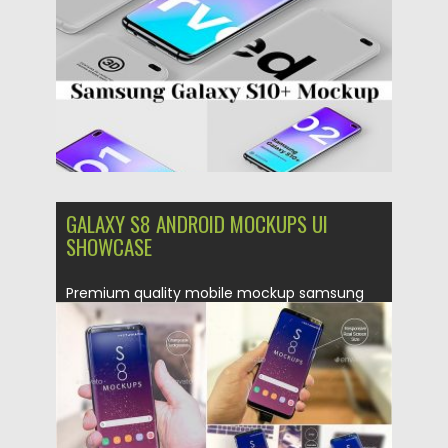
Updated on
01.03.2019
GALAXY S8 ANDROID MOCKUPS UI
SHOWCASE
Premium quality mobile mockup samsung
Galaxy S8 plus smartphone PSD file...
Posted on
24.04.2017
by
Spread
Updated on
20.10.2017