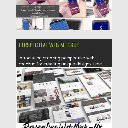
PERSPECTIVE WEB MOCKUP
Introducing amazing perspective web
mockup for creating unique designs. Free
for...
Posted on
13.03.2017
by
Spread
Updated on
27.10.2017