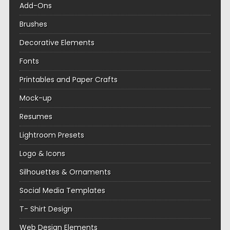
Add-Ons
Brushes
Decorative Elements
Fonts
Printables and Paper Crafts
Mock-up
Resumes
Lightroom Presets
Logo & Icons
Silhouettes & Ornaments
Social Media Templates
T- Shirt Design
Web Design Elements