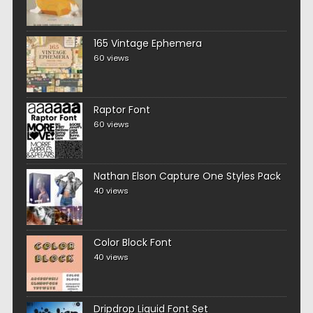
165 Vintage Ephemera
60 views
Raptor Font
60 views
Nathan Elson Capture One Styles Pack
40 views
Color Block Font
40 views
Dripdrop Liquid Font Set