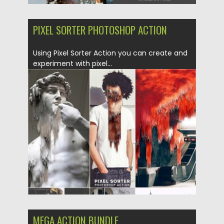
PIXEL SORTER PHOTOSHOP ACTION
Using Pixel Sorter Action you can create and
experiment with pixel...
Posted on
29.01.2018
by
Spread
Updated on
04.12.2018
MEGA ACTION BUNDLE