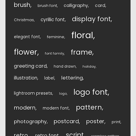
brush
calligraphy
card
brush font
display font
cyrillic font
Christmas
floral
elegant font
feminine
flower
frame
font family
greeting card
hand drawn
holiday
lettering
illustration
label
logo font
lightroom presets
logo
pattern
modern
modern font
postcard
poster
photography
print
script
retro
retro font