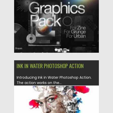
Posted on
25.03.2021
by
Spread
Updated on
30.03.2021
INK IN WATER PHOTOSHOP ACTION
Introducing Ink in Water Photoshop Action.
The action works on the...
Posted on
06.05.2019
by
Spread
Updated on
06.05.2019