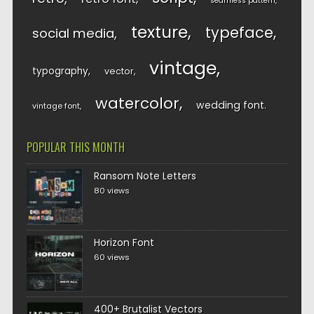
seamless pattern
texture
typeface
social media
vintage
typography
vector
watercolor
wedding font
vintage font
POPULAR THIS MONTH
Ransom Note Letters
80 views
Horizon Font
60 views
400+ Brutalist Vectors