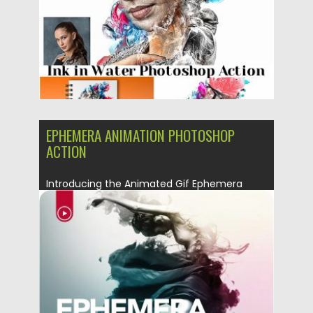
EPHEMERA ANIMATION PHOTOSHOP
ACTION
Introducing the Animated Gif Ephemera
Photoshop Action. Billowing clouds of
colorful...
Posted on
08.03.2019
by
Spread
Updated on
08.03.2019