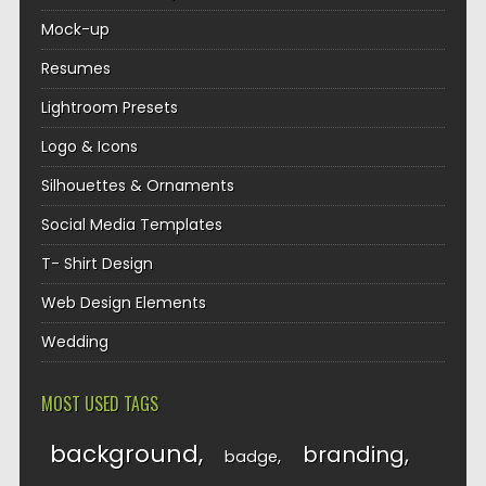
Mock-up
Resumes
Lightroom Presets
Logo & Icons
Silhouettes & Ornaments
Social Media Templates
T- Shirt Design
Web Design Elements
Wedding
MOST USED TAGS
background
branding
badge