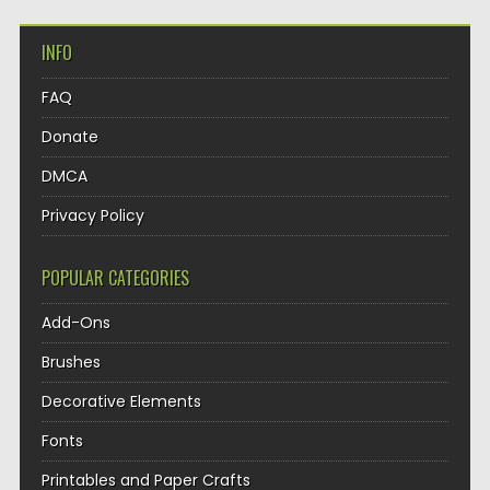
INFO
FAQ
Donate
DMCA
Privacy Policy
POPULAR CATEGORIES
Add-Ons
Brushes
Decorative Elements
Fonts
Printables and Paper Crafts