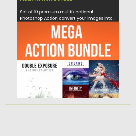
Set of 10 premium multifunctional
Photoshop Action convert your images into...
Posted on
02.08.2017
by
Spread
Updated on
04.12.2018