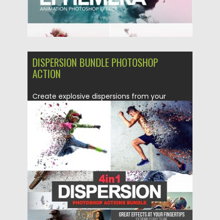
DISPERSION BUNDLE PHOTOSHOP
ACTION
Create explosive dispersions from your
photos in just few minutes with...
Posted on
05.12.2018
by
Spread
Updated on
21.02.2019