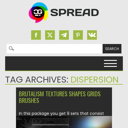
Search for:
Skip to content
TAG ARCHIVES:
DISPERSION
BRUTALISM TEXTURES SHAPES GRIDS
BRUSHES
In this package you get 9 sets that consist
of variable...