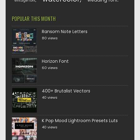
wedding font
vintage font
POPULAR THIS MONTH
Ransom Note Letters
80 views
Horizon Font
60 views
400+ Brutalist Vectors
40 views
K Pop Mood Lightroom Presets Luts
40 views