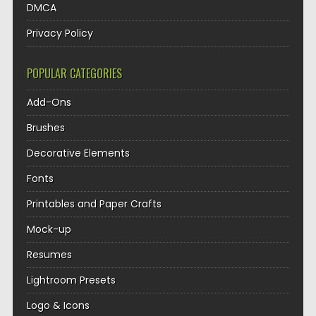
DMCA
Privacy Policy
POPULAR CATEGORIES
Add-Ons
Brushes
Decorative Elements
Fonts
Printables and Paper Crafts
Mock-up
Resumes
Lightroom Presets
Logo & Icons