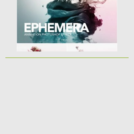
Posted on
08.03.2019
by
Spread
Updated on
08.03.2019