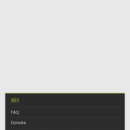
INFO
FAQ
Donate