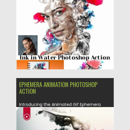
Posted on
06.05.2019
by
Spread
Updated on
06.05.2019
EPHEMERA ANIMATION PHOTOSHOP
ACTION
Introducing the Animated Gif Ephemera
Photoshop Action. Billowing clouds of
colorful...