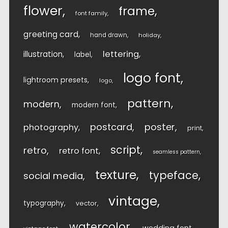
flower
frame
font family
greeting card
hand drawn
holiday
lettering
illustration
label
logo font
lightroom presets
logo
pattern
modern
modern font
postcard
poster
photography
print
script
retro
retro font
seamless pattern
texture
typeface
social media
vintage
typography
vector
watercolor