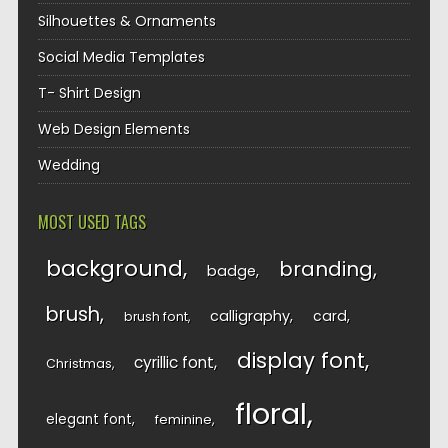
Silhouettes & Ornaments
Social Media Templates
T- Shirt Design
Web Design Elements
Wedding
MOST USED TAGS
background
branding
badge
brush
calligraphy
card
brush font
display font
cyrillic font
Christmas
floral
elegant font
feminine