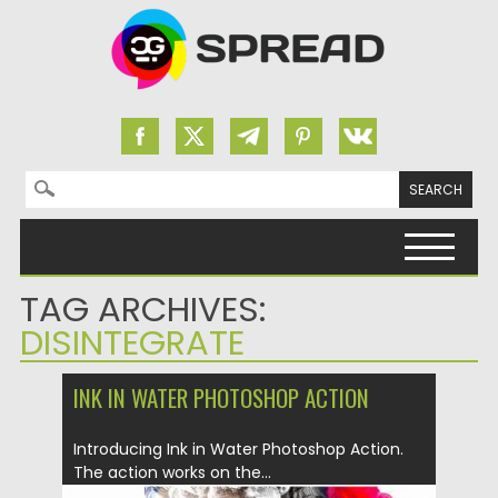
Search for:
Skip to content
TAG ARCHIVES:
DISINTEGRATE
INK IN WATER PHOTOSHOP ACTION
Introducing Ink in Water Photoshop Action.
The action works on the...