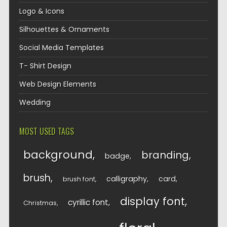
Logo & Icons
Silhouettes & Ornaments
Social Media Templates
T- Shirt Design
Web Design Elements
Wedding
MOST USED TAGS
background
branding
badge
brush
calligraphy
card
brush font
display font
cyrillic font
Christmas