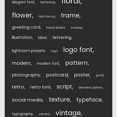
floral
elegant font
feminine
flower
frame
font family
greeting card
hand drawn
holiday
lettering
illustration
label
logo font
lightroom presets
logo
pattern
modern
modern font
postcard
poster
photography
print
script
retro
retro font
seamless pattern
texture
typeface
social media
vintage
typography
vector