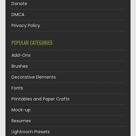
Donate
DMCA
Privacy Policy
POPULAR CATEGORIES
Add-Ons
Brushes
Decorative Elements
Fonts
Printables and Paper Crafts
Mock-up
Resumes
Lightroom Presets