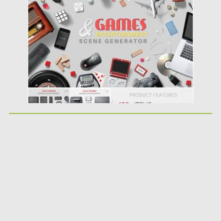
Posted on
27.05.2019
by
Spread
Updated on
27.05.2019