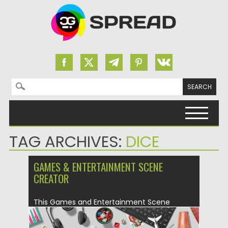
Search for:
Skip to content
TAG ARCHIVES:
DICE
GAMES & ENTERTAINMENT SCENE
CREATOR
This Games and Entertainment Scene
Generator is all about classic as...