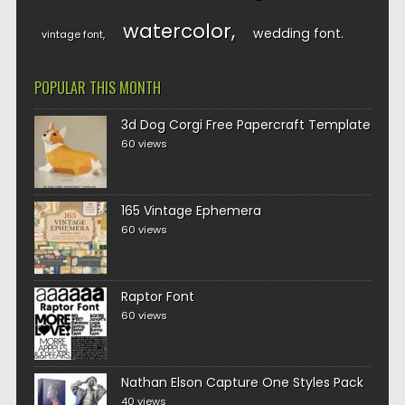
watercolor
wedding font
vintage font
POPULAR THIS MONTH
3d Dog Corgi Free Papercraft Template
60 views
165 Vintage Ephemera
60 views
Raptor Font
60 views
Nathan Elson Capture One Styles Pack
40 views