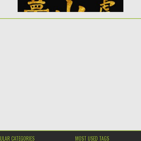
ULAR CATEGORIES
MOST USED TAGS