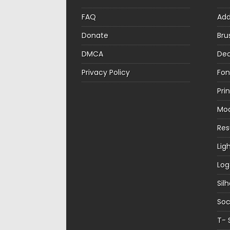
FAQ
Ad
Donate
Bru
DMCA
Dec
Privacy Policy
Fon
Pri
Mo
Re
Lig
Log
Sil
Soc
T- 