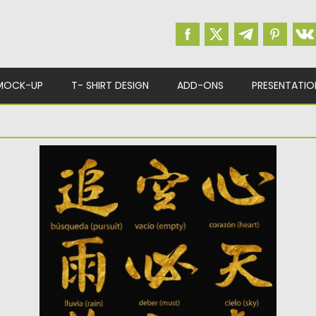
MOCK-UP
T- SHIRT DESIGN
ADD-ONS
PRESENTATIO
JAPANESE KANJI SYMBOLS GOLD
Gold Kanji Hieroglyphs 12 piece clipart set for
personal and commercial...
Posted on
10.05.2019
by
Spread
Updated on
10.05.2019