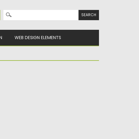
Search for:
N
WEB DESIGN ELEMENTS