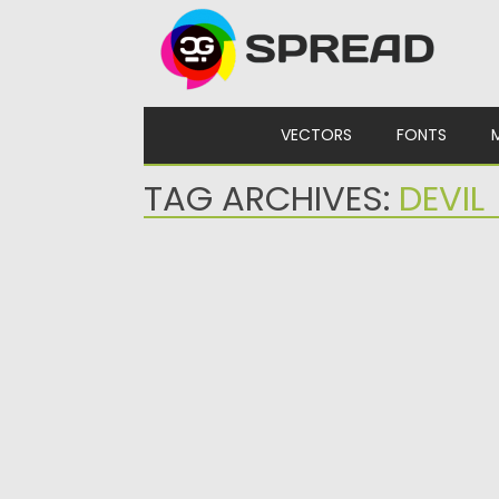
Skip to content
VECTORS
FONTS
TAG ARCHIVES:
DEVIL