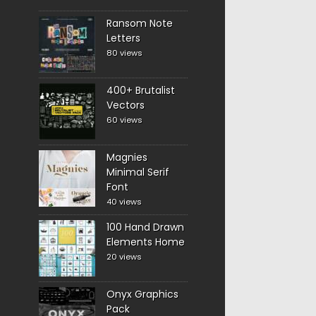
Ransom Note
Letters
80 views
400+ Brutalist
Vectors
60 views
Magnies
Minimal Serif
Font
40 views
100 Hand Drawn
Elements Home
20 views
Onyx Graphics
Pack