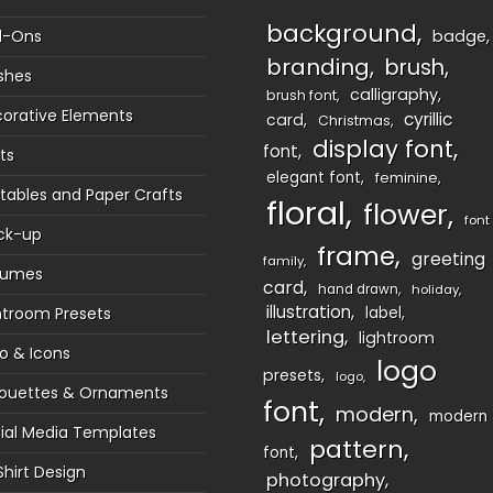
background
d-Ons
badge
branding
brush
shes
calligraphy
brush font
orative Elements
cyrillic
card
Christmas
display font
font
ts
elegant font
feminine
ntables and Paper Crafts
floral
flower
font
ck-up
frame
greeting
family
sumes
card
hand drawn
holiday
illustration
htroom Presets
label
lettering
lightroom
o & Icons
logo
presets
logo
houettes & Ornaments
font
modern
modern
ial Media Templates
pattern
font
Shirt Design
photography