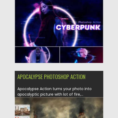
Posted on
19.04.2021
by
Spread
Updated on
19.04.2021
APOCALYPSE PHOTOSHOP ACTION
Apocalypse Action turns your photo into
apocalyptic picture with lot of fire,...
Posted on
04.03.2020
by
Spread