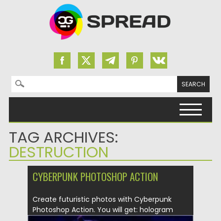
Search for:
Skip to content
TAG ARCHIVES:
DESTRUCTION
CYBERPUNK PHOTOSHOP ACTION
Create futuristic photos with Cyberpunk
Photoshop Action. You will get: hologram
effect;...