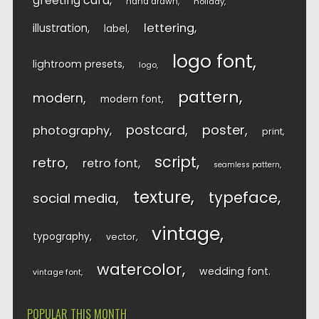
greeting card
hand drawn
holiday
lettering
illustration
label
logo font
lightroom presets
logo
pattern
modern
modern font
postcard
poster
photography
print
script
retro
retro font
seamless pattern
texture
typeface
social media
vintage
typography
vector
watercolor
wedding font
vintage font
POPULAR THIS MONTH