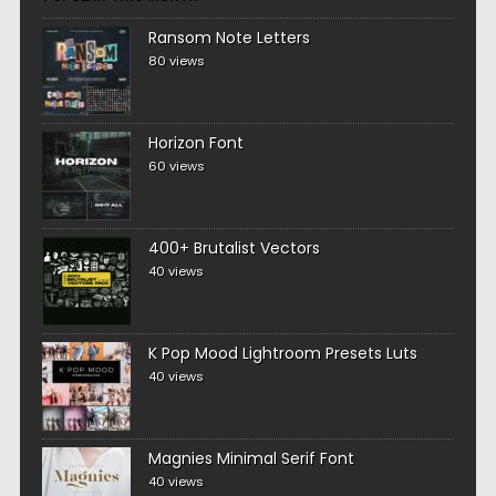
Ransom Note Letters
80 views
Horizon Font
60 views
400+ Brutalist Vectors
40 views
K Pop Mood Lightroom Presets Luts
40 views
Magnies Minimal Serif Font
40 views