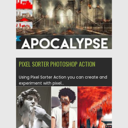
Updated on
04.03.2020
PIXEL SORTER PHOTOSHOP ACTION
Using Pixel Sorter Action you can create and
experiment with pixel...
Posted on
29.01.2018
by
Spread
Updated on
04.12.2018