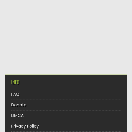
INFO
FAQ
Donate
DMCA
Privacy Policy