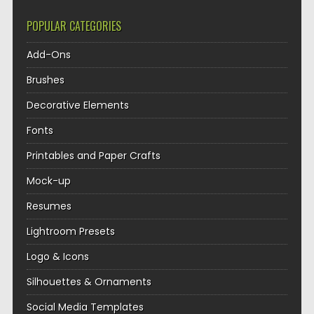
POPULAR CATEGORIES
Add-Ons
Brushes
Decorative Elements
Fonts
Printables and Paper Crafts
Mock-up
Resumes
Lightroom Presets
Logo & Icons
Silhouettes & Ornaments
Social Media Templates