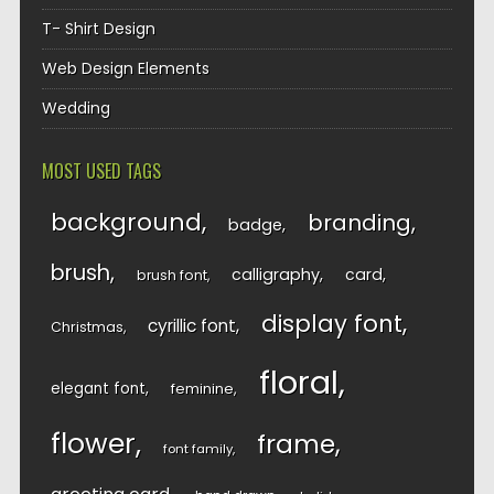
T- Shirt Design
Web Design Elements
Wedding
MOST USED TAGS
background
branding
badge
brush
calligraphy
card
brush font
display font
cyrillic font
Christmas
floral
elegant font
feminine
flower
frame
font family