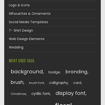
Logo & Icons
Silhouettes & Ornaments
Social Media Templates
T- Shirt Design
Web Design Elements
Wedding
MOST USED TAGS
background
branding
badge
brush
calligraphy
card
brush font
display font
cyrillic font
Christmas