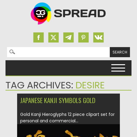
Search for:
Skip to content
TAG ARCHIVES:
DESIRE
JAPANESE KANJI SYMBOLS GOLD
Gold Kanji Hieroglyphs 12 piece clipart set for
personal and commercial...