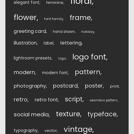
floral
elegant font
feminine
flower
frame
font family
greeting card
hand drawn
holiday
lettering
illustration
label
logo font
lightroom presets
logo
pattern
modern
modern font
postcard
poster
photography
print
script
retro
retro font
seamless pattern
texture
typeface
social media
vintage
typography
vector