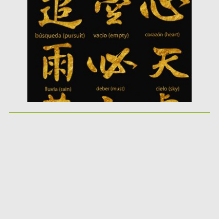
Posted on
10.05.2019
by
Spread
Updated on
10.05.2019