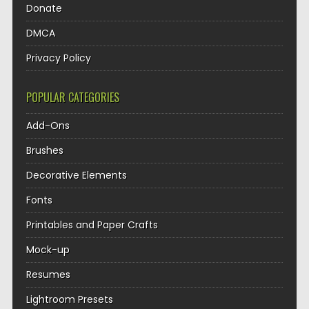
Donate
DMCA
Privacy Policy
POPULAR CATEGORIES
Add-Ons
Brushes
Decorative Elements
Fonts
Printables and Paper Crafts
Mock-up
Resumes
Lightroom Presets