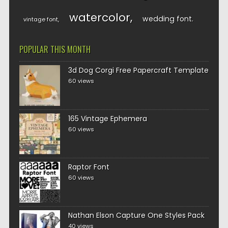
watercolor
wedding font
vintage font
POPULAR THIS MONTH
3d Dog Corgi Free Papercraft Template
60 views
165 Vintage Ephemera
60 views
Raptor Font
60 views
Nathan Elson Capture One Styles Pack
40 views