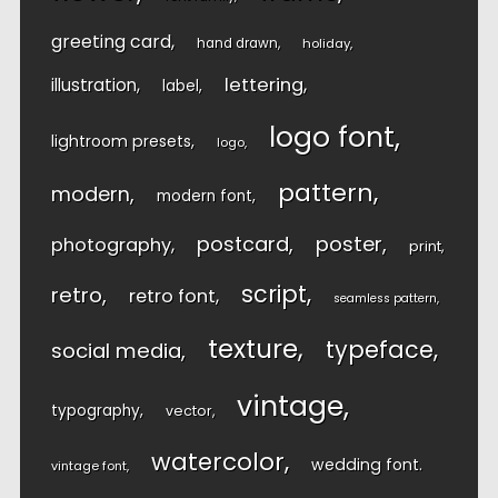
greeting card
hand drawn
holiday
lettering
illustration
label
logo font
lightroom presets
logo
pattern
modern
modern font
postcard
poster
photography
print
script
retro
retro font
seamless pattern
texture
typeface
social media
vintage
typography
vector
watercolor
wedding font
vintage font