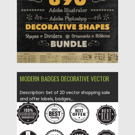
Posted on
11.01.2018
by
Spread
Updated on
12.02.2019
MODERN BADGES DECORATIVE VECTOR
Description: Set of 20 vector shopping sale
and offer labels, badges,...
Posted on
03.04.2015
by
Spread
Updated on
03.04.2015