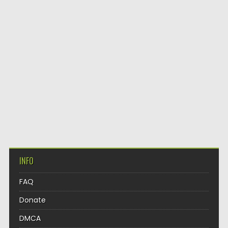
INFO
FAQ
Donate
DMCA