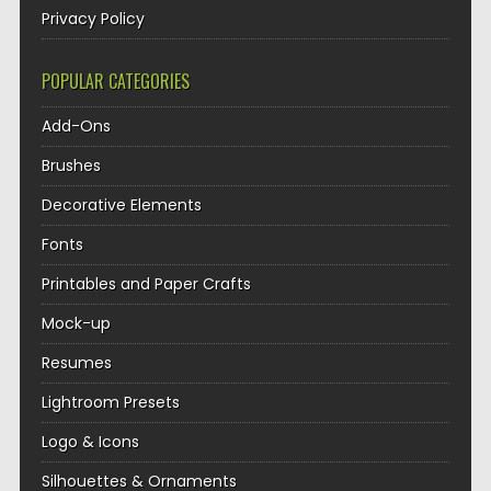
Privacy Policy
POPULAR CATEGORIES
Add-Ons
Brushes
Decorative Elements
Fonts
Printables and Paper Crafts
Mock-up
Resumes
Lightroom Presets
Logo & Icons
Silhouettes & Ornaments