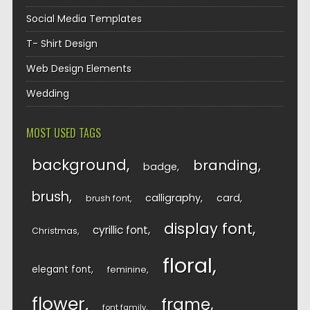
Social Media Templates
T- Shirt Design
Web Design Elements
Wedding
MOST USED TAGS
background
branding
badge
brush
calligraphy
card
brush font
display font
cyrillic font
Christmas
floral
elegant font
feminine
flower
frame
font family