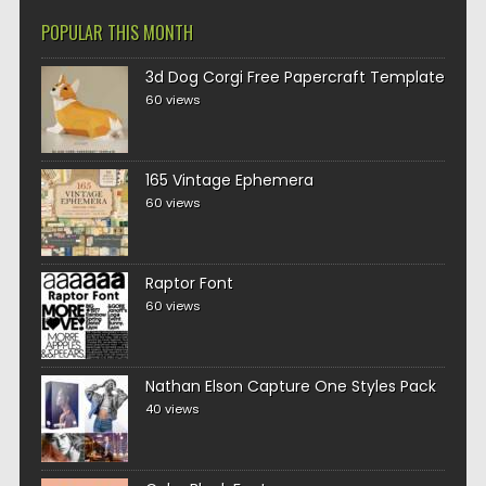
POPULAR THIS MONTH
3d Dog Corgi Free Papercraft Template
60 views
165 Vintage Ephemera
60 views
Raptor Font
60 views
Nathan Elson Capture One Styles Pack
40 views