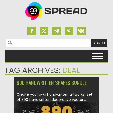
Search for:
Skip to content
TAG ARCHIVES:
DEAL
890 HANDWRITTEN SHAPES BUNDLE
Create your own handwritten artworks! Set
of 890 handwritten decorative vector...