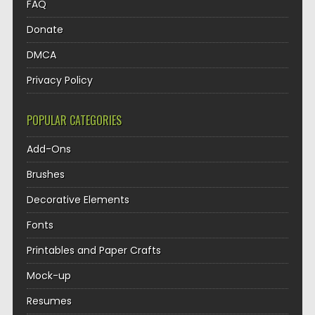
FAQ
Donate
DMCA
Privacy Policy
POPULAR CATEGORIES
Add-Ons
Brushes
Decorative Elements
Fonts
Printables and Paper Crafts
Mock-up
Resumes