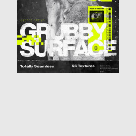
Updated on
11.11.2023