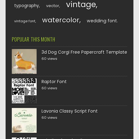
vintage
typography
vector
watercolor
wedding font
vintage font
POPULAR THIS MONTH
3d Dog Corgi Free Papercraft Template
60 views
Raptor Font
60 views
Lavonia Classy Script Font
60 views