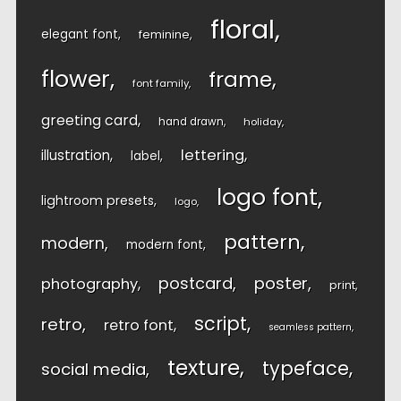
floral
elegant font
feminine
flower
frame
font family
greeting card
hand drawn
holiday
lettering
illustration
label
logo font
lightroom presets
logo
pattern
modern
modern font
postcard
poster
photography
print
script
retro
retro font
seamless pattern
texture
typeface
social media