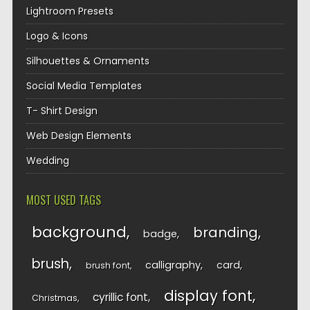
Lightroom Presets
Logo & Icons
Silhouettes & Ornaments
Social Media Templates
T- Shirt Design
Web Design Elements
Wedding
MOST USED TAGS
background
branding
badge
brush
calligraphy
card
brush font
display font
cyrillic font
Christmas