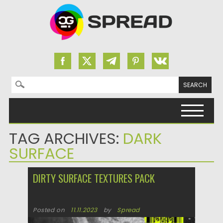
Search for:
Skip to content
TAG ARCHIVES:
DARK
SURFACE
DIRTY SURFACE TEXTURES PACK
Posted on
11.11.2023
by
Spread