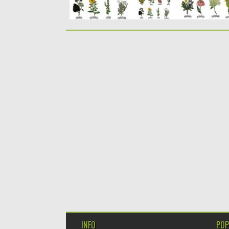
INFO
POP