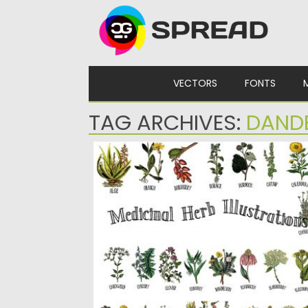
Skip to content
VECTORS
FONTS
TAG ARCHIVES:
DAND
MEDICINAL HERB COLLECTION
Vintage Hand Drawn Restored Plant
Illustrations.These plant illustrations are fr
various...
Posted on
30.09.2019
by
Spread
Updated on
30.09.2019