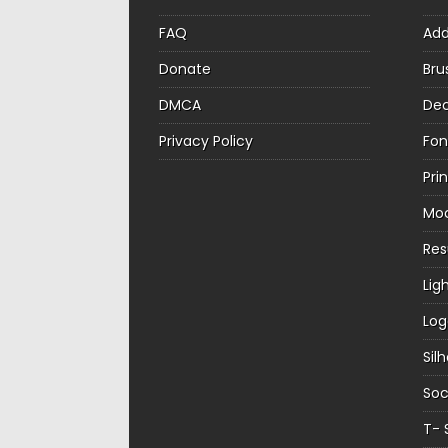
FAQ
Ad
Donate
Bru
DMCA
Dec
Privacy Policy
Fon
Pri
Mo
Re
Lig
Log
Sil
Soc
T- 