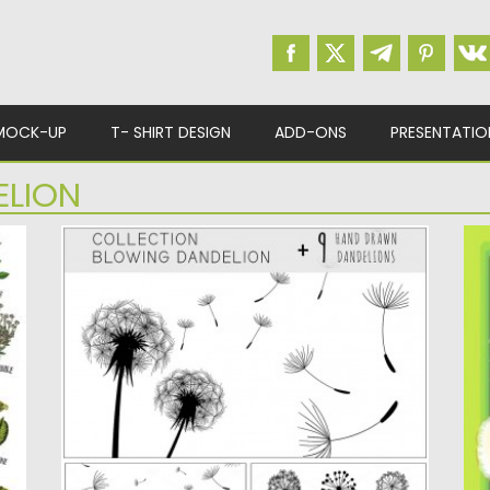
MOCK-UP
T- SHIRT DESIGN
ADD-ONS
PRESENTATIO
ELION
DANDELION ILLUSTRATION SET
D
Set of 9 hand-drawn illustrations of
D
om
dandelion flower that will be...
wi
Posted on
14.06.2016
by
Spread
Po
Updated on
06.08.2016
Up