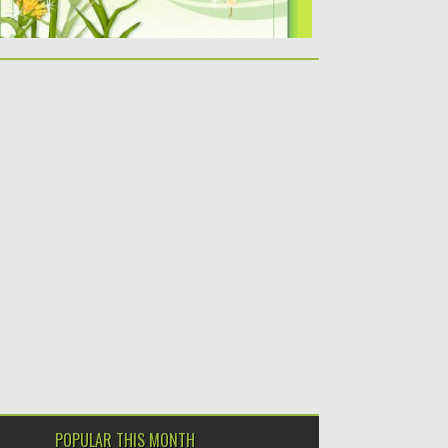
POPULAR THIS MONTH