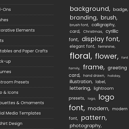
background
d-Ons
badge
branding
brush
shes
calligraphy
brush font
orative Elements
cyrillic
card
Christmas
display font
font
ts
elegant font
feminine
ntables and Paper Crafts
floral
flower
font
ck-up
frame
greeting
family
sumes
card
hand drawn
holiday
illustration
htroom Presets
label
lettering
lightroom
o & Icons
logo
presets
logo
houettes & Ornaments
font
modern
modern
ial Media Templates
pattern
font
Shirt Design
photography