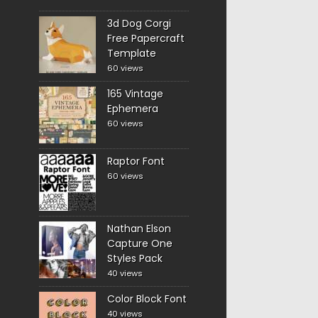
3d Dog Corgi
Free Papercraft
Template
60 views
165 Vintage
Ephemera
60 views
Raptor Font
60 views
Nathan Elson
Capture One
Styles Pack
40 views
Color Block Font
40 views