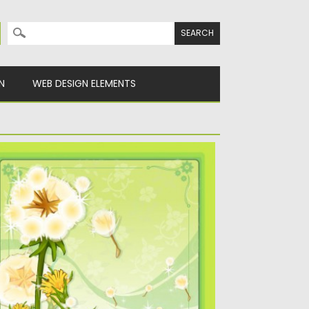
Search for:
N
WEB DESIGN ELEMENTS
ANDELION FLOWER FRAME VECTOR
escription Vector flower frame decorated
th nasturitium flowers Free for download....
sted on
22.04.2013
by
CGI
dated on
20.01.2014