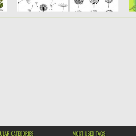
ULAR CATEGORIES
MOST USED TAGS