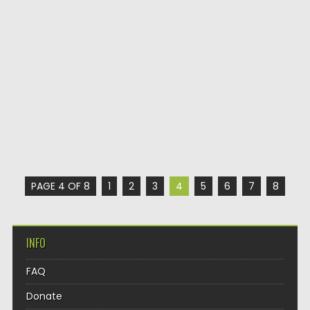
PAGE 4 OF 8
1
2
3
4
5
6
7
8
INFO
FAQ
Donate