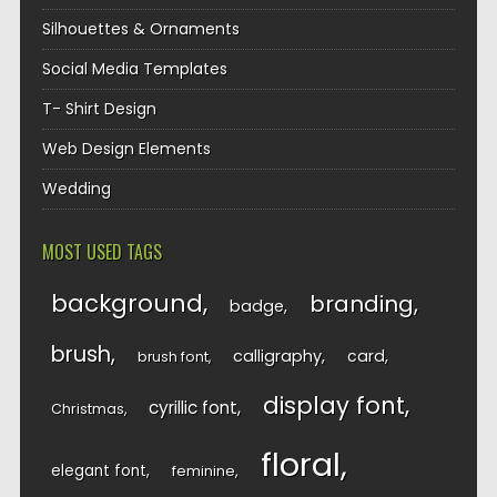
Silhouettes & Ornaments
Social Media Templates
T- Shirt Design
Web Design Elements
Wedding
MOST USED TAGS
background
branding
badge
brush
calligraphy
card
brush font
display font
cyrillic font
Christmas
floral
elegant font
feminine