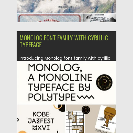
MONOLOG FONT FAMILY WITH CYRILLIC
TYPEFACE
Introducing Monolog font family with cyrillic
typeface – monolinear rounded display...
Posted on
17.01.2017
by
Spread
Updated on
04.12.2018