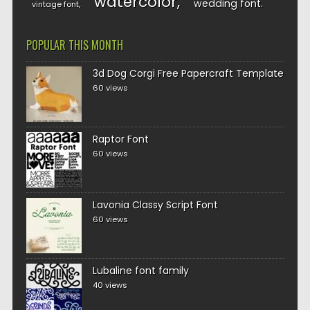
watercolor
wedding font
vintage font
POPULAR THIS MONTH
3d Dog Corgi Free Papercraft Template
60 views
Raptor Font
60 views
Lavonia Classy Script Font
60 views
Lubaline font family
40 views