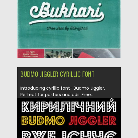
Updated on
04.12.2018
BUDMO JIGGLER CYRILLIC FONT
Introducing cyrillic font- Budmo Jiggler.
Perfect for posters and ads. Free...
Posted on
12.12.2016
by
Spread
Updated on
04.12.2018