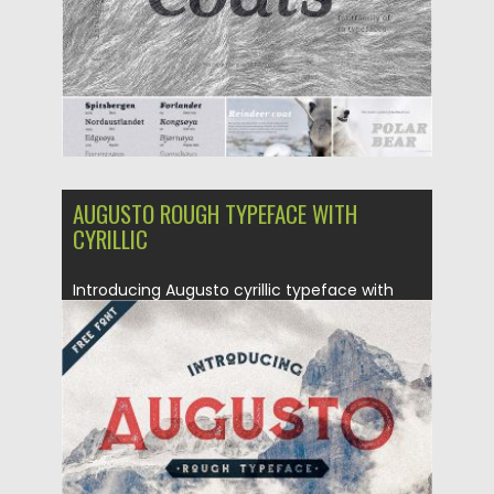
AUGUSTO ROUGH TYPEFACE WITH
CYRILLIC
Introducing Augusto cyrillic typeface with
rough style. Perfect for logos, posters,...
Posted on
09.02.2017
by
Spread
Updated on
04.12.2018