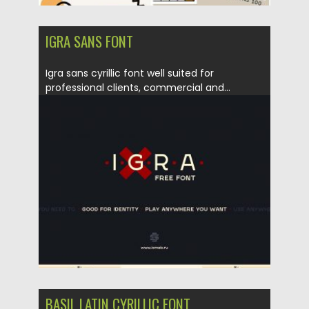
IGRA SANS FONT
Igra sans cyrillic font well suited for
professional clients, commercial and...
Posted on
10.01.2017
by
Spread
Updated on
04.12.2018
BASIL LATIN CYRILLIC FONT