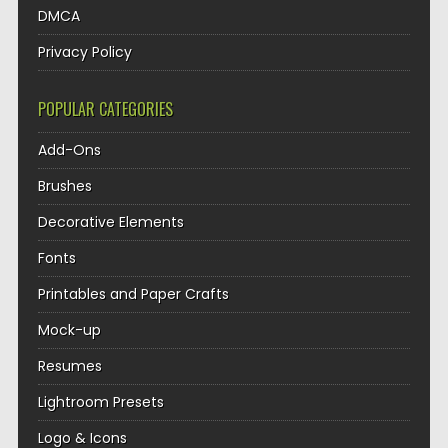
DMCA
Privacy Policy
POPULAR CATEGORIES
Add-Ons
Brushes
Decorative Elements
Fonts
Printables and Paper Crafts
Mock-up
Resumes
Lightroom Presets
Logo & Icons