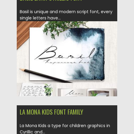
Basil is unique and modern script font, every
single letters have...
Posted on
26.12.2016
by
Spread
Updated on
04.12.2018
LA MONA KIDS FONT FAMILY
La Mona Kids a type for children graphics in
Cyrillic and...