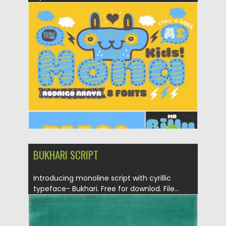
Posted on
21.12.2016
by
Spread
Updated on
04.12.2018
BUKHARI SCRIPT
Introducing monoline script with cyrillic
typeface- Bukhari. Free for downlod. File...
Posted on
14.12.2016
by
Spread