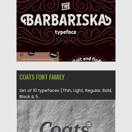
Posted on
13.04.2017
by
Spread
Updated on
04.12.2018
COATS FONT FAMILY
Set of 10 typefaces (Thin, Light, Regular, Bold,
Black & 5...
Posted on
10.03.2017
by
Spread
Updated on
04.12.2018