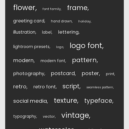
flower
frame
font family
greeting card
hand drawn
holiday
lettering
illustration
label
logo font
lightroom presets
logo
pattern
modern
modern font
postcard
poster
photography
print
script
retro
retro font
seamless pattern
texture
typeface
social media
vintage
typography
vector