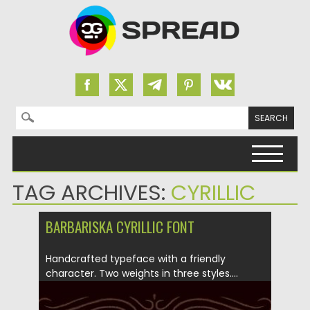
Search for:
Skip to content
TAG ARCHIVES:
CYRILLIC
BARBARISKA CYRILLIC FONT
Handcrafted typeface with a friendly
character. Two weights in three styles....