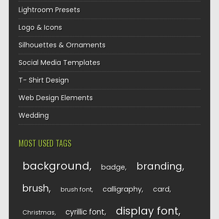
Lightroom Presets
Logo & Icons
Silhouettes & Ornaments
Social Media Templates
T- Shirt Design
Web Design Elements
Wedding
MOST USED TAGS
background
branding
badge
brush
calligraphy
card
brush font
display font
cyrillic font
Christmas