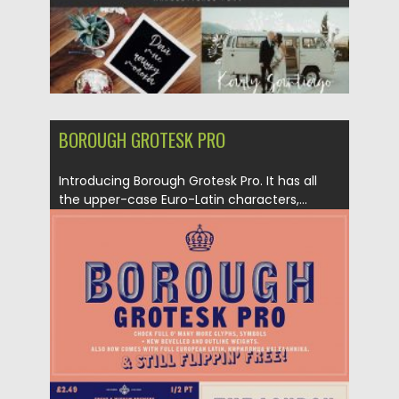
BOROUGH GROTESK PRO
Introducing Borough Grotesk Pro. It has all
the upper-case Euro-Latin characters,...
Posted on
24.12.2019
by
Spread
Updated on
24.12.2019