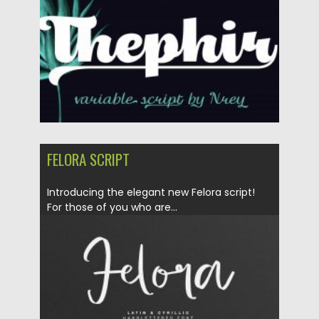
Updated on
30.03.2024
FELORA SCRIPT
Introducing the elegant new Felora script!
For those of you who are...
Posted on
04.03.2020
by
Spread
Updated on
04.03.2020