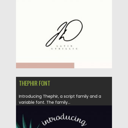
Posted on
09.03.2020
by
Spread
Updated on
09.03.2020
THEPHIR FONT
Introducing Thephir, a script family and a
variable font. The family...
Posted on
04.03.2020
by
Spread