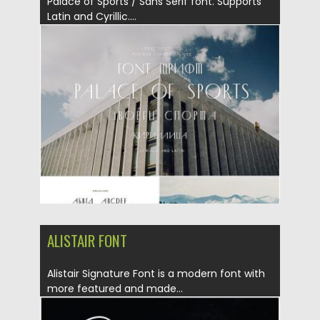
Palace of Sports / Sans Serif font. Supports
Latin and Cyrillic....
Posted on
19.11.2019
by
Spread
Updated on
19.11.2019
ALISTAIR FONT
Alistair Signature Font is a modern font with
more featured and made...