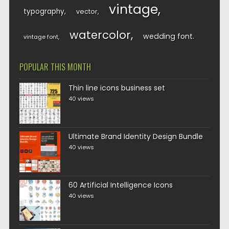
vintage
typography
vector
watercolor
wedding font
vintage font
POPULAR THIS MONTH
Thin line icons business set
40 views
Ultimate Brand Identity Design Bundle
40 views
60 Artificial Intelligence Icons
40 views