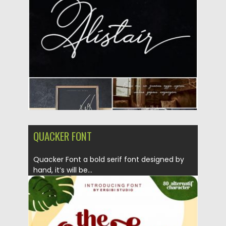
Posted on
24.10.2019
by
Spread
Updated on
24.10.2019
QUACKER FONT
Quacker Font a bold serif font designed by
hand, it’s will be...
Posted on
18.10.2019
by
Spread
Updated on
18.10.2019