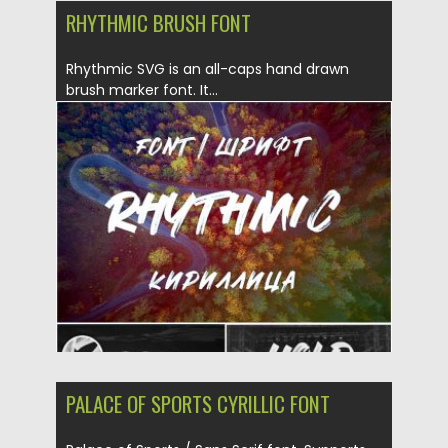
RHYTHMIC BRUSH FONT
Rhythmic SVG is an all-caps hand drawn
brush marker font. It...
Posted on
20.11.2019
by
Spread
Updated on
20.11.2019
PALACE OF SPORTS CYRILLIC FONT