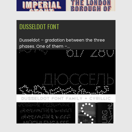
DUSSELDOT FONT
Dusseldot – gradation between the three
phases. One of them –...
Posted on
23.12.2019
by
Spread
Updated on
23.12.2019