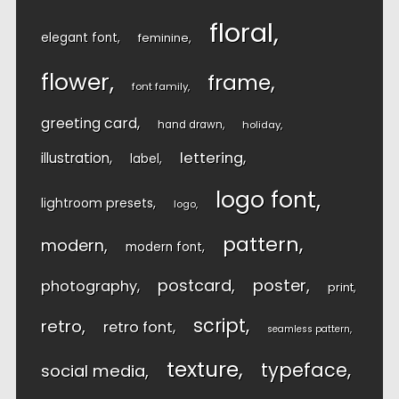
floral
elegant font
feminine
flower
frame
font family
greeting card
hand drawn
holiday
lettering
illustration
label
logo font
lightroom presets
logo
pattern
modern
modern font
postcard
poster
photography
print
script
retro
retro font
seamless pattern
texture
typeface
social media