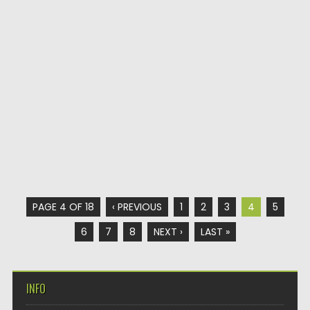
PAGE 4 OF 18
‹ PREVIOUS
1
2
3
4
5
6
7
8
NEXT ›
LAST »
INFO