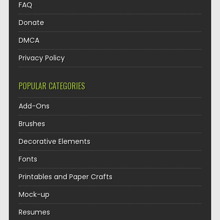
FAQ
Donate
DMCA
Privacy Policy
POPULAR CATEGORIES
Add-Ons
Brushes
Decorative Elements
Fonts
Printables and Paper Crafts
Mock-up
Resumes