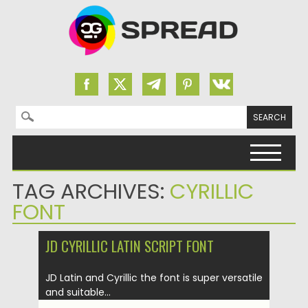
Search for:
Skip to content
TAG ARCHIVES:
CYRILLIC
FONT
JD CYRILLIC LATIN SCRIPT FONT
JD Latin and Cyrillic the font is super versatile
and suitable...