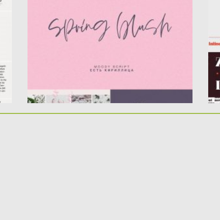
supports Cyrillic! Now you...
co
Posted on
16.03.2020
by
Spread
Po
Updated on
16.03.2020
Up