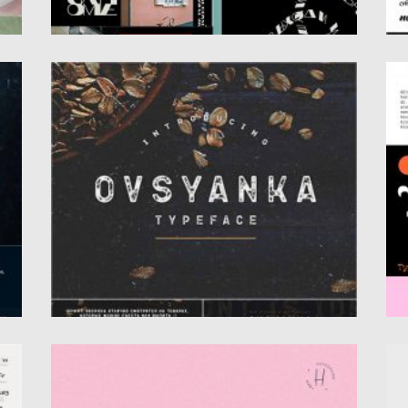
OVSYANKA CYRILLIC FONT
G
,
Introducing Ovsyanka cyrillic font. Perfect
Ge
for packaging various products, for the...
fr
Posted on
12.09.2020
by
Spread
Po
Updated on
17.03.2024
Up
SPRING BLUSH FONT
M
Introducing Spring Blush Font. This font fully
In