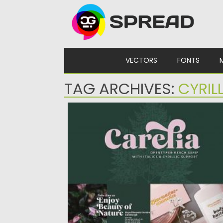
Skip to content
VECTORS
FONTS
TAG ARCHIVES:
CYRIL
CARELIA LATIN CYRILLIC FONT
Carelia is a modern multilingual (including
cyrillic) serif family with classic...
Posted on
13.09.2020
by
Spread
Updated on
13.09.2020