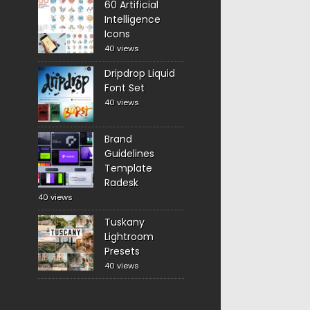
60 Artificial
Intelligence
Icons
40 views
Dripdrop Liquid
Font Set
40 views
Brand
Guidelines
Template
Radesk
40 views
Tuskany
Lightroom
Presets
40 views