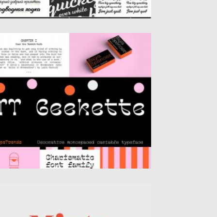
EEKETTE FONT
ekette is an experimental serif with
iendly and flexible character of...
sted on
06.04.2020
by
Spread
dated on
24.03.2024
IXTA COMPLETE FONT FAMILY
troducing font family – Mixta. Mixta