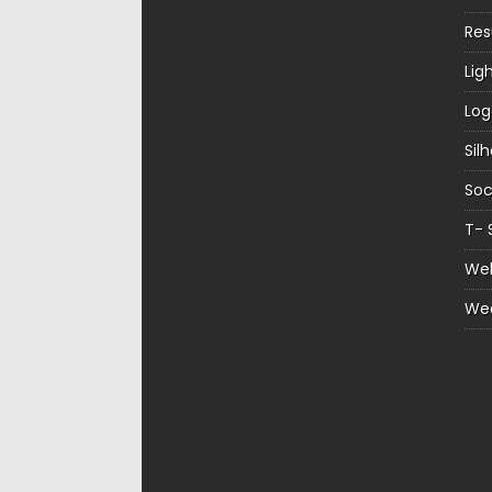
Re
Lig
Log
Sil
Soc
T- 
Web
We