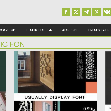
MOCK-UP
T- SHIRT DESIGN
ADD-ONS
PRESENTATIO
LIC FONT
USUALLY DISPLAY LATIN CYRILLIC FONT
T
Introducing Usually display latin and cyrillic
Ti
font by Alexey Atapin.Good for...
wi
Posted on
12.09.2020
by
Spread
Po
Updated on
12.09.2020
Up