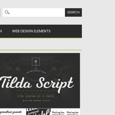
Search for:
N
WEB DESIGN ELEMENTS
ILDA SCRIPT
lda Script Family is a clean and lining script
th regular...
sted on
12.09.2020
by
Spread
dated on
12.09.2020