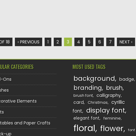
OF 18
‹ PREVIOUS
1
2
3
4
5
6
7
NEXT ›
ULAR CATEGORIES
MOST USED TAGS
background
d-Ons
badge
branding
brush
shes
calligraphy
brush font
orative Elements
cyrillic
card
Christmas
display font
font
ts
elegant font
feminine
ntables and Paper Crafts
floral
flower
font
ck-up