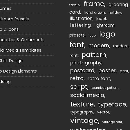
frame
greeting
family
sumes
card
hand drawn
holiday
illustration
htroom Presets
label
lettering
lightroom
o & Icons
logo
presets
logo
houettes & Ornaments
font
modern
modern
ial Media Templates
pattern
font
Shirt Design
photography
postcard
poster
 Design Elements
print
retro
retro font
dding
script
seamless pattern
social media
texture
typeface
typography
vector
vintage
vintage font