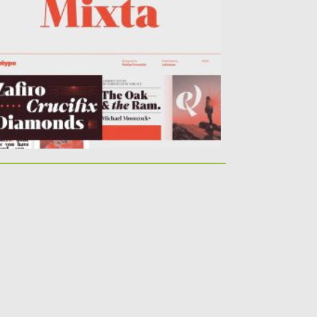
ntains 54 styles and family...
sted on
09.03.2020
by
Spread
dated on
30.03.2024