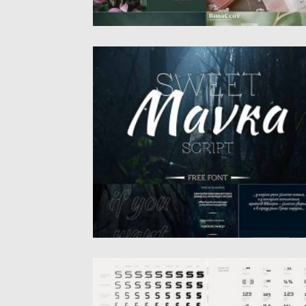
SWEET MAVKA SCRIPT
Introducing free cyrillic font – Sweet Mavka
that was created by...
Posted on
12.09.2020
by
Spread
Updated on
17.03.2024
OCTOSQUARES FONT FAMILY
Octosquares font family is a fresh, revised,