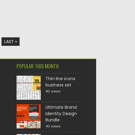
LAST »
POPULAR THIS MONTH
Thin line icons
business set
40 views
Ultimate Brand
Identity Design
Bundle
40 views