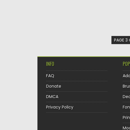
PAGE 3 
INFO
POP
FAQ
Ad
Donate
Bru
DMCA
Dec
Privacy Policy
Fon
Pri
Mo