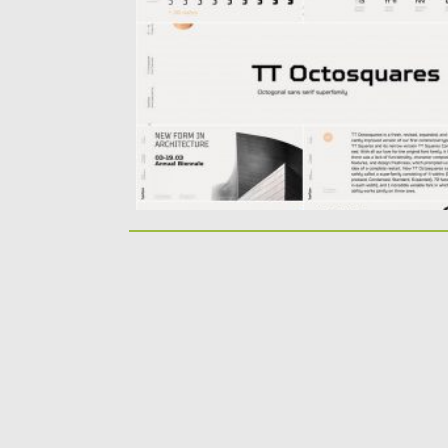
expanded font family. Octosquares...
Posted on
02.04.2020
by
Spread
Updated on
24.03.2024