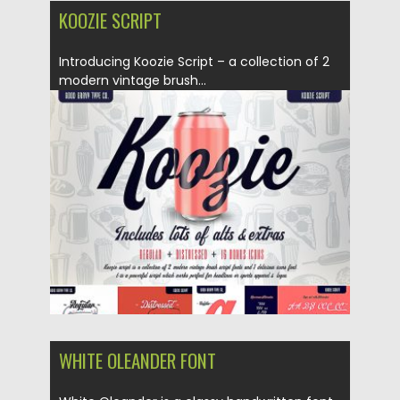
KOOZIE SCRIPT
Introducing Koozie Script – a collection of 2
modern vintage brush...
Posted on
07.02.2019
by
Spread
Updated on
21.02.2019
WHITE OLEANDER FONT