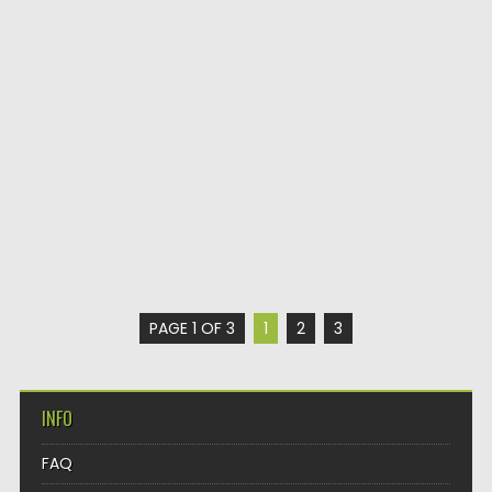
PAGE 1 OF 3
1
2
3
INFO
FAQ