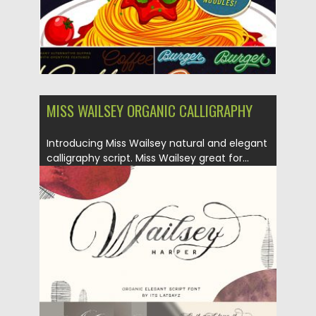
MISS WAILSEY ORGANIC CALLIGRAPHY
Introducing Miss Wailsey natural and elegant
calligraphy script. Miss Wailsey great for...
Posted on
03.04.2019
by
Spread
Updated on
03.04.2019