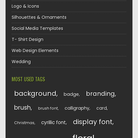
Logo & Icons
Silhouettes & Ornaments
Social Media Templates
T- Shirt Design
Web Design Elements
Wedding
MOST USED TAGS
background
branding
badge
brush
calligraphy
card
brush font
display font
cyrillic font
Christmas