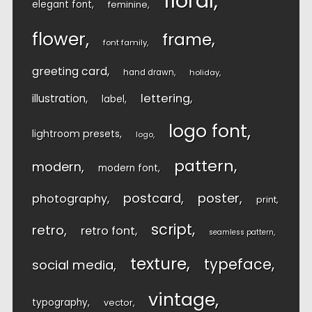
floral
elegant font
feminine
flower
frame
font family
greeting card
hand drawn
holiday
lettering
illustration
label
logo font
lightroom presets
logo
pattern
modern
modern font
postcard
poster
photography
print
script
retro
retro font
seamless pattern
texture
typeface
social media
vintage
typography
vector