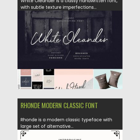
White Oleander is a classy handwritten font,
with subtle texture imperfections...
Posted on
26.10.2018
by
Spread
Updated on
26.10.2018
RHONDE MODERN CLASSIC FONT
Rhonde is a modern classic typeface with
large set of alternative...