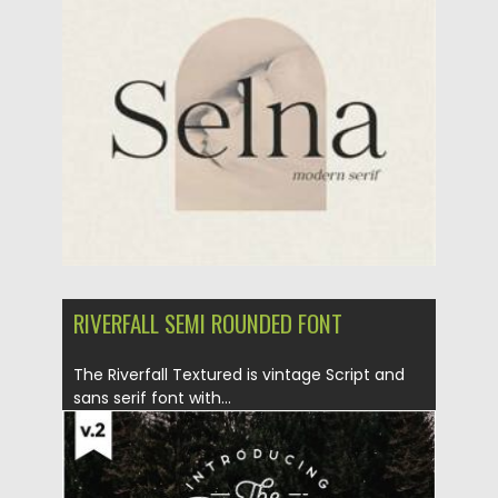
Posted on
02.02.2021
by
Spread
Updated on
18.04.2023
RIVERFALL SEMI ROUNDED FONT
The Riverfall Textured is vintage Script and
sans serif font with...
Posted on
09.09.2019
by
Spread