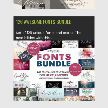
126 AWESOME FONTS BUNDLE
Set of 126 unique fonts and extras. The
possibilities with this...
Posted on
15.02.2019
by
Spread
Updated on
21.02.2019