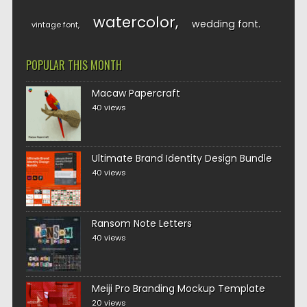
watercolor
wedding font
vintage font
POPULAR THIS MONTH
Macaw Papercraft
40 views
Ultimate Brand Identity Design Bundle
40 views
Ransom Note Letters
40 views
Meiji Pro Branding Mockup Template
20 views