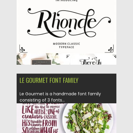
Posted on
08.10.2018
by
Spread
Updated on
08.10.2018
LE GOURMET FONT FAMILY
Le Gourmet is a handmade font family
consisting of 3 fonts...
Posted on
03.07.2018
by
Spread
Updated on
03.07.2018