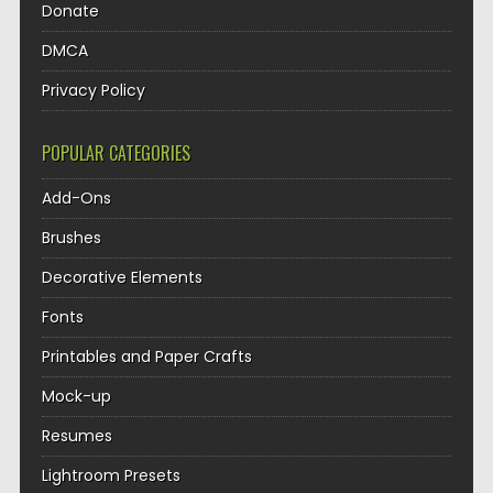
Donate
DMCA
Privacy Policy
POPULAR CATEGORIES
Add-Ons
Brushes
Decorative Elements
Fonts
Printables and Paper Crafts
Mock-up
Resumes
Lightroom Presets