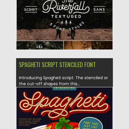
Updated on
30.03.2024
SPAGHETI SCRIPT STENCILED FONT
Introducing Spagheti script. The stenciled or
the cut-off shapes from this...
Posted on
08.07.2019
by
Spread
Updated on
26.05.2024