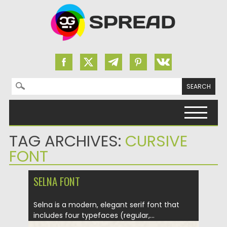
Search for:
Skip to content
TAG ARCHIVES:
CURSIVE
FONT
SELNA FONT
Selna is a modern, elegant serif font that
includes four typefaces (regular,...