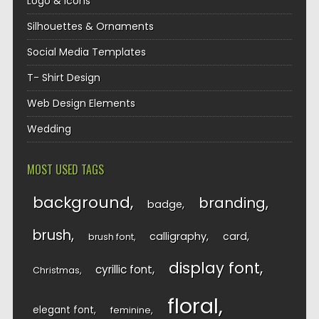
Logo & Icons
Silhouettes & Ornaments
Social Media Templates
T- Shirt Design
Web Design Elements
Wedding
MOST USED TAGS
background
branding
badge
brush
calligraphy
card
brush font
display font
cyrillic font
Christmas
floral
elegant font
feminine