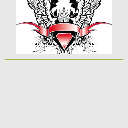
Updated on
08.10.2015