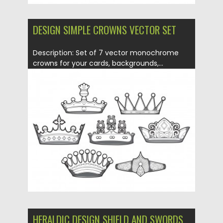
DESIGN SIMPLE CROWNS VECTOR SET
Description: Set of 7 vector monochrome
crowns for your cards, backgrounds,...
Posted on
17.02.2014
by
CGI
Updated on
08.10.2015
HERALDIC DESIGN SHIELD AND SWORDS