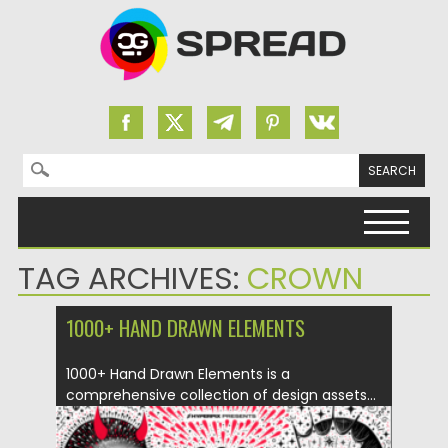
Search for:
Skip to content
TAG ARCHIVES:
CROWN
1000+ HAND DRAWN ELEMENTS
1000+ Hand Drawn Elements is a
comprehensive collection of design assets...