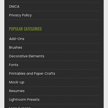
DMCA
Privacy Policy
POPULAR CATEGORIES
Add-Ons
Brushes
Decorative Elements
Fonts
Printables and Paper Crafts
Mock-up
Resumes
Lightroom Presets