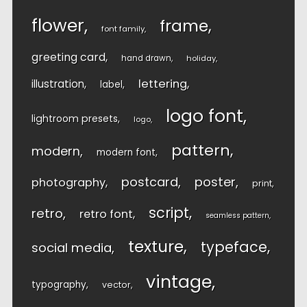
flower
frame
font family
greeting card
hand drawn
holiday
lettering
illustration
label
logo font
lightroom presets
logo
pattern
modern
modern font
postcard
poster
photography
print
script
retro
retro font
seamless pattern
texture
typeface
social media
vintage
typography
vector