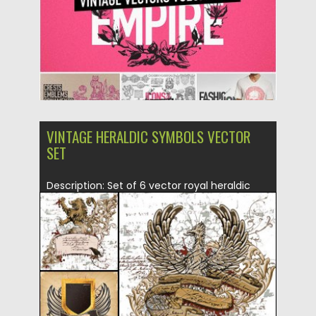
VINTAGE HERALDIC SYMBOLS VECTOR
SET
Description: Set of 6 vector royal heraldic
design elements (lions, coat...
Posted on
27.03.2015
by
Spread
Updated on
16.10.2015