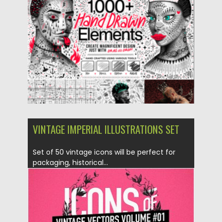
Posted on
04.06.2023
by
Spread
Updated on
04.06.2023
VINTAGE IMPERIAL ILLUSTRATIONS SET
Set of 50 vintage icons will be perfect for
packaging, historical...
Posted on
28.10.2016
by
Spread
Updated on
28.10.2016