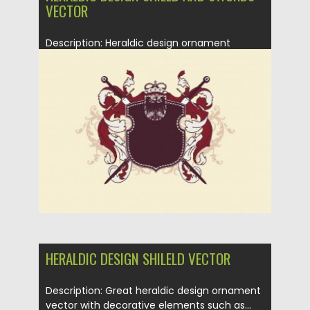
VECTOR
Description: Heraldic design ornament
vector with decorative elements such as
shield,...
Posted on
21.01.2014
by
Spread
Updated on
08.10.2015
HERALDIC DESIGN SHILELD VECTOR
Description: Great heraldic design ornament
vector with decorative elements such as...