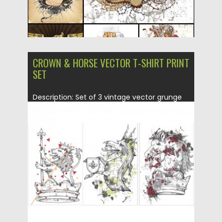
CROWN & HORSE VECTOR T-SHIRT PRINT
SET
Description: Set of 3 vintage vector grunge
heraldic labels with horses...
Posted on
05.03.2015
by
Spread
Updated on
19.02.2018