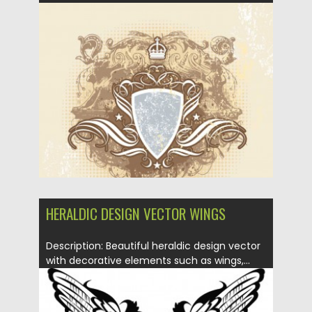
Posted on
20.01.2014
by
Spread
Updated on
08.10.2015
HERALDIC DESIGN VECTOR WINGS
Description: Beautiful heraldic design vector
with decorative elements such as wings,...
Posted on
20.01.2014
by
Spread