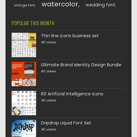
watercolor
wedding font
vintage font
POPULAR THIS MONTH
Thin line icons business set
40 views
Ultimate Brand Identity Design Bundle
40 views
60 Artificial Intelligence Icons
40 views
Dripdrop Liquid Font Set
40 views