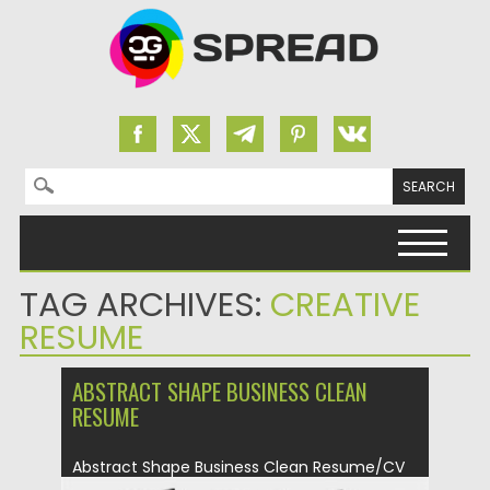
Search for:
Skip to content
TAG ARCHIVES:
CREATIVE
RESUME
ABSTRACT SHAPE BUSINESS CLEAN
RESUME
Abstract Shape Business Clean Resume/CV