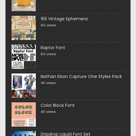
165 Vintage Ephemera
60 views
Raptor Font
60 views
Nathan Elson Capture One Styles Pack
40 views
Color Block Font
40 views
Dripdrop Liquid Font Set