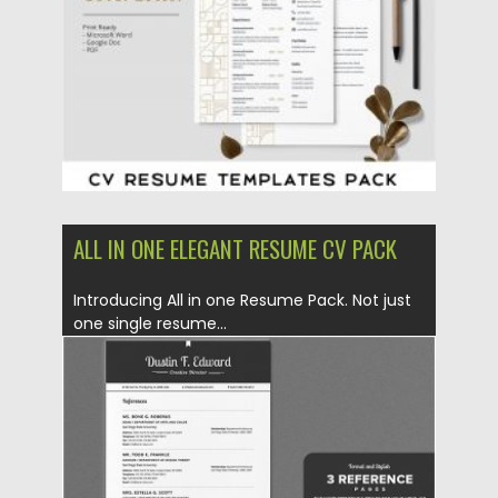
Updated on
17.03.2024
ALL IN ONE ELEGANT RESUME CV PACK
Introducing All in one Resume Pack. Not just
one single resume...
Posted on
06.12.2019
by
Spread
Updated on
06.12.2019