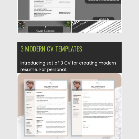
3 MODERN CV TEMPLATES
Introducing set of 3 CV for creating modern
resume. For personal...
Posted on
12.06.2019
by
Spread
Updated on
12.06.2019