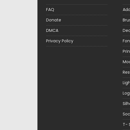
FAQ
Ad
Donate
Bru
DMCA
Dec
Privacy Policy
Fon
Pri
Mo
Re
Lig
Log
Sil
Soc
T- 