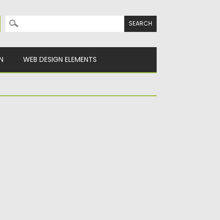
Search for:
N
WEB DESIGN ELEMENTS