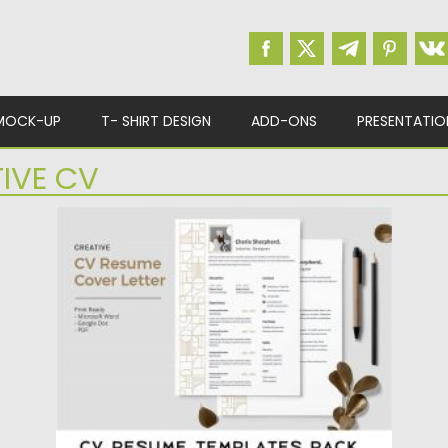
MOCK-UP
T- SHIRT DESIGN
ADD-ONS
PRESENTATIO
IVE CV
CV RESUME TEMPLATES PACK
This CV & Resume Template Pack contains
4 editable resume and...
Posted on
23.04.2020
by
Spread
Updated on
17.03.2024