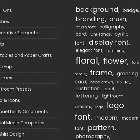
background
d-Ons
badge
branding
brush
shes
calligraphy
brush font
orative Elements
cyrillic
card
Christmas
display font
font
ts
elegant font
feminine
ntables and Paper Crafts
floral
flower
font
ck-up
frame
greeting
family
sumes
card
hand drawn
holiday
illustration
htroom Presets
label
lettering
lightroom
o & Icons
logo
presets
logo
houettes & Ornaments
font
modern
modern
ial Media Templates
pattern
font
Shirt Design
photography