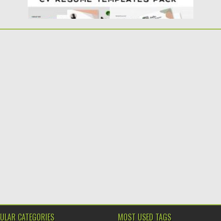
ULAR CATEGORIES
MOST USED TAGS