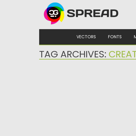
Skip to content
VECTORS
FONTS
TAG ARCHIVES:
CREAT