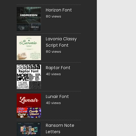
Horizon Font
80 views
Lavonia Classy
Script Font
80 views
Raptor Font
40 views
Lunair Font
40 views
Ransom Note
Letters