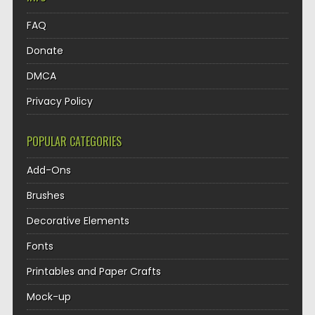
FAQ
Donate
DMCA
Privacy Policy
POPULAR CATEGORIES
Add-Ons
Brushes
Decorative Elements
Fonts
Printables and Paper Crafts
Mock-up