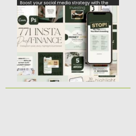
Boost your social media strategy with the
Financial Instagram Creator CANVA...
Posted on
25.05.2026
by
Spread
Updated on
25.05.2026