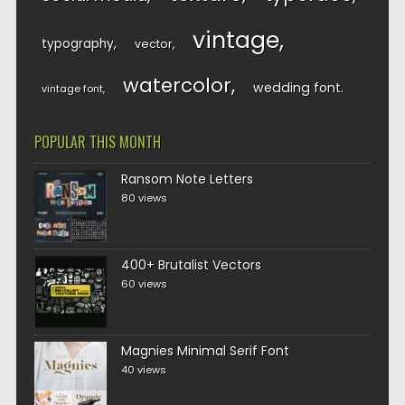
vintage
typography
vector
watercolor
wedding font
vintage font
POPULAR THIS MONTH
Ransom Note Letters
80 views
400+ Brutalist Vectors
60 views
Magnies Minimal Serif Font
40 views