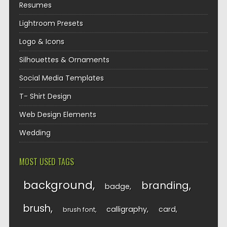
Resumes
Lightroom Presets
Logo & Icons
Silhouettes & Ornaments
Social Media Templates
T- Shirt Design
Web Design Elements
Wedding
MOST USED TAGS
background
branding
badge
brush
calligraphy
card
brush font