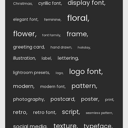
display font
cyrillic font
Christmas
floral
elegant font
feminine
flower
frame
font family
greeting card
hand drawn
holiday
lettering
illustration
label
logo font
lightroom presets
logo
pattern
modern
modern font
postcard
poster
photography
print
script
retro
retro font
seamless pattern
texture
typeface
social media