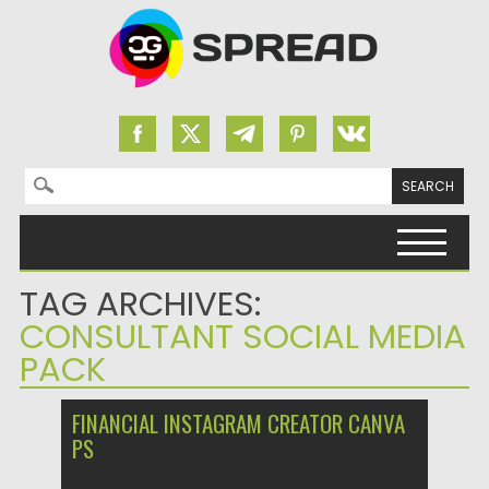
Search for:
Skip to content
TAG ARCHIVES:
CONSULTANT SOCIAL MEDIA
PACK
FINANCIAL INSTAGRAM CREATOR CANVA
PS