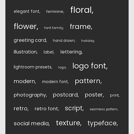
floral
elegant font
feminine
flower
frame
font family
greeting card
hand drawn
holiday
lettering
illustration
label
logo font
lightroom presets
logo
pattern
modern
modern font
postcard
poster
photography
print
script
retro
retro font
seamless pattern
texture
typeface
social media