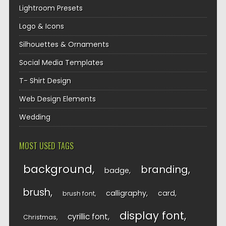
Lightroom Presets
Logo & Icons
Silhouettes & Ornaments
Social Media Templates
T- Shirt Design
Web Design Elements
Wedding
MOST USED TAGS
background
branding
badge
brush
calligraphy
card
brush font
display font
cyrillic font
Christmas