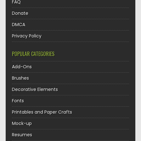
FAQ
Donate
DMCA
Privacy Policy
POPULAR CATEGORIES
Add-Ons
Brushes
Decorative Elements
Fonts
Printables and Paper Crafts
Mock-up
Resumes