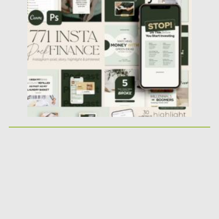
Financial Instagram Creator CANVA...
Posted on
25.05.2026
by
Spread
Updated on
25.05.2026