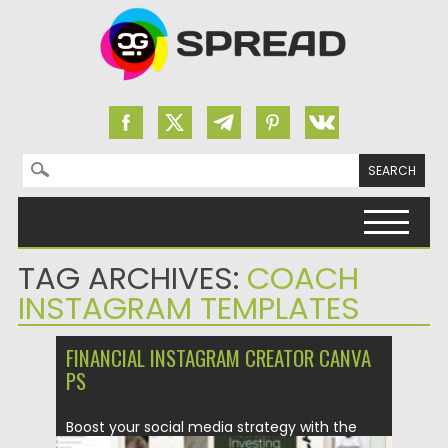
Search for:
Skip to content
TAG ARCHIVES:
COACH
INSTAGRAM TEMPLATES
FINANCIAL INSTAGRAM CREATOR CANVA
PS
Boost your social media strategy with the