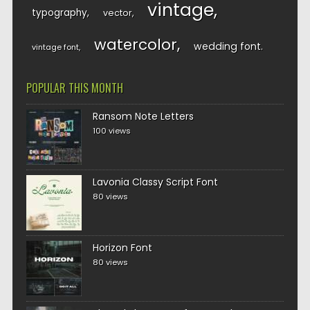
vintage
typography
vector
watercolor
wedding font
vintage font
POPULAR THIS MONTH
Ransom Note Letters
100 views
Lavonia Classy Script Font
80 views
Horizon Font
80 views