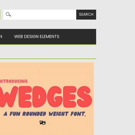
Search for:
N
WEB DESIGN ELEMENTS
EDGES FUN ROUNDED FONT
ntroducing Wedges – a Fun Rounded Weight
nt. Bold and plumpy...
sted on
13.12.2020
by
Spread
dated on
21.04.2023