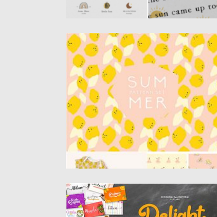
SUMMER PATTERN SET
Set of 9 bright and sunny summer patterns
Perfect for creative...
Posted on
12.09.2020
by
Spread
Updated on
12.09.2020
THE DELIGHT FONTS BUNDLE
Introducing the Delight Fonts Bundle, a