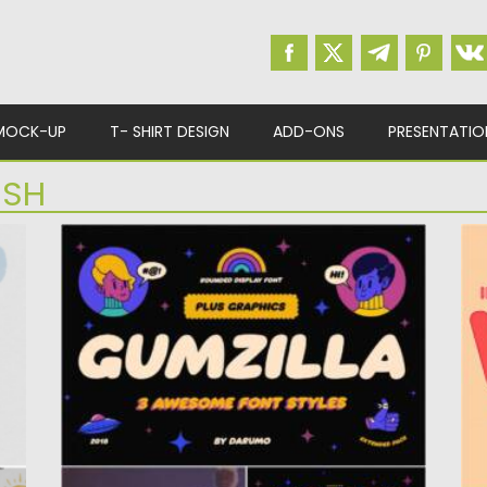
MOCK-UP
T- SHIRT DESIGN
ADD-ONS
PRESENTATIO
ISH
GUMZILLA FONT SET
W
Introducing Gumzilla, a rounded font with 3
I
styles (regular, shiny and slimy)....
Fo
Posted on
28.04.2021
by
Spread
Po
Updated on
28.04.2021
Up