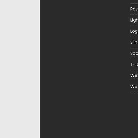
Re
Lig
Log
Sil
Soc
T- 
Web
We