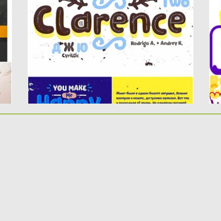
Clarence Two contains 2 styles and...
le
Posted on
14.06.2019
by
Spread
Po
Updated on
14.06.2019
Up