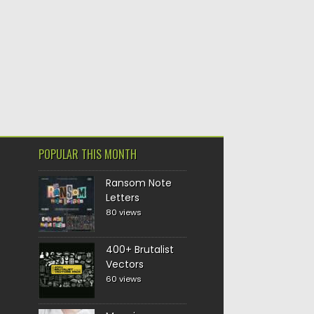
POPULAR THIS MONTH
Ransom Note
Letters
80 views
400+ Brutalist
Vectors
60 views