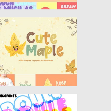
UTE MAPLE FONT
troducing, Cute Maple font a display
peface with cheerful theme for your fun...
sted on
14.08.2019
by
Spread
dated on
14.08.2019
OULE FONT
e basis for the Boule Font is the circle. The