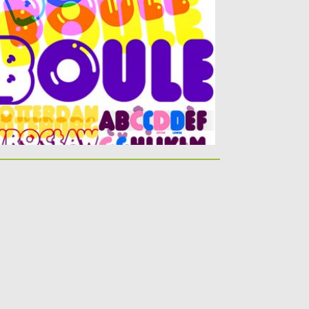
tters are...
sted on
16.05.2019
by
Spread
dated on
16.05.2019