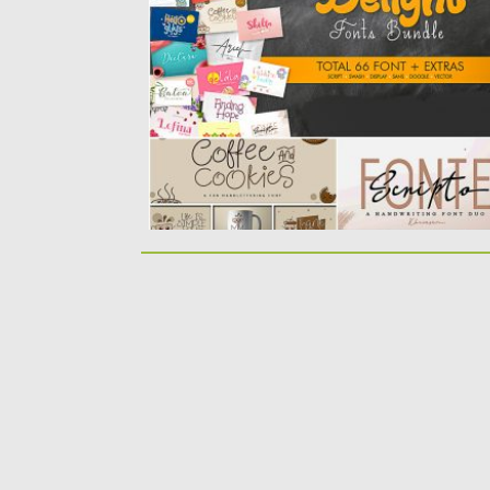
collection of 66 cool fonts for your
amazing...
Posted on
30.06.2019
by
Spread
Updated on
26.05.2024