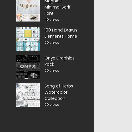
Magnies
Minimal Serif
Font
40 views
100 Hand Drawn
Elements Home
20 views
Onyx Graphics
Pack
20 views
Song of Herbs
Watercolor
Collection
20 views