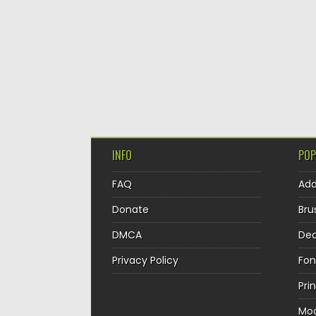
INFO
POP
FAQ
Ad
Donate
Bru
DMCA
Dec
Privacy Policy
Fon
Pri
Mo