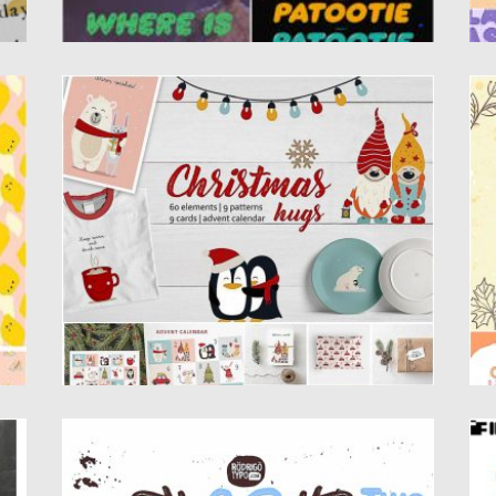
CHRISTMAS HUGS COLLECTION
C
.
Happy to present you Christmas hugs
In
collection. It is a set...
ty
Posted on
20.11.2019
by
Spread
Po
Updated on
20.11.2019
Up
CLARENCE TWO FONT
B
Introducing amazing Clarence Two font.
Th