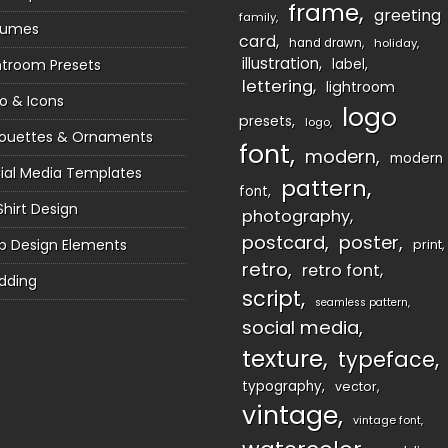
frame
greeting
family
sumes
card
hand drawn
holiday
illustration
htroom Presets
label
lettering
lightroom
o & Icons
logo
presets
logo
houettes & Ornaments
font
modern
modern
ial Media Templates
pattern
font
Shirt Design
photography
postcard
poster
 Design Elements
print
retro
retro font
dding
script
seamless pattern
social media
texture
typeface
typography
vector
vintage
vintage font