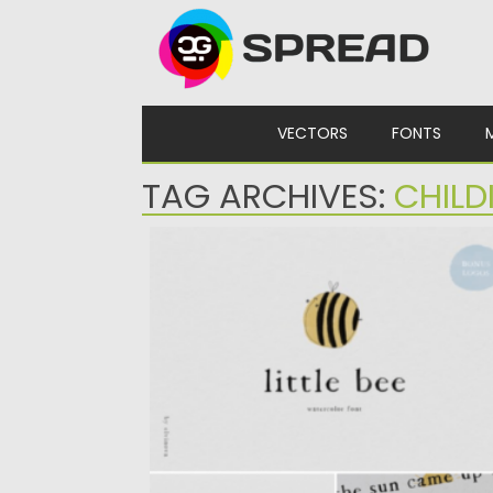
Skip to content
VECTORS
FONTS
TAG ARCHIVES:
CHILD
LITTLE BEE WATERCOLOR FONT
Posted on
13.01.2025
by
Spread
Updated on
13.01.2025