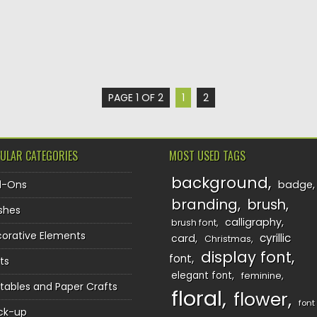
PAGE 1 OF 2
1
2
ULAR CATEGORIES
MOST USED TAGS
background
d-Ons
badge
branding
brush
shes
calligraphy
brush font
orative Elements
cyrillic
card
Christmas
display font
font
ts
elegant font
feminine
ntables and Paper Crafts
floral
flower
font
ck-up