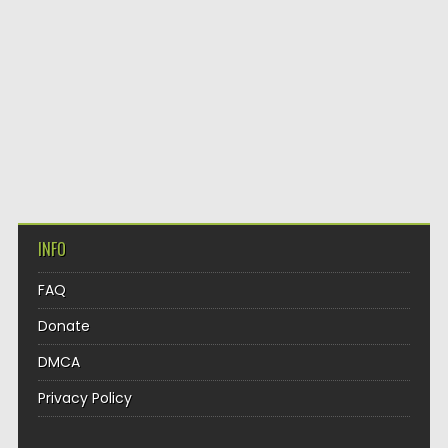
INFO
FAQ
Donate
DMCA
Privacy Policy