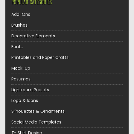
POPULAR CATEGORIES
Add-Ons
Brushes
Decorative Elements
Fonts
Printables and Paper Crafts
Mock-up
Resumes
Lightroom Presets
Logo & Icons
Silhouettes & Ornaments
Social Media Templates
T- Shirt Design