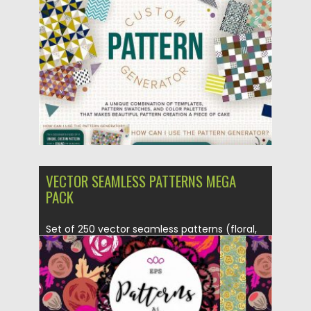
Posted on
01.03.2017
by
Spread
Updated on
27.10.2017
VECTOR SEAMLESS PATTERNS MEGA
PACK
Set of 250 vector seamless patterns (floral,
abstract, dots, chevron, geometric,...
Posted on
23.09.2016
by
Spread