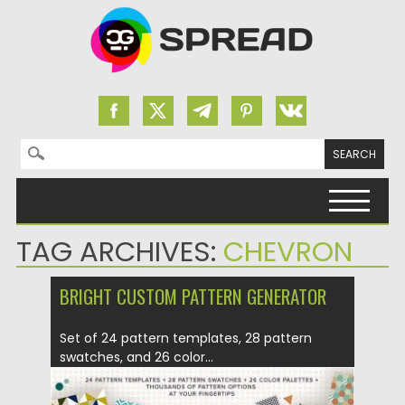
Search for:
Skip to content
TAG ARCHIVES:
CHEVRON
BRIGHT CUSTOM PATTERN GENERATOR
Set of 24 pattern templates, 28 pattern
swatches, and 26 color...