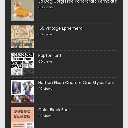
3d Dog Corgi Free Papercraft Template
60 views
165 Vintage Ephemera
60 views
Raptor Font
60 views
Nathan Elson Capture One Styles Pack
40 views
Color Block Font
40 views