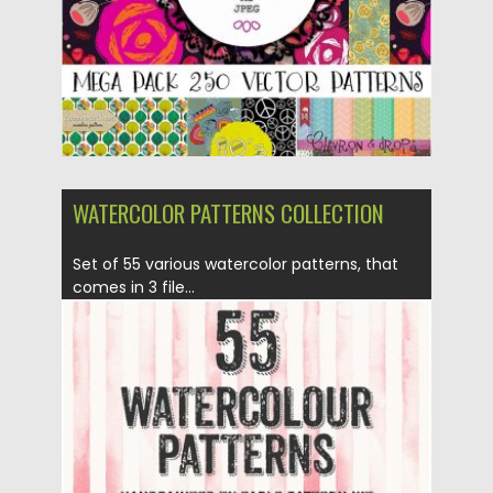
Updated on
23.09.2016
WATERCOLOR PATTERNS COLLECTION
Set of 55 various watercolor patterns, that
comes in 3 file...
Posted on
24.03.2016
by
Spread
Updated on
06.08.2016