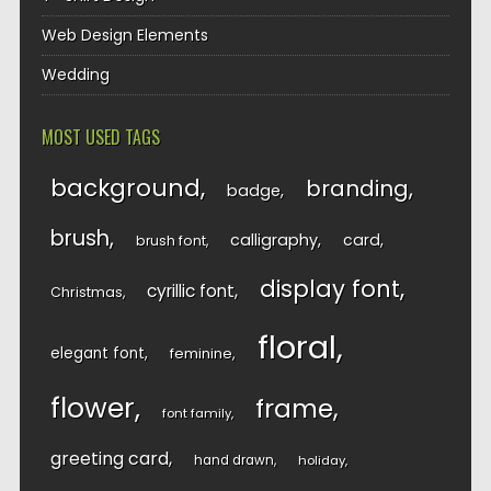
Web Design Elements
Wedding
MOST USED TAGS
background
branding
badge
brush
calligraphy
card
brush font
display font
cyrillic font
Christmas
floral
elegant font
feminine
flower
frame
font family
greeting card
hand drawn
holiday