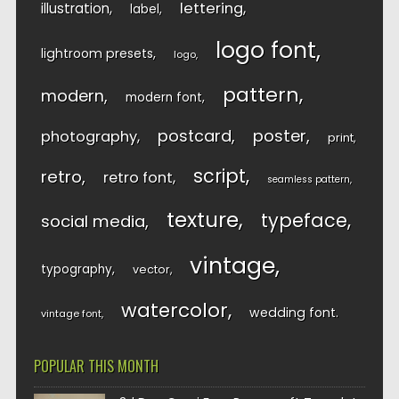
lettering
illustration
label
logo font
lightroom presets
logo
pattern
modern
modern font
postcard
poster
photography
print
script
retro
retro font
seamless pattern
texture
typeface
social media
vintage
typography
vector
watercolor
wedding font
vintage font
POPULAR THIS MONTH