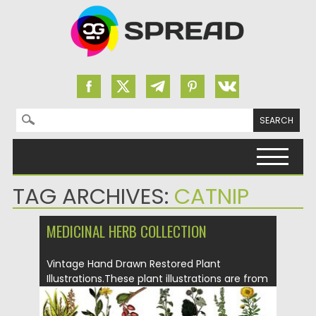
Search for:
Skip to content
TAG ARCHIVES:
CATNIP
MEDICINAL HERB COLLECTION
Vintage Hand Drawn Restored Plant
Illustrations.These plant illustrations are from
various...