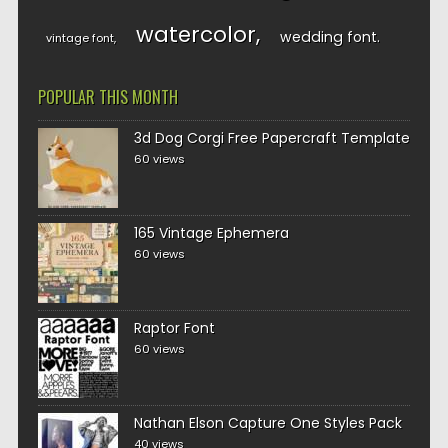
watercolor
wedding font
vintage font
POPULAR THIS MONTH
3d Dog Corgi Free Papercraft Template
60 views
165 Vintage Ephemera
60 views
Raptor Font
60 views
Nathan Elson Capture One Styles Pack
40 views