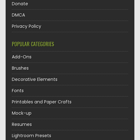
Donate
DMCA
Privacy Policy
POPULAR CATEGORIES
Add-Ons
Brushes
Decorative Elements
Fonts
Printables and Paper Crafts
Mock-up
Resumes
Lightroom Presets