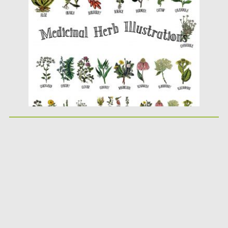
Posted on
30.09.2019
by
Spread
Updated on
30.09.2019