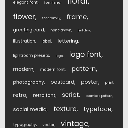
floral
elegant font
feminine
flower
frame
font family
greeting card
hand drawn
holiday
lettering
illustration
label
logo font
lightroom presets
logo
pattern
modern
modern font
postcard
poster
photography
print
script
retro
retro font
seamless pattern
texture
typeface
social media
vintage
typography
vector