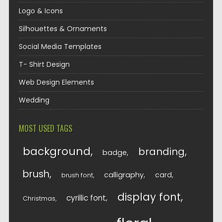
Logo & Icons
Silhouettes & Ornaments
Social Media Templates
T- Shirt Design
Web Design Elements
Wedding
MOST USED TAGS
background
branding
badge
brush
calligraphy
card
brush font
display font
cyrillic font
Christmas