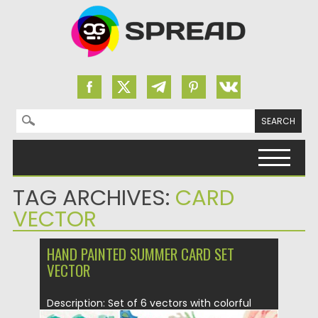
Search for:
Skip to content
TAG ARCHIVES:
CARD
VECTOR
HAND PAINTED SUMMER CARD SET
VECTOR
Description: Set of 6 vectors with colorful