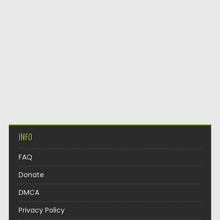
INFO
FAQ
Donate
DMCA
Privacy Policy