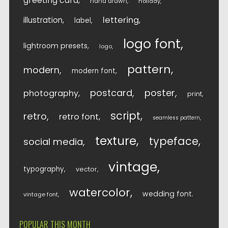
greeting card
hand drawn
holiday
lettering
illustration
label
logo font
lightroom presets
logo
pattern
modern
modern font
postcard
poster
photography
print
script
retro
retro font
seamless pattern
texture
typeface
social media
vintage
typography
vector
watercolor
wedding font
vintage font
POPULAR THIS MONTH