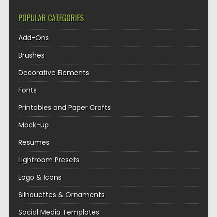
POPULAR CATEGORIES
Add-Ons
Brushes
Decorative Elements
Fonts
Printables and Paper Crafts
Mock-up
Resumes
Lightroom Presets
Logo & Icons
Silhouettes & Ornaments
Social Media Templates