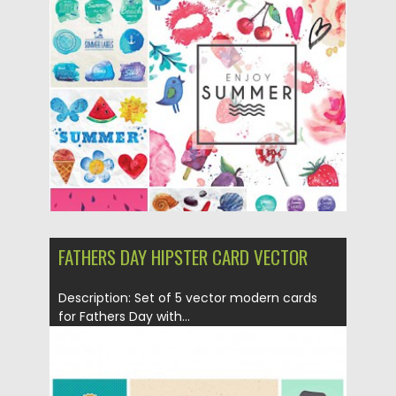
summer elements: watermelon, sea...
Posted on
03.06.2015
by
Spread
Updated on
03.06.2015
FATHERS DAY HIPSTER CARD VECTOR
Description: Set of 5 vector modern cards
for Fathers Day with...
Posted on
28.05.2015
by
Spread