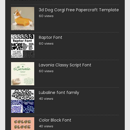
3d Dog Corgi Free Papercraft Template
60 views
Raptor Font
60 views
Lavonia Classy Script Font
60 views
Lubaline font family
40 views
Color Block Font
40 views