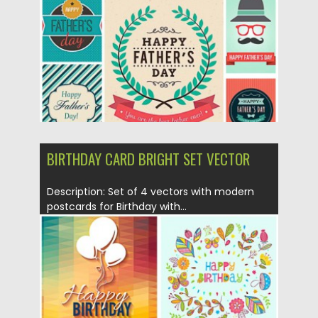
Updated on
18.10.2015
BIRTHDAY CARD BRIGHT SET VECTOR
Description: Set of 4 vectors with modern
postcards for Birthday with...
Posted on
08.05.2015
by
Spread
Updated on
18.10.2015