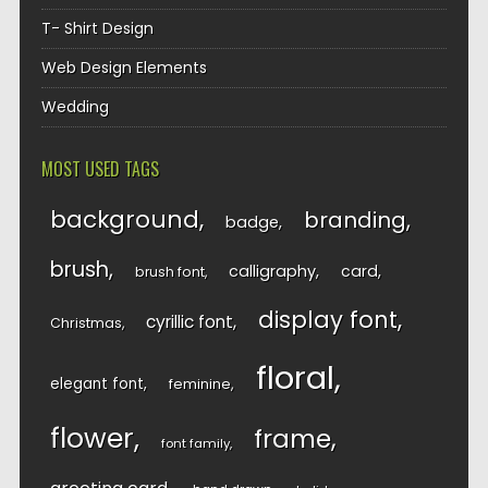
T- Shirt Design
Web Design Elements
Wedding
MOST USED TAGS
background
branding
badge
brush
calligraphy
card
brush font
display font
cyrillic font
Christmas
floral
elegant font
feminine
flower
frame
font family