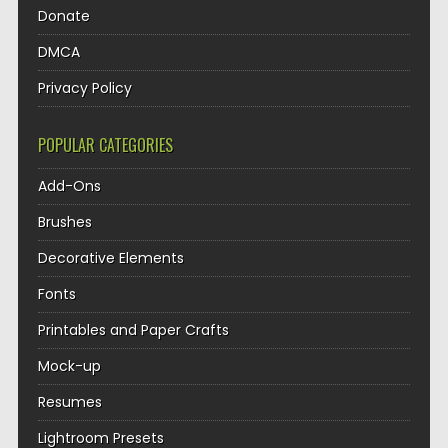
Donate
DMCA
Privacy Policy
POPULAR CATEGORIES
Add-Ons
Brushes
Decorative Elements
Fonts
Printables and Paper Crafts
Mock-up
Resumes
Lightroom Presets