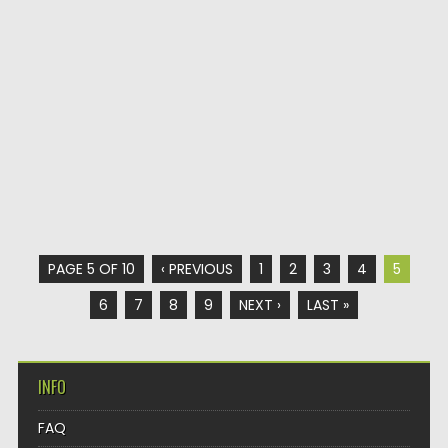
PAGE 5 OF 10
‹ PREVIOUS
1
2
3
4
5
6
7
8
9
NEXT ›
LAST »
INFO
FAQ