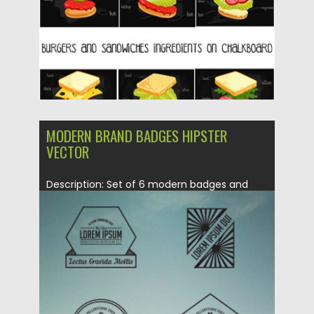
Updated on
27.01.2016
MODERN BRAND BADGES HIPSTER
VECTOR
Description: Set of 6 modern badges and
logotypes for your personal...
Posted on
18.10.2015
by
Spread
Updated on
18.10.2015