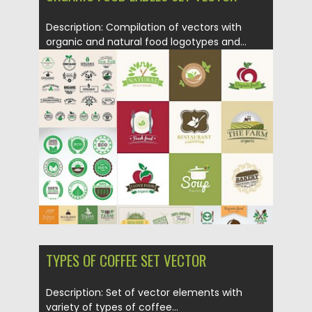
Description: Compilation of vectors with
organic and natural food logotypes and...
Posted on
19.06.2015
by
Spread
Updated on
09.10.2015
TYPES OF COFFEE SET VECTOR
Description: Set of vector elements with
variety of types of coffee...