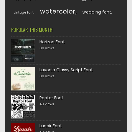
watercolor
wedding font
vintage font
POPULAR THIS MONTH
Horizon Font
80 views
Lavonia Classy Script Font
80 views
Raptor Font
40 views
Lunair Font