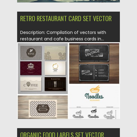
RETRO RESTAURANT CARD SET VECTOR
Description: Compilation of vectors with
restaurant and cafe business cards in...
Posted on
05.07.2015
by
Spread
Updated on
09.10.2015
ORGANIC FOOD LABELS SET VECTOR