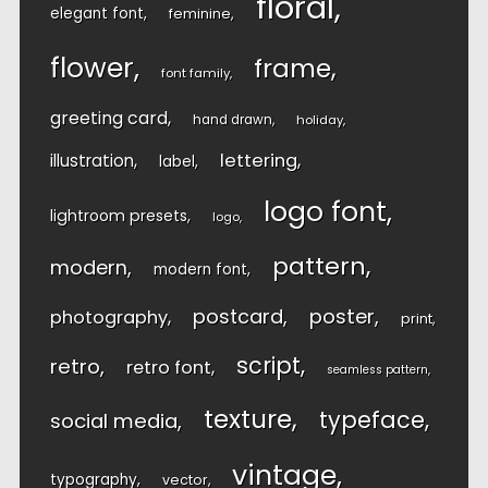
floral
elegant font
feminine
flower
frame
font family
greeting card
hand drawn
holiday
lettering
illustration
label
logo font
lightroom presets
logo
pattern
modern
modern font
postcard
poster
photography
print
script
retro
retro font
seamless pattern
texture
typeface
social media
vintage
typography
vector