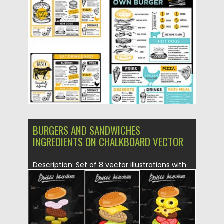
Posted on
28.01.2016
by
Spread
Updated on
15.05.2019
BURGERS AND SANDWICHES
INGREDIENTS ON CHALKBOARD VECTOR
Description: Set of 8 vector illustrations with
sandwiches and burgers on...
Posted on
27.01.2016
by
Spread