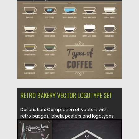
Posted on
20.05.2015
by
Spread
Updated on
18.10.2015
RETRO BAKERY VECTOR LOGOTYPE SET
Description: Compilation of vectors with
retro badges, labels, posters and logotypes...
Posted on
20.05.2015
by
Spread