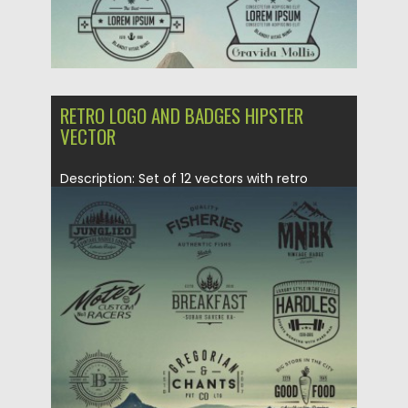
RETRO LOGO AND BADGES HIPSTER
VECTOR
Description: Set of 12 vectors with retro
hipster style badges or...
Posted on
09.10.2015
by
Spread
Updated on
09.10.2015