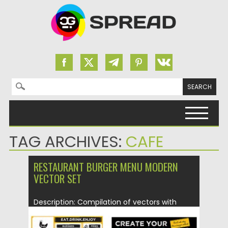
Search for:
Skip to content
TAG ARCHIVES:
CAFE
RESTAURANT BURGER MENU MODERN
VECTOR SET
Description: Compilation of vectors with
modern burger restaurant menu templates
for...