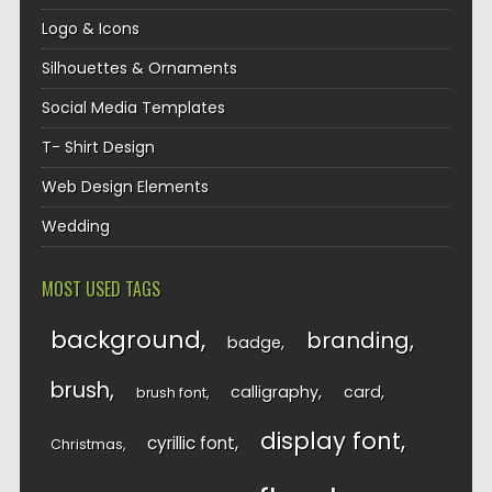
Logo & Icons
Silhouettes & Ornaments
Social Media Templates
T- Shirt Design
Web Design Elements
Wedding
MOST USED TAGS
background
branding
badge
brush
calligraphy
card
brush font
display font
cyrillic font
Christmas