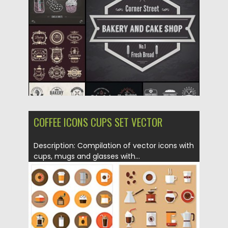
Updated on
18.10.2015
COFFEE ICONS CUPS SET VECTOR
Description: Compilation of vector icons with
cups, mugs and glasses with...
Posted on
15.05.2015
by
Spread
Updated on
18.10.2015