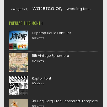
watercolor
wedding font
vintage font
POPULAR THIS MONTH
Dripdrop Liquid Font Set
60 views
165 Vintage Ephemera
60 views
Raptor Font
60 views
3d Dog Corgi Free Papercraft Template
60 views