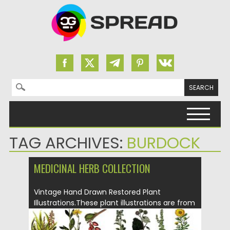
Search for:
Skip to content
TAG ARCHIVES:
BURDOCK
MEDICINAL HERB COLLECTION
Vintage Hand Drawn Restored Plant
Illustrations.These plant illustrations are from
various...