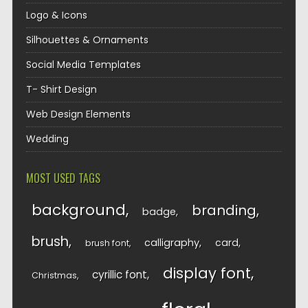
Logo & Icons
Silhouettes & Ornaments
Social Media Templates
T- Shirt Design
Web Design Elements
Wedding
MOST USED TAGS
background
branding
badge
brush
calligraphy
card
brush font
display font
cyrillic font
Christmas