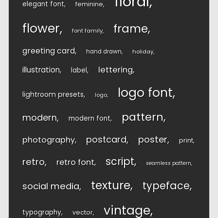
floral
elegant font
feminine
flower
frame
font family
greeting card
hand drawn
holiday
lettering
illustration
label
logo font
lightroom presets
logo
pattern
modern
modern font
postcard
poster
photography
print
script
retro
retro font
seamless pattern
texture
typeface
social media
vintage
typography
vector