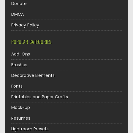
Donate
DMCA
Privacy Policy
POPULAR CATEGORIES
Add-Ons
Brushes
Decorative Elements
Fonts
Printables and Paper Crafts
Mock-up
Resumes
Lightroom Presets