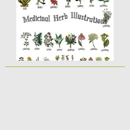
Posted on
30.09.2019
by
Spread
Updated on
30.09.2019