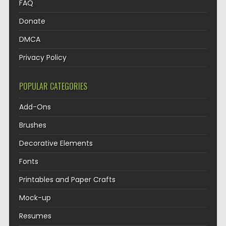
FAQ
Donate
DMCA
Privacy Policy
POPULAR CATEGORIES
Add-Ons
Brushes
Decorative Elements
Fonts
Printables and Paper Crafts
Mock-up
Resumes