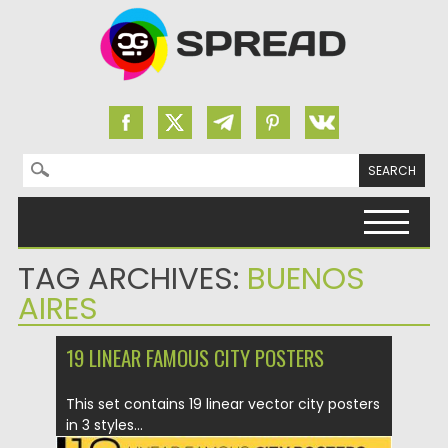
Search for:
Skip to content
TAG ARCHIVES:
BUENOS
AIRES
19 LINEAR FAMOUS CITY POSTERS
This set contains 19 linear vector city posters
in 3 styles...