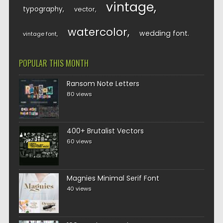
vintage
typography
vector
watercolor
wedding font
vintage font
POPULAR THIS MONTH
Ransom Note Letters
80 views
400+ Brutalist Vectors
60 views
Magnies Minimal Serif Font
40 views