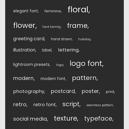
floral
elegant font
feminine
flower
frame
font family
greeting card
hand drawn
holiday
lettering
illustration
label
logo font
lightroom presets
logo
pattern
modern
modern font
postcard
poster
photography
print
script
retro
retro font
seamless pattern
texture
typeface
social media