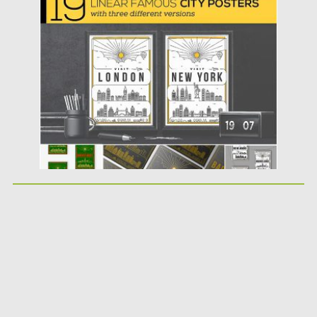
Posted on
31.07.2019
by
Spread
Updated on
07.08.2019