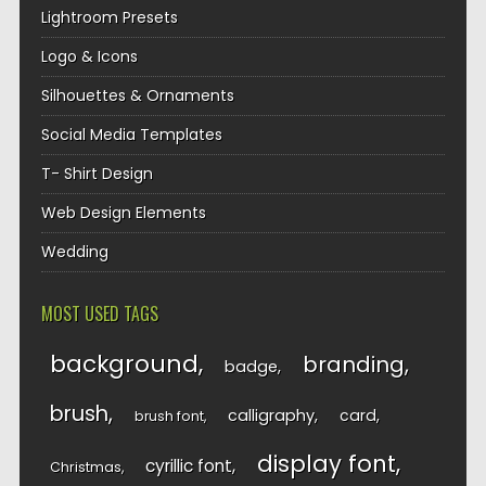
Lightroom Presets
Logo & Icons
Silhouettes & Ornaments
Social Media Templates
T- Shirt Design
Web Design Elements
Wedding
MOST USED TAGS
background
branding
badge
brush
calligraphy
card
brush font
display font
cyrillic font
Christmas