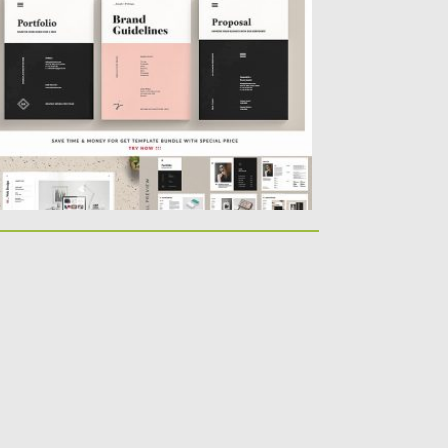
lps you to promote...
sted on
03.05.2019
by
Spread
dated on
03.05.2019