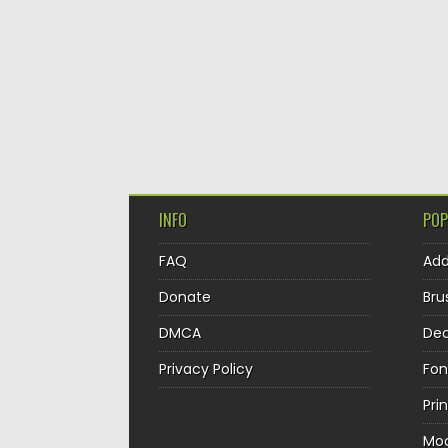
INFO
POP
FAQ
Ad
Donate
Bru
DMCA
Dec
Privacy Policy
Fon
Pri
Mo