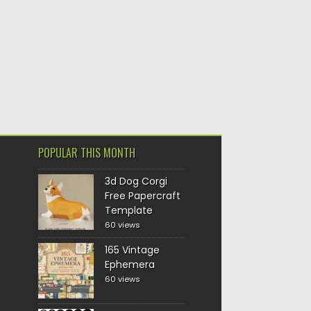
POPULAR THIS MONTH
3d Dog Corgi
Free Papercraft
Template
60 views
165 Vintage
Ephemera
60 views