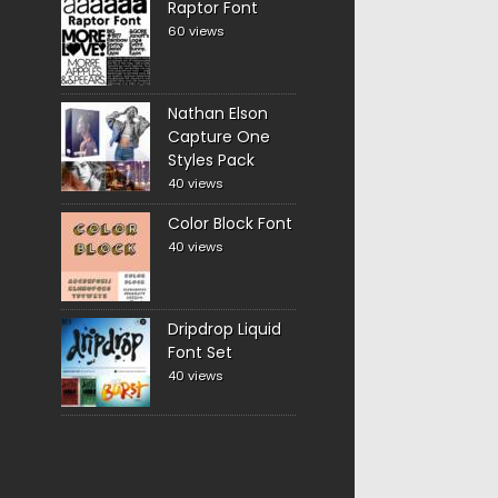
Raptor Font
60 views
Nathan Elson
Capture One
Styles Pack
40 views
Color Block Font
40 views
Dripdrop Liquid
Font Set
40 views