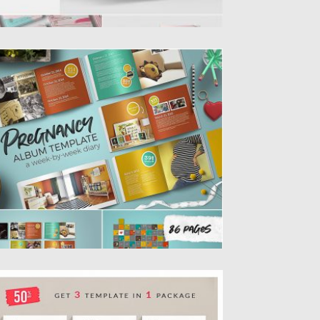
REGNANCY ALBUM DIARY TEMPLATE
 week-by-week album/diary template for
ocumenting pregnancy with photos and
itten...
sted on
28.08.2019
by
Spread
dated on
28.08.2019
ROCHURE TEMPLATES PACK
 strong and persuasive Brochure Pack that