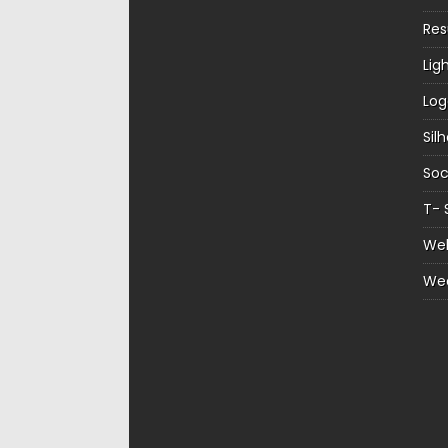
Re
Lig
Log
Sil
Soc
T- 
Web
We