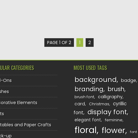
PAGE 1 OF 2
1
2
ULAR CATEGORIES
MOST USED TAGS
background
d-Ons
badge
branding
brush
shes
calligraphy
brush font
orative Elements
cyrillic
card
Christmas
display font
font
ts
elegant font
feminine
ntables and Paper Crafts
floral
flower
font
ck-up