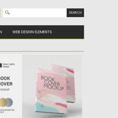
Search for:
N
WEB DESIGN ELEMENTS
OOK COVER MOCKUP
ntroducing Book Cover Mockup. Set of 6 psd
les with resolution...
sted on
24.04.2020
by
Spread
dated on
24.04.2020