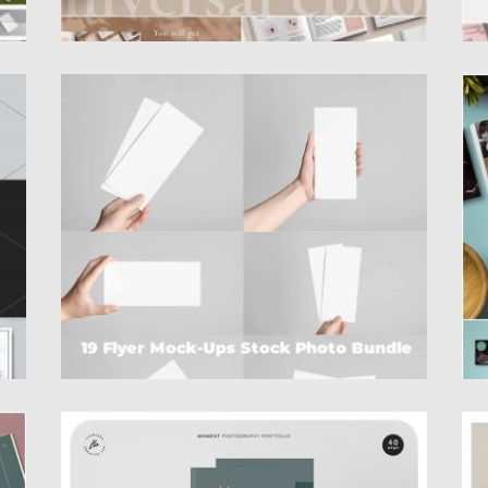
FLYER MOCK-UP STOCK PHOTO BUNDLE
P
al
Set of 19 JPEG stock photos with hands
A
holding flyers and...
d
wr
Posted on
19.12.2019
by
Spread
Updated on
19.12.2019
Po
Up
MOMENT PHOTOGRAPHY PORTFOLIO
B
e
Introducing Moment Photography Portfolio.
A