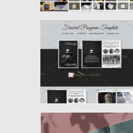
8 PAGE FUNERAL PROGRAM TEMPLATE
8 Pages Funeral Booklet Template. Memori
Program Template. This Funeral Program...
Posted on
19.03.2020
by
Spread
Updated on
24.03.2024
INGE BRAND GUIDELINES
Inge Brand Guidelines is fully editable Adob