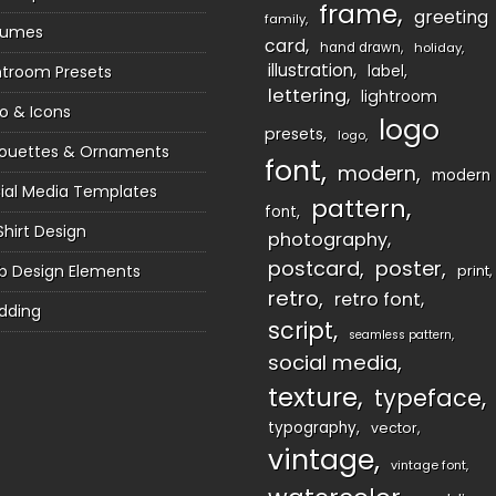
frame
greeting
family
sumes
card
hand drawn
holiday
illustration
htroom Presets
label
lettering
lightroom
o & Icons
logo
presets
logo
houettes & Ornaments
font
modern
modern
ial Media Templates
pattern
font
Shirt Design
photography
postcard
poster
 Design Elements
print
retro
retro font
dding
script
seamless pattern
social media
texture
typeface
typography
vector
vintage
vintage font