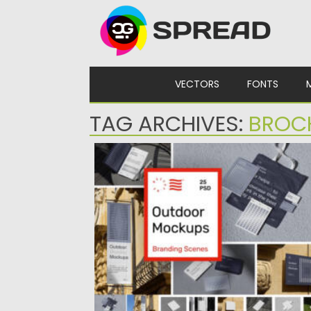
Skip to content
VECTORS
FONTS
TAG ARCHIVES:
BROC
OUTDOOR BRANDING MOCKUPS
Elevate your branding presentations with
Outdoor Branding Mockups! Featuring 25
ready-to-use...
Posted on
02.12.2024
by
Spread
Updated on
02.12.2024