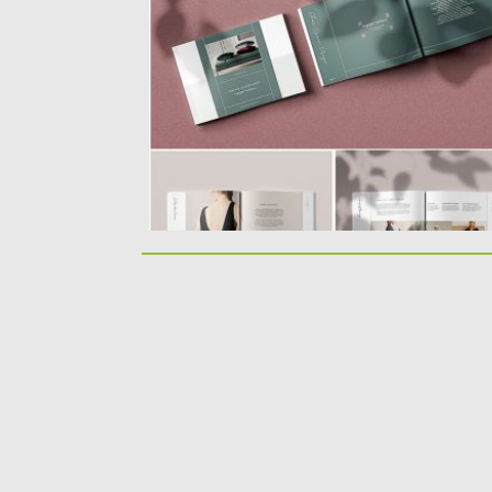
InDesign template. Template is...
Posted on
12.08.2019
by
Spread
Updated on
12.08.2019