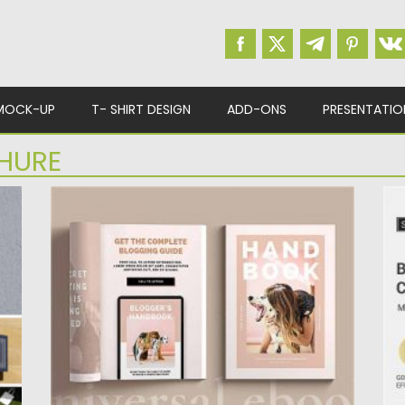
MOCK-UP
T- SHIRT DESIGN
ADD-ONS
PRESENTATIO
HURE
LADYPRENEUR EBOOK TEMPLATE FOR
B
CANVA
I
fi
Universal 30 page eBook template for Canva,
available in US Letter...
Po
Up
Posted on
18.09.2020
by
Spread
Updated on
16.03.2024