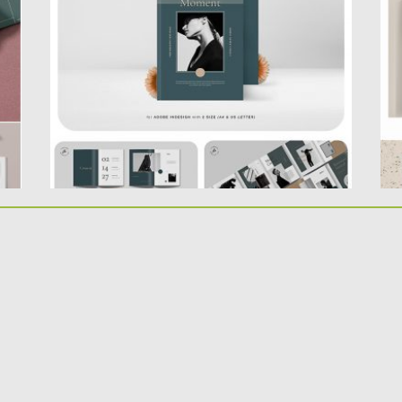
Product features : 40 custom page
he
document...
Po
Up
Posted on
02.07.2019
by
Spread
Updated on
02.07.2019