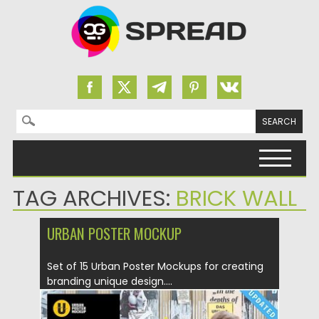
Search for:
Skip to content
TAG ARCHIVES:
BRICK WALL
URBAN POSTER MOCKUP
Set of 15 Urban Poster Mockups for creating
branding unique design....