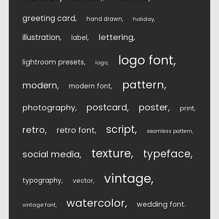
greeting card
hand drawn
holiday
lettering
illustration
label
logo font
lightroom presets
logo
pattern
modern
modern font
postcard
poster
photography
print
script
retro
retro font
seamless pattern
texture
typeface
social media
vintage
typography
vector
watercolor
wedding font
vintage font