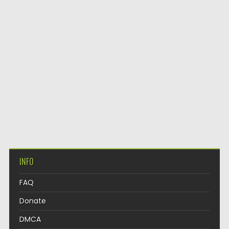
INFO
FAQ
Donate
DMCA