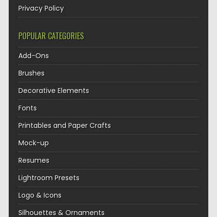
Privacy Policy
POPULAR CATEGORIES
Add-Ons
Brushes
Decorative Elements
Fonts
Printables and Paper Crafts
Mock-up
Resumes
Lightroom Presets
Logo & Icons
Silhouettes & Ornaments