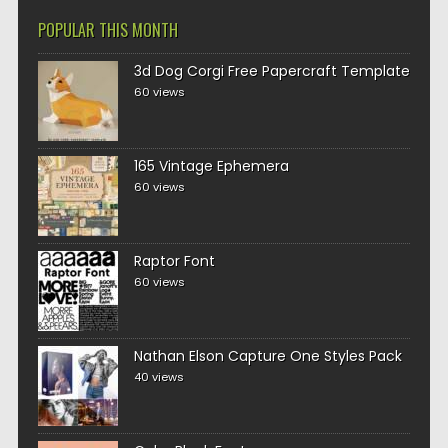
POPULAR THIS MONTH
3d Dog Corgi Free Papercraft Template
60 views
165 Vintage Ephemera
60 views
Raptor Font
60 views
Nathan Elson Capture One Styles Pack
40 views