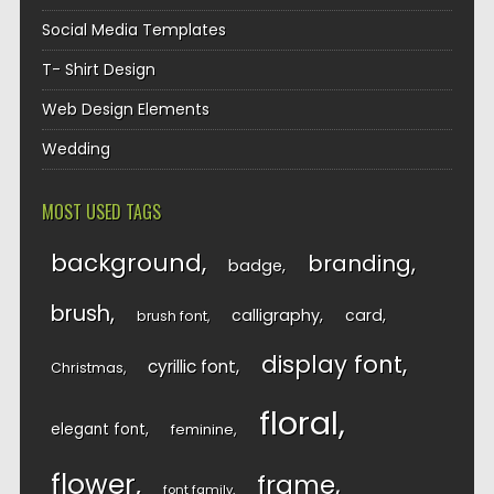
Social Media Templates
T- Shirt Design
Web Design Elements
Wedding
MOST USED TAGS
background
branding
badge
brush
calligraphy
card
brush font
display font
cyrillic font
Christmas
floral
elegant font
feminine
flower
frame
font family