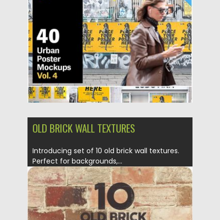
Posted on
22.10.2019
by
Spread
Updated on
22.10.2019
OLD BRICK WALL TEXTURES
Introducing set of 10 old brick wall textures.
Perfect for backgrounds,...
Posted on
17.04.2019
by
Spread
Updated on
05.03.2020