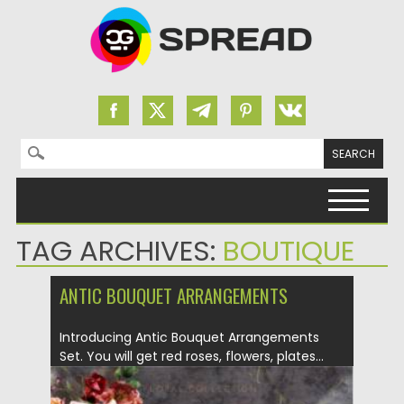
Search for:
Skip to content
TAG ARCHIVES:
BOUTIQUE
ANTIC BOUQUET ARRANGEMENTS
Introducing Antic Bouquet Arrangements
Set. You will get red roses, flowers, plates...