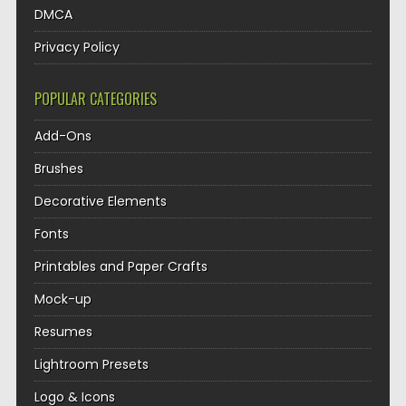
DMCA
Privacy Policy
POPULAR CATEGORIES
Add-Ons
Brushes
Decorative Elements
Fonts
Printables and Paper Crafts
Mock-up
Resumes
Lightroom Presets
Logo & Icons