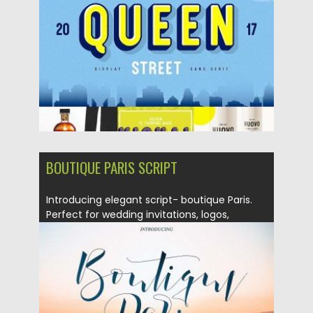
Updated on
16.05.2018
BOUTIQUE PARIS SCRIPT
Introducing elegant script- boutique Paris.
Perfect for wedding invitations, logos,
posters,...
Posted on
26.03.2018
by
Spread
Updated on
26.03.2018