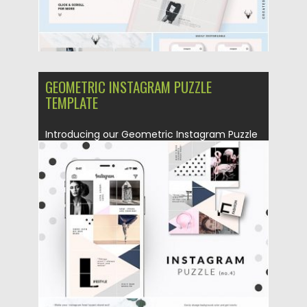
GEOMETRIC INSTAGRAM PUZZLE
TEMPLATE
Introducing our Geometric Instagram Puzzle
template. You will get 1 Photoshop...
Posted on
25.08.2019
by
Spread
Updated on
25.08.2019