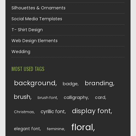
Silhouettes & Ornaments
Social Media Templates
T- Shirt Design
Web Design Elements
Wedding
MOST USED TAGS
background
branding
badge
brush
calligraphy
card
brush font
display font
cyrillic font
Christmas
floral
elegant font
feminine