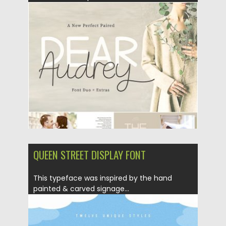
Posted on
07.08.2019
by
Spread
Updated on
07.08.2019
QUEEN STREET DISPLAY FONT
This typeface was inspired by the hand
painted & carved signage...
Posted on
16.05.2018
by
Spread