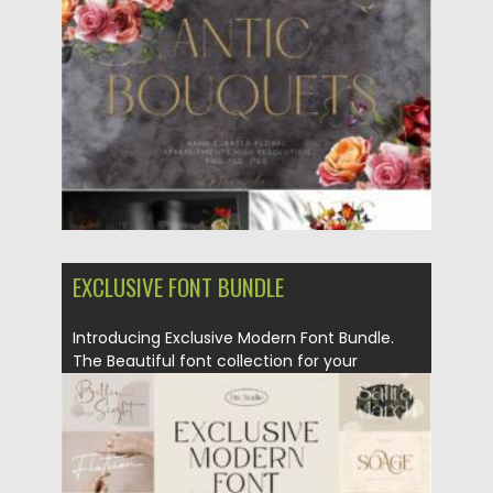
Posted on
29.07.2021
by
Spread
Updated on
29.07.2021
EXCLUSIVE FONT BUNDLE
Introducing Exclusive Modern Font Bundle.
The Beautiful font collection for your
design....
Posted on
25.03.2021
by
Spread