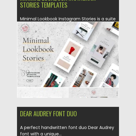
STORIES TEMPLATES
Minimal Lookbook Instagram Stories is a suite
of 30 unique designs...
Posted on
07.08.2019
by
Spread
Updated on
22.08.2019
DEAR AUDREY FONT DUO
A perfect handwritten font duo Dear Audrey
font with a unique...