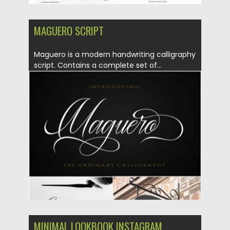
MAGUERO SCRIPT
Maguero is a modern handwriting calligraphy
script. Contains a complete set of...
Posted on
07.08.2019
by
Spread
Updated on
07.08.2019
MINIMAL LOOKBOOK INSTAGRAM