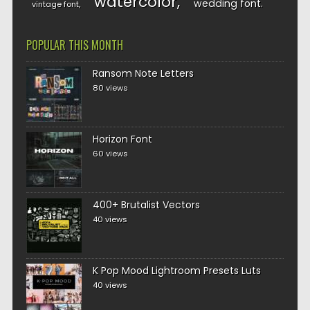
watercolor
wedding font
vintage font
POPULAR THIS MONTH
Ransom Note Letters
80 views
Horizon Font
60 views
400+ Brutalist Vectors
40 views
K Pop Mood Lightroom Presets Luts
40 views