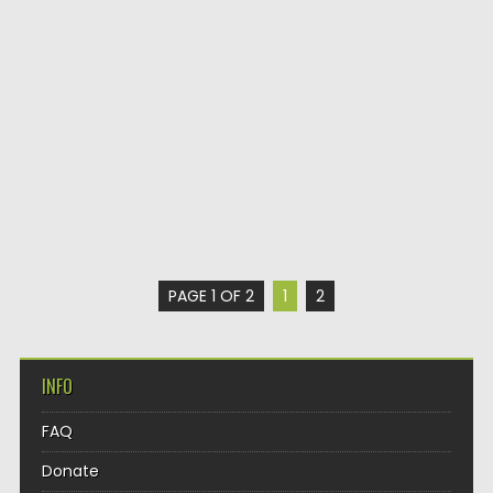
PAGE 1 OF 2
1
2
INFO
FAQ
Donate