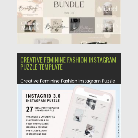
Updated on
25.03.2021
CREATIVE FEMININE FASHION INSTAGRAM
PUZZLE TEMPLATE
Creative Feminine Fashion Instagram Puzzle
Template. You will get One Photoshop...
Posted on
25.08.2019
by
Spread
Updated on
25.08.2019