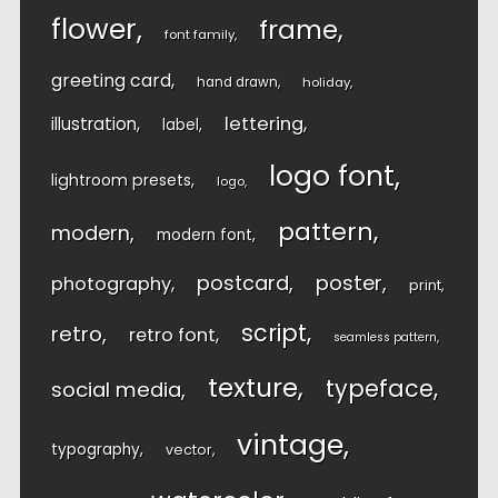
flower
frame
font family
greeting card
hand drawn
holiday
lettering
illustration
label
logo font
lightroom presets
logo
pattern
modern
modern font
postcard
poster
photography
print
script
retro
retro font
seamless pattern
texture
typeface
social media
vintage
typography
vector