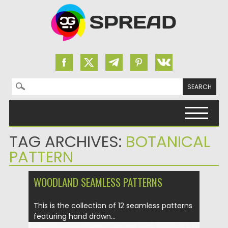
Search for:
Skip to content
TAG ARCHIVES:
BOTANICAL
PATTERN
WOODLAND SEAMLESS PATTERNS
This is the collection of 12 seamless patterns
featuring hand drawn...