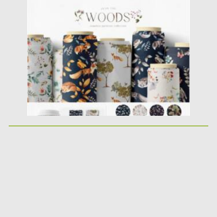
Posted on
12.03.2021
by
Spread
Updated on
30.03.2021