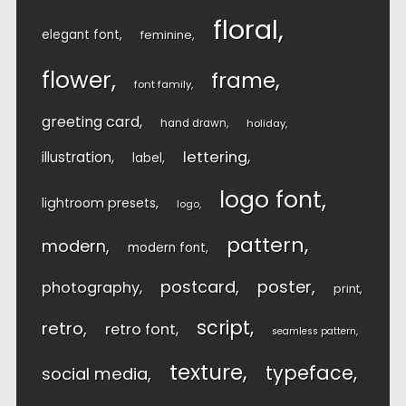
floral
elegant font
feminine
flower
frame
font family
greeting card
hand drawn
holiday
lettering
illustration
label
logo font
lightroom presets
logo
pattern
modern
modern font
postcard
poster
photography
print
script
retro
retro font
seamless pattern
texture
typeface
social media