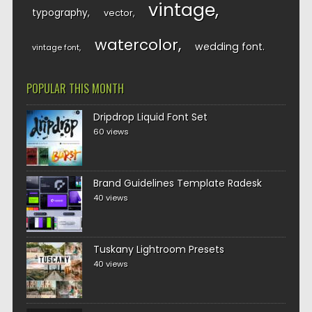
vintage
typography
vector
watercolor
wedding font
vintage font
POPULAR THIS MONTH
Dripdrop Liquid Font Set
60 views
Brand Guidelines Template Radesk
40 views
Tuskany Lightroom Presets
40 views