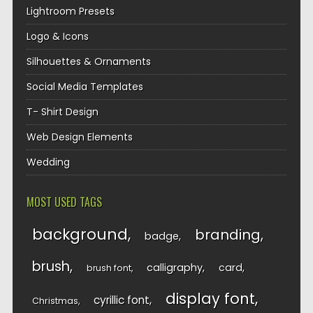
Lightroom Presets
Logo & Icons
Silhouettes & Ornaments
Social Media Templates
T- Shirt Design
Web Design Elements
Wedding
MOST USED TAGS
background
branding
badge
brush
calligraphy
card
brush font
display font
cyrillic font
Christmas