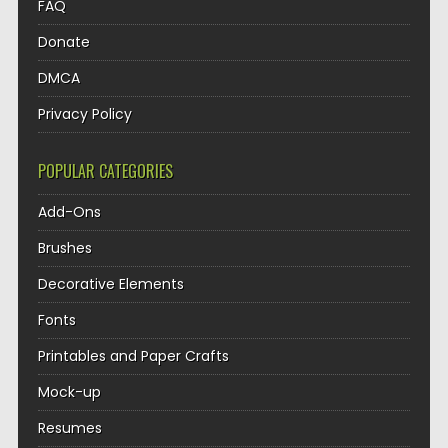
FAQ
Donate
DMCA
Privacy Policy
POPULAR CATEGORIES
Add-Ons
Brushes
Decorative Elements
Fonts
Printables and Paper Crafts
Mock-up
Resumes