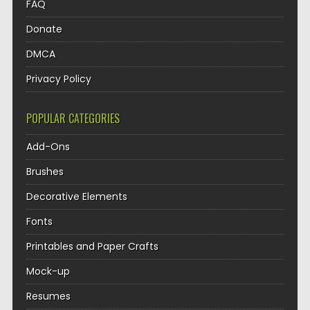
FAQ
Donate
DMCA
Privacy Policy
POPULAR CATEGORIES
Add-Ons
Brushes
Decorative Elements
Fonts
Printables and Paper Crafts
Mock-up
Resumes