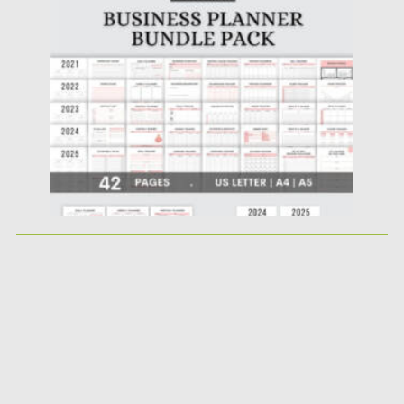
Posted on
17.11.2022
by
Spread
Updated on
17.11.2022