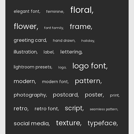
floral
elegant font
feminine
flower
frame
font family
greeting card
hand drawn
holiday
lettering
illustration
label
logo font
lightroom presets
logo
pattern
modern
modern font
postcard
poster
photography
print
script
retro
retro font
seamless pattern
texture
typeface
social media