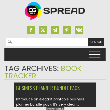
Search for:
Skip to content
TAG ARCHIVES:
BOOK
TRACKER
BUSINESS PLANNER BUNDLE PACK
Introduce an elegant printable business
planner bundle pack. It’s very clean...