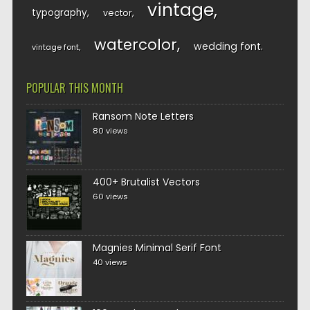
vintage
typography
vector
watercolor
wedding font
vintage font
POPULAR THIS MONTH
Ransom Note Letters
80 views
400+ Brutalist Vectors
60 views
Magnies Minimal Serif Font
40 views