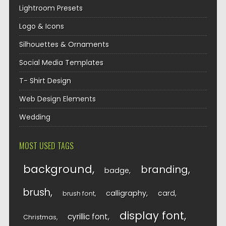
Lightroom Presets
Logo & Icons
Silhouettes & Ornaments
Social Media Templates
T- Shirt Design
Web Design Elements
Wedding
MOST USED TAGS
background
branding
badge
brush
calligraphy
card
brush font
display font
cyrillic font
Christmas