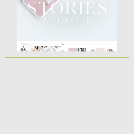
Updated on
09.08.2019