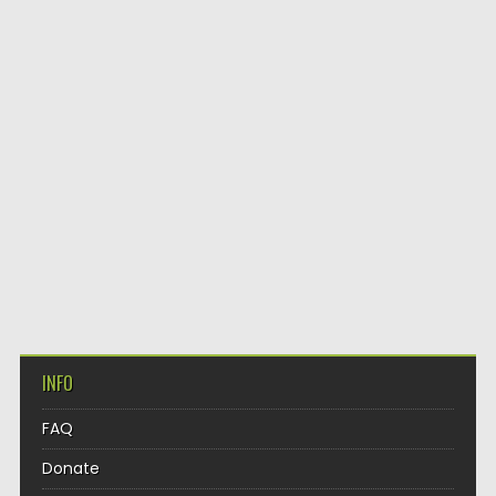
INFO
FAQ
Donate