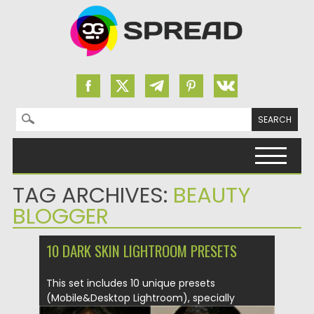
Search for:
Skip to content
TAG ARCHIVES:
BEAUTY
BLOGGER
10 DARK SKIN LIGHTROOM PRESETS
This set includes 10 unique presets
(Mobile&Desktop Lightroom), specially
selected and...