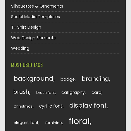
Silhouettes & Ornaments
Social Media Templates
T- Shirt Design
Web Design Elements
Wedding
MOST USED TAGS
background
branding
badge
brush
calligraphy
card
brush font
display font
cyrillic font
Christmas
floral
elegant font
feminine