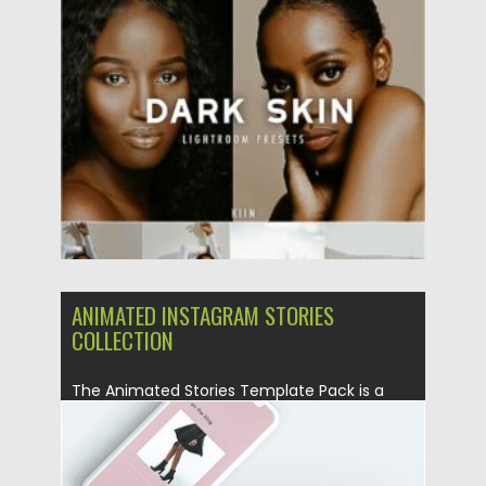
Posted on
11.01.2021
by
Spread
Updated on
19.04.2023
ANIMATED INSTAGRAM STORIES
COLLECTION
The Animated Stories Template Pack is a
creative resource designed for...
Posted on
09.08.2019
by
Spread