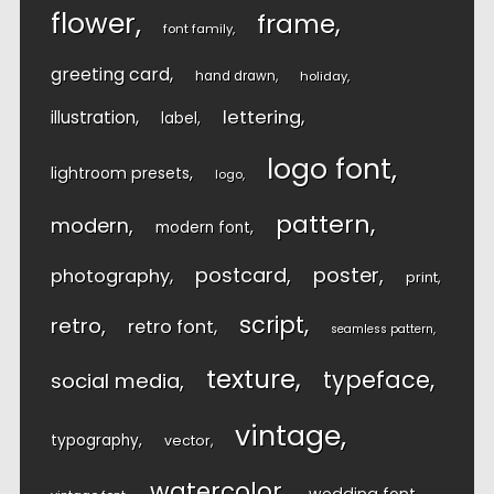
flower
frame
font family
greeting card
hand drawn
holiday
lettering
illustration
label
logo font
lightroom presets
logo
pattern
modern
modern font
postcard
poster
photography
print
script
retro
retro font
seamless pattern
texture
typeface
social media
vintage
typography
vector
watercolor