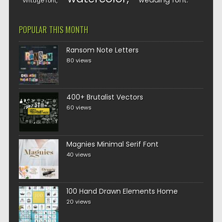
wedding font
vintage font
POPULAR THIS MONTH
Ransom Note Letters
80 views
400+ Brutalist Vectors
60 views
Magnies Minimal Serif Font
40 views
100 Hand Drawn Elements Home
20 views