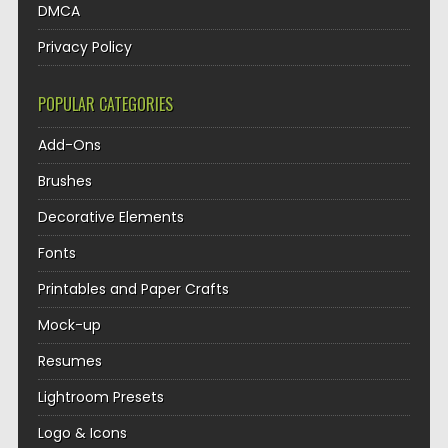
DMCA
Privacy Policy
POPULAR CATEGORIES
Add-Ons
Brushes
Decorative Elements
Fonts
Printables and Paper Crafts
Mock-up
Resumes
Lightroom Presets
Logo & Icons