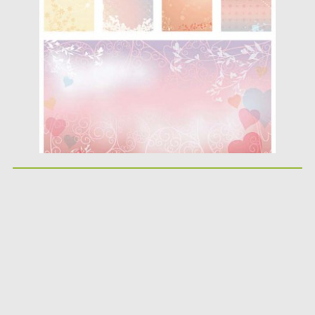
Posted on
12.05.2013
by
CGI
Updated on
08.10.2015