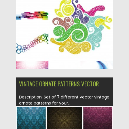
backgrounds with swirls and...
Posted on
30.01.2014
by
Spread
Updated on
30.01.2014
VINTAGE ORNATE PATTERNS VECTOR
Description: Set of 7 different vector vintage
ornate patterns for your...
Posted on
29.01.2014
by
Spread