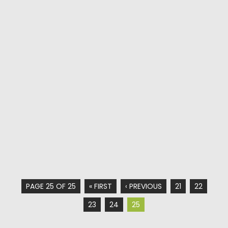
PAGE 25 OF 25
« FIRST
‹ PREVIOUS
21
22
23
24
25