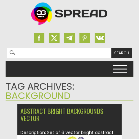
Search for:
Skip to content
TAG ARCHIVES:
BACKGROUND
ABSTRACT BRIGHT BACKGROUNDS
VECTOR
Description: Set of 6 vector bright abstract