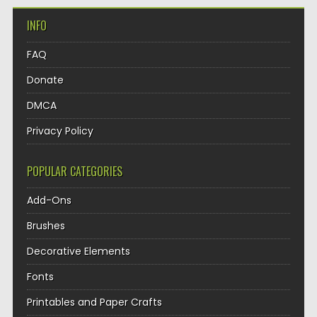
INFO
FAQ
Donate
DMCA
Privacy Policy
POPULAR CATEGORIES
Add-Ons
Brushes
Decorative Elements
Fonts
Printables and Paper Crafts