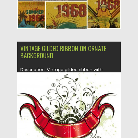
VINTAGE GILDED RIBBON ON ORNATE
BACKGROUND
Description: Vintage gilded ribbon with
ornate background vector for your
decorations...
Posted on
16.01.2014
by
Spread
Updated on
08.10.2015