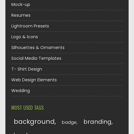
Mock-up
Resumes
Lightroom Presets
Logo & Icons
Silhouettes & Ornaments
Social Media Templates
T- Shirt Design
Web Design Elements
Wedding
MOST USED TAGS
background
branding
badge