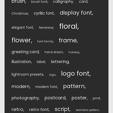
brush
calligraphy
card
brush font
display font
cyrillic font
Christmas
floral
elegant font
feminine
flower
frame
font family
greeting card
hand drawn
holiday
lettering
illustration
label
logo font
lightroom presets
logo
pattern
modern
modern font
postcard
poster
photography
print
script
retro
retro font
seamless pattern