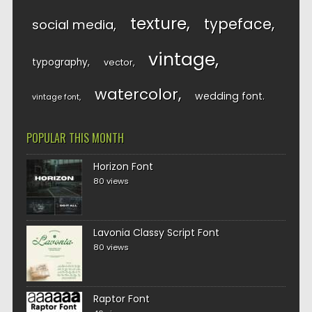
texture
typeface
social media
vintage
typography
vector
watercolor
wedding font
vintage font
POPULAR THIS MONTH
Horizon Font
80 views
Lavonia Classy Script Font
80 views
Raptor Font