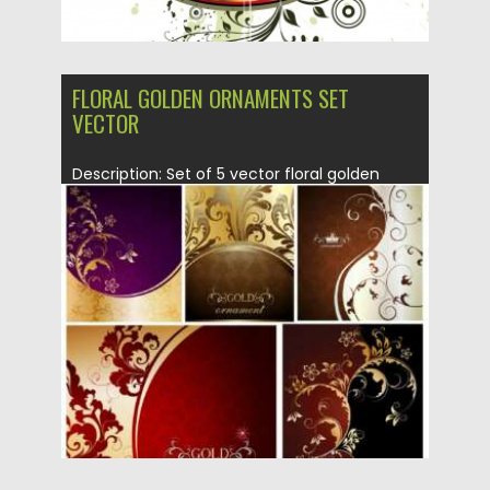
FLORAL GOLDEN ORNAMENTS SET
VECTOR
Description: Set of 5 vector floral golden
ornaments with swirls and...
Posted on
01.07.2013
by
CGI
Updated on
14.02.2021