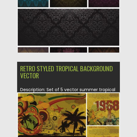
Updated on
08.10.2015
RETRO STYLED TROPICAL BACKGROUND
VECTOR
Description: Set of 5 vector summer tropical
card designs in retro...
Posted on
28.01.2014
by
Spread
Updated on
08.10.2015