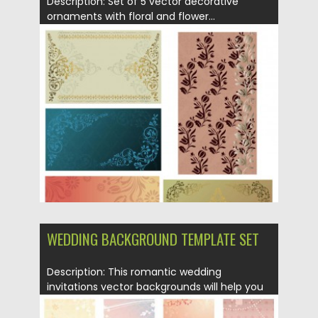
Description: Set of 5 vector decorative
ornaments with floral and flower...
Posted on
21.06.2013
by
CGI
Updated on
08.10.2015
WEDDING BACKGROUND TEMPLATE SET
Description: This romantic wedding
invitations vector backgrounds will help you
to...