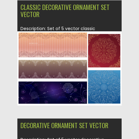
CLASSIC DECORATIVE ORNAMENT SET
VECTOR
Description: Set of 5 vector classic
decorative ornament with floral and...
Posted on
21.06.2013
by
CGI
Updated on
08.10.2015
DECORATIVE ORNAMENT SET VECTOR