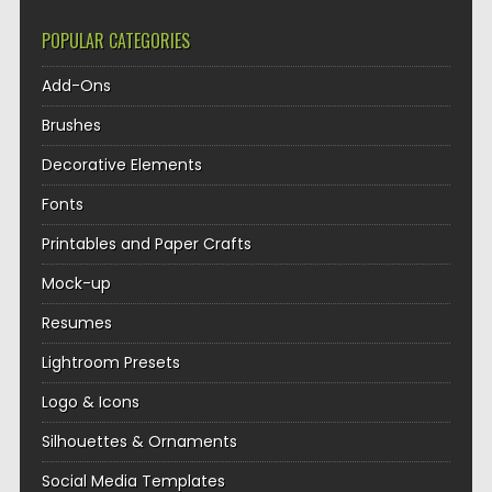
POPULAR CATEGORIES
Add-Ons
Brushes
Decorative Elements
Fonts
Printables and Paper Crafts
Mock-up
Resumes
Lightroom Presets
Logo & Icons
Silhouettes & Ornaments
Social Media Templates