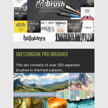
Updated on
22.10.2019
SKETCHBOOK PRO BRUSHES
This set consists of over 320 seperate
brushes in themed subsets...
Posted on
23.06.2017
by
Spread
Updated on
09.10.2017