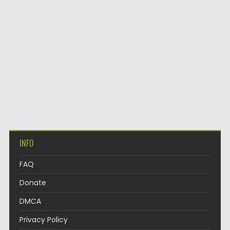
INFO
FAQ
Donate
DMCA
Privacy Policy