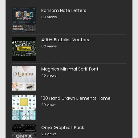
Ransom Note Letters
80 views
400+ Brutalist Vectors
60 views
Magnies Minimal Serif Font
40 views
100 Hand Drawn Elements Home
20 views
Onyx Graphics Pack
20 views