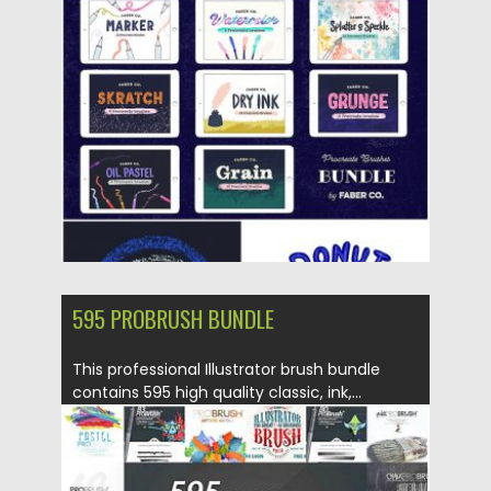
Posted on
04.11.2019
by
Spread
Updated on
04.11.2019
595 PROBRUSH BUNDLE
This professional Illustrator brush bundle
contains 595 high quality classic, ink,...
Posted on
22.10.2019
by
Spread