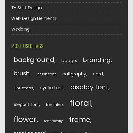
T- Shirt Design
Web Design Elements
Wedding
MOST USED TAGS
background
branding
badge
brush
calligraphy
card
brush font
display font
cyrillic font
Christmas
floral
elegant font
feminine
flower
frame
font family