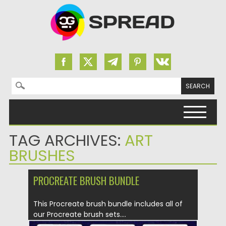
Search for:
Skip to content
TAG ARCHIVES:
ART
BRUSHES
PROCREATE BRUSH BUNDLE
This Procreate brush bundle includes all of
our Procreate brush sets....