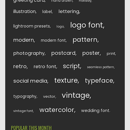
greeting card
hand drawn
holiday
lettering
illustration
label
logo font
lightroom presets
logo
pattern
modern
modern font
postcard
poster
photography
print
script
retro
retro font
seamless pattern
texture
typeface
social media
vintage
typography
vector
watercolor
wedding font
vintage font
POPULAR THIS MONTH