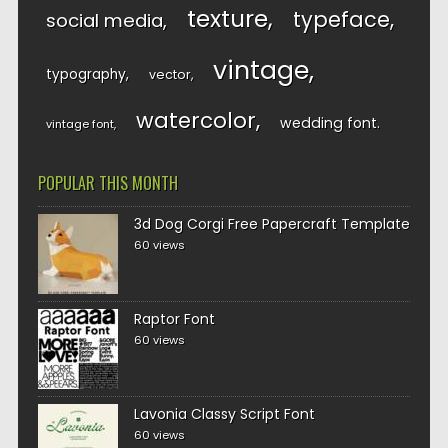
texture
typeface
social media
vintage
typography
vector
watercolor
wedding font
vintage font
POPULAR THIS MONTH
3d Dog Corgi Free Papercraft Template
60 views
Raptor Font
60 views
Lavonia Classy Script Font
60 views