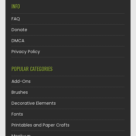
INFO
FAQ
Donate
DMCA
Privacy Policy
POPULAR CATEGORIES
Add-Ons
Brushes
Decorative Elements
Fonts
Printables and Paper Crafts