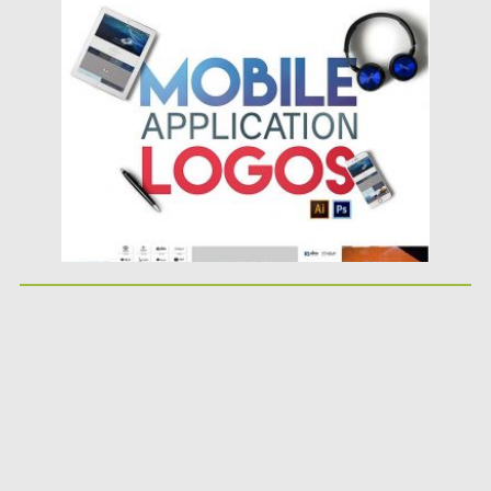
Posted on
11.04.2017
by
Spread
Updated on
20.10.2017