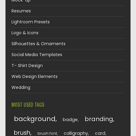
Mock-up
Resumes
Lightroom Presets
Logo & Icons
Silhouettes & Ornaments
Social Media Templates
T- Shirt Design
Web Design Elements
Wedding
MOST USED TAGS
background
branding
badge
brush
calligraphy
card
brush font