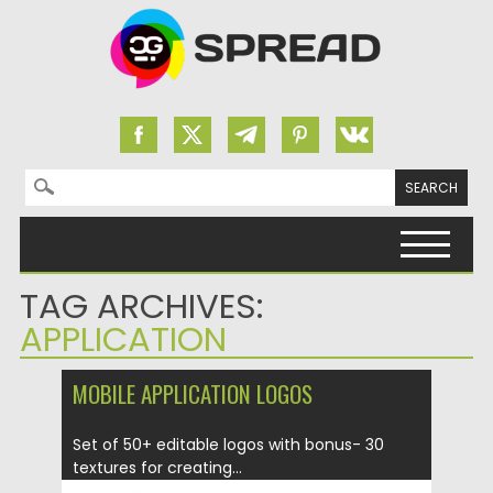
Search for:
Skip to content
TAG ARCHIVES:
APPLICATION
MOBILE APPLICATION LOGOS
Set of 50+ editable logos with bonus- 30
textures for creating...