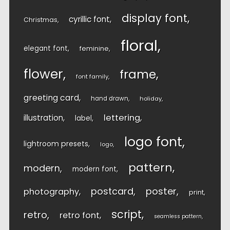
display font
cyrillic font
Christmas
floral
elegant font
feminine
flower
frame
font family
greeting card
hand drawn
holiday
lettering
illustration
label
logo font
lightroom presets
logo
pattern
modern
modern font
postcard
poster
photography
print
script
retro
retro font
seamless pattern