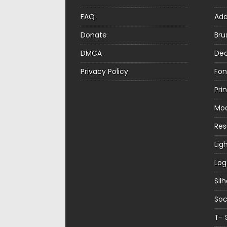
FAQ
Ad
Donate
Bru
DMCA
Dec
Privacy Policy
Fon
Pri
Mo
Re
Lig
Log
Sil
Soc
T- 