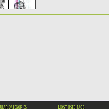
ULAR CATEGORIES
MOST USED TAGS