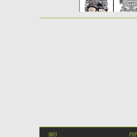
INFO
POP