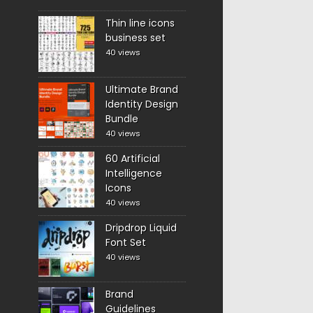
Thin line icons
business set
40 views
Ultimate Brand
Identity Design
Bundle
40 views
60 Artificial
Intelligence
Icons
40 views
Dripdrop Liquid
Font Set
40 views
Brand
Guidelines