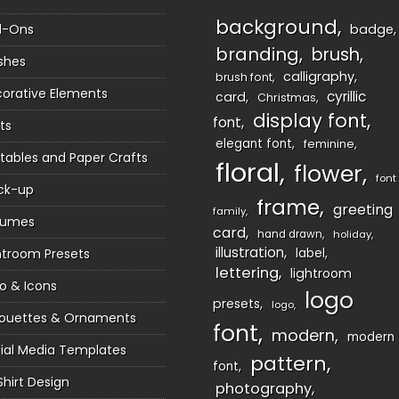
background
d-Ons
badge
branding
brush
shes
calligraphy
brush font
orative Elements
cyrillic
card
Christmas
display font
font
ts
elegant font
feminine
ntables and Paper Crafts
floral
flower
font
ck-up
frame
greeting
family
sumes
card
hand drawn
holiday
illustration
htroom Presets
label
lettering
lightroom
o & Icons
logo
presets
logo
houettes & Ornaments
font
modern
modern
ial Media Templates
pattern
font
Shirt Design
photography