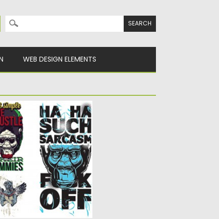
Search for:
N
WEB DESIGN ELEMENTS
HIRT VECTOR SET
 grunge angry apes for
s...
y
Spread