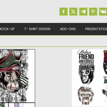
MOCK-UP
T- SHIRT DESIGN
ADD-ONS
PRESENTATIO
S VECTOR SET
APES PRINTS T-S
nge demons, dolls
Set of vectors with
your personal design
Posted on
28.02.2015
b
Updated on
19.02.2018