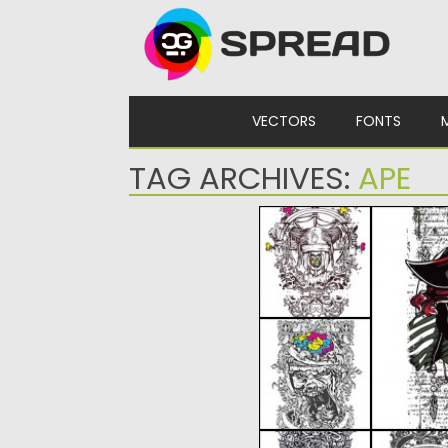
Skip to content
VECTORS
FONTS
TAG ARCHIVES:
APE
T-SHIRT PRINT DEMON
Set of 6 vectors with gru
and apes for...
Posted on
01.03.2015
by
Spread
Updated on
19.02.2018