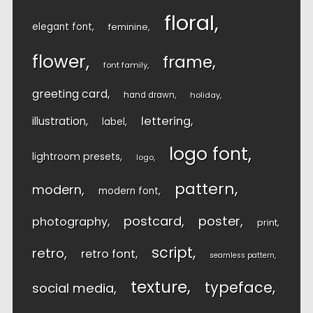
floral
elegant font
feminine
flower
frame
font family
greeting card
hand drawn
holiday
lettering
illustration
label
logo font
lightroom presets
logo
pattern
modern
modern font
postcard
poster
photography
print
script
retro
retro font
seamless pattern
texture
typeface
social media