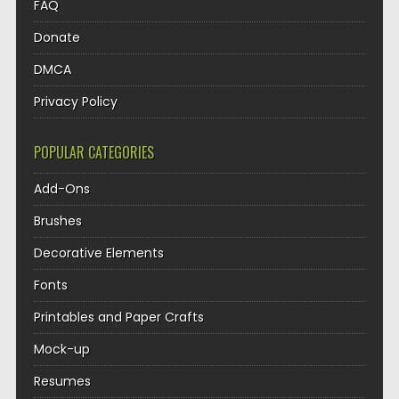
FAQ
Donate
DMCA
Privacy Policy
POPULAR CATEGORIES
Add-Ons
Brushes
Decorative Elements
Fonts
Printables and Paper Crafts
Mock-up
Resumes