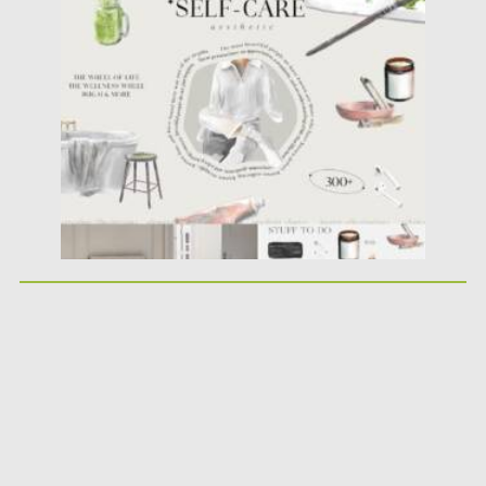
Posted on
25.05.2026
by
Spread
Updated on
25.05.2026