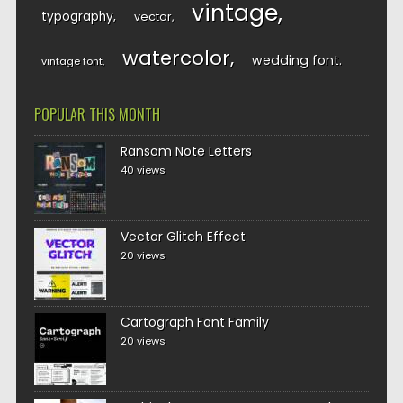
vintage
typography
vector
watercolor
wedding font
vintage font
POPULAR THIS MONTH
Ransom Note Letters
40 views
Vector Glitch Effect
20 views
Cartograph Font Family
20 views