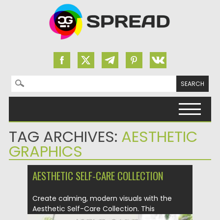
Search for:
Skip to content
TAG ARCHIVES:
AESTHETIC
GRAPHICS
AESTHETIC SELF-CARE COLLECTION
Create calming, modern visuals with the
Aesthetic Self-Care Collection. This
versatile...