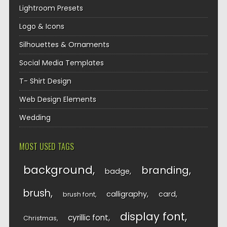
Lightroom Presets
Logo & Icons
Silhouettes & Ornaments
Social Media Templates
T- Shirt Design
Web Design Elements
Wedding
MOST USED TAGS
background
branding
badge
brush
calligraphy
card
brush font
display font
cyrillic font
Christmas