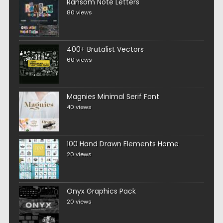
Ransom Note Letters
80 views
400+ Brutalist Vectors
60 views
Magnies Minimal Serif Font
40 views
100 Hand Drawn Elements Home
20 views
Onyx Graphics Pack
20 views