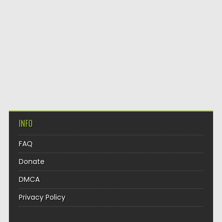
INFO
FAQ
Donate
DMCA
Privacy Policy