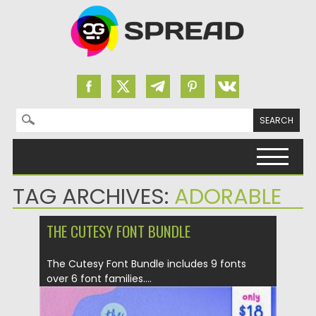
Search for:
Skip to content
TAG ARCHIVES:
ADORABLE
THE CUTESY FONT BUNDLE
The Cutesy Font Bundle includes 9 fonts
over 6 font families....