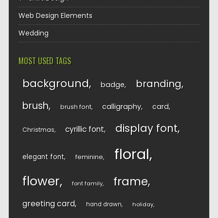
Web Design Elements
Wedding
MOST USED TAGS
background
branding
badge
brush
calligraphy
card
brush font
display font
cyrillic font
Christmas
floral
elegant font
feminine
flower
frame
font family
greeting card
hand drawn
holiday