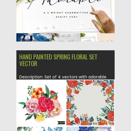
HAND PAINTED SPRING FLORAL SET
VECTOR
Description: Set of 4 vectors with adorable
patterns and frames with...
Posted on
03.06.2015
by
Spread
Updated on
03.06.2015