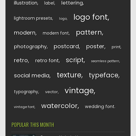
lettering
illustration
label
logo font
lightroom presets
logo
pattern
modern
modern font
postcard
poster
photography
print
script
retro
retro font
seamless pattern
texture
typeface
social media
vintage
typography
vector
watercolor
wedding font
vintage font
POPULAR THIS MONTH