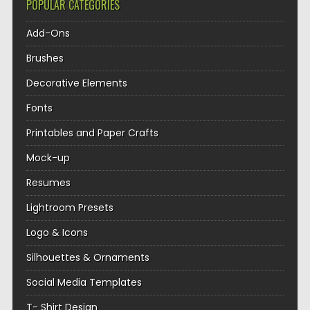
POPULAR CATEGORIES
Add-Ons
Brushes
Decorative Elements
Fonts
Printables and Paper Crafts
Mock-up
Resumes
Lightroom Presets
Logo & Icons
Silhouettes & Ornaments
Social Media Templates
T- Shirt Design