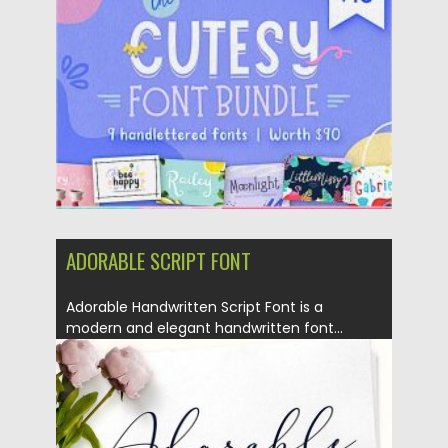
Posted on
28.11.2020
by
Spread
Updated on
26.06.2023
ADORABLE SCRIPT FONT
Adorable Handwritten Script Font is a
modern and elegant handwritten font...
Posted on
13.02.2018
by
Spread
Updated on
13.02.2018