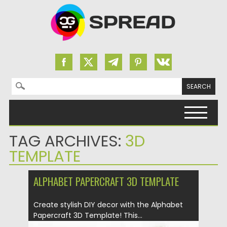
Search for:
Skip to content
TAG ARCHIVES:
3D
TEMPLATE
ALPHABET PAPERCRAFT 3D TEMPLATE
Create stylish DIY decor with the Alphabet
Papercraft 3D Template! This...