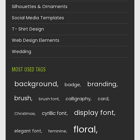
Silhouettes & Ornaments
Social Media Templates
T- Shirt Design
Web Design Elements
Wedding
MOST USED TAGS
background
branding
badge
brush
calligraphy
card
brush font
display font
cyrillic font
Christmas
floral
elegant font
feminine