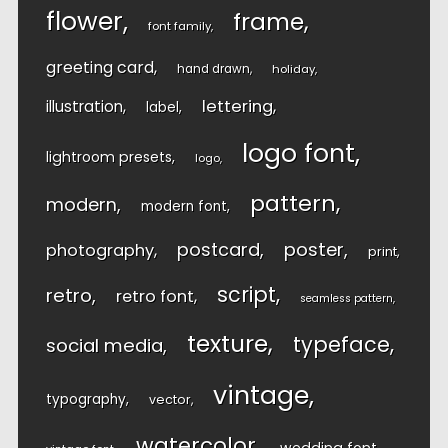
flower
frame
font family
greeting card
hand drawn
holiday
lettering
illustration
label
logo font
lightroom presets
logo
pattern
modern
modern font
postcard
poster
photography
print
script
retro
retro font
seamless pattern
texture
typeface
social media
vintage
typography
vector
watercolor