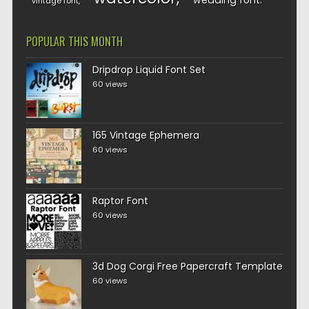
wedding font
vintage font
POPULAR THIS MONTH
Dripdrop Liquid Font Set
60 views
165 Vintage Ephemera
60 views
Raptor Font
60 views
3d Dog Corgi Free Papercraft Template
60 views