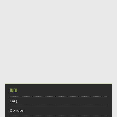
INFO
FAQ
Donate