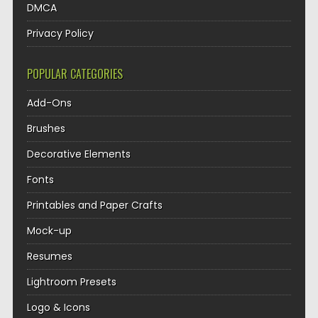
DMCA
Privacy Policy
POPULAR CATEGORIES
Add-Ons
Brushes
Decorative Elements
Fonts
Printables and Paper Crafts
Mock-up
Resumes
Lightroom Presets
Logo & Icons