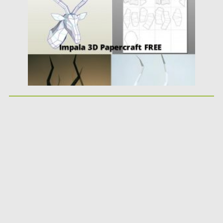
Updated on
24.03.2024