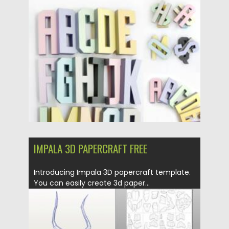
Posted on
25.05.2026
by
Spread
Updated on
25.05.2026
IMPALA 3D PAPERCRAFT FREE
Introducing Impala 3D papercraft template.
You can easily create 3d paper...
Posted on
21.03.2020
by
Spread