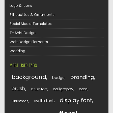
Logo & Icons
Silhouettes & Ornaments
Social Media Templates
T- Shirt Design
Web Design Elements
Wedding
MOST USED TAGS
background
branding
badge
brush
calligraphy
card
brush font
display font
cyrillic font
Christmas