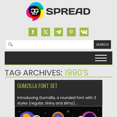
Search for:
Skip to content
TAG ARCHIVES:
1990'S
GUMZILLA FONT SET
Introducing Gumzilla, a rounded font with 3
styles (regular, shiny and slimy)....