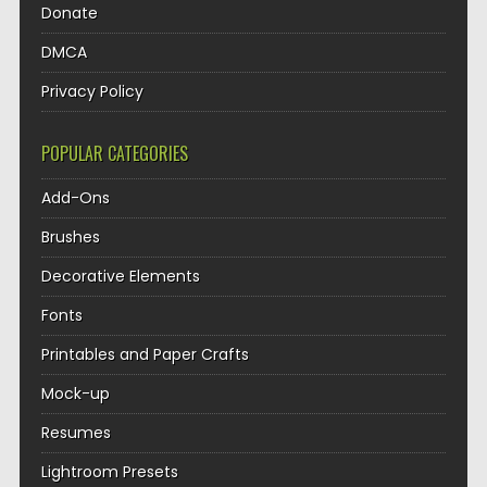
Donate
DMCA
Privacy Policy
POPULAR CATEGORIES
Add-Ons
Brushes
Decorative Elements
Fonts
Printables and Paper Crafts
Mock-up
Resumes
Lightroom Presets