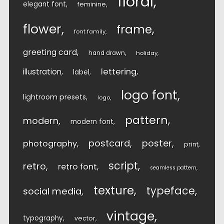
floral
elegant font
feminine
flower
frame
font family
greeting card
hand drawn
holiday
lettering
illustration
label
logo font
lightroom presets
logo
pattern
modern
modern font
postcard
poster
photography
print
script
retro
retro font
seamless pattern
texture
typeface
social media
vintage
typography
vector