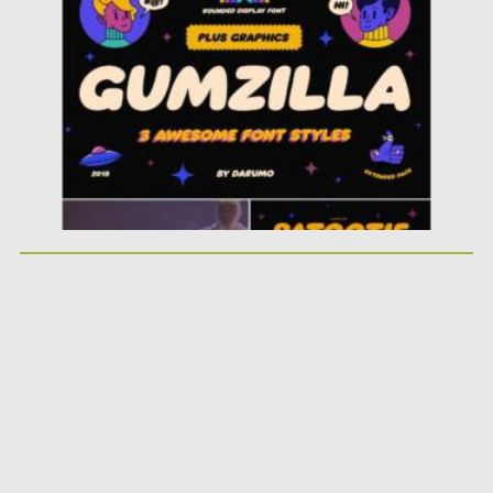
Posted on
28.04.2021
by
Spread
Updated on
28.04.2021