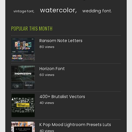
watercolor
wedding font
vintage font
POPULAR THIS MONTH
Ransom Note Letters
80 views
Horizon Font
60 views
400+ Brutalist Vectors
40 views
K Pop Mood Lightroom Presets Luts
40 views