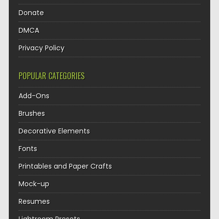
Donate
DMCA
Privacy Policy
POPULAR CATEGORIES
Add-Ons
Brushes
Decorative Elements
Fonts
Printables and Paper Crafts
Mock-up
Resumes