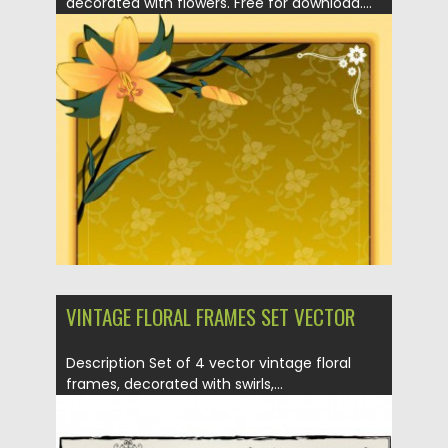
decorated with flowers. Free for download....
Posted on
19.04.2013
by
CGI
Updated on
29.09.2014
VINTAGE FLORAL FRAMES SET VECTOR
Description Set of 4 vector vintage floral
frames, decorated with swirls,...