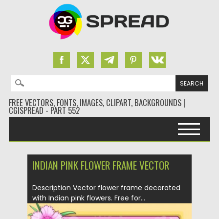
Search for:
FREE VECTORS, FONTS, IMAGES, CLIPART, BACKGROUNDS |
CGISPREAD - PART 552
Skip to content
INDIAN PINK FLOWER FRAME VECTOR
Description Vector flower frame decorated
with Indian pink flowers. Free for...