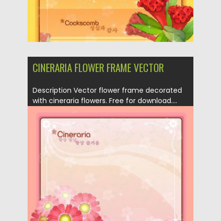
CINERARIA FLOWER FRAME VECTOR
Description Vector flower frame decorated
with cineraria flowers. Free for download....
Posted on
21.04.2013
by
CGI
Updated on
20.01.2014