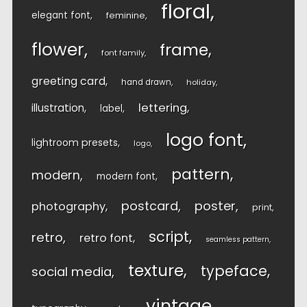
floral
elegant font
feminine
flower
frame
font family
greeting card
hand drawn
holiday
lettering
illustration
label
logo font
lightroom presets
logo
pattern
modern
modern font
postcard
poster
photography
print
script
retro
retro font
seamless pattern
texture
typeface
social media
vintage