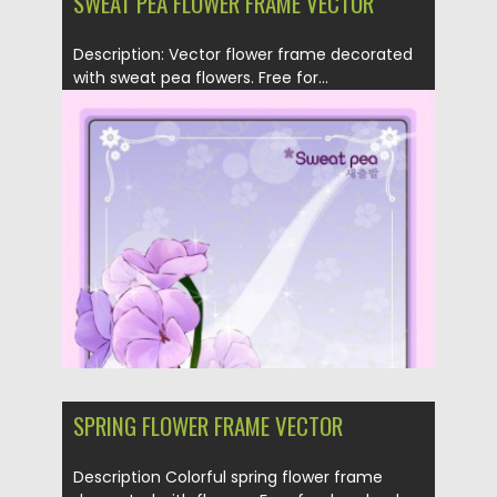
SWEAT PEA FLOWER FRAME VECTOR
Description: Vector flower frame decorated
with sweat pea flowers. Free for...
Posted on
19.04.2013
by
CGI
Updated on
28.02.2014
SPRING FLOWER FRAME VECTOR
Description Colorful spring flower frame