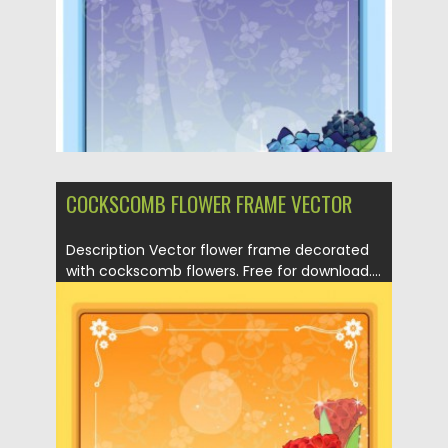
COCKSCOMB FLOWER FRAME VECTOR
Description Vector flower frame decorated
with cockscomb flowers. Free for download....
Posted on
21.04.2013
by
CGI
Updated on
20.01.2014