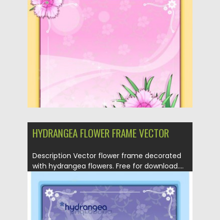
Posted on
21.04.2013
by
CGI
Updated on
20.01.2014
HYDRANGEA FLOWER FRAME VECTOR
Description Vector flower frame decorated
with hydrangea flowers. Free for download....
Posted on
21.04.2013
by
CGI
Updated on
20.01.2014