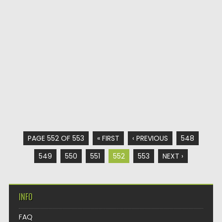
PAGE 552 OF 553
« FIRST
‹ PREVIOUS
548
549
550
551
552
553
NEXT ›
INFO
FAQ