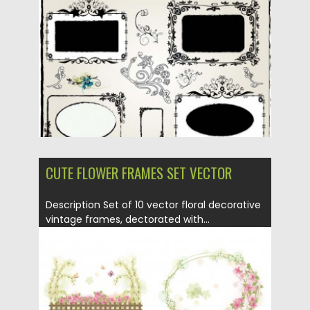
Posted on
02.04.2013
by
CGI
Updated on
20.01.2014
CUTE FLOWER FRAMES SET VECTOR
Description Set of 10 vector floral decorative
vintage frames, dectorated with...
Posted on
02.04.2013
by
CGI
Updated on
20.01.2014