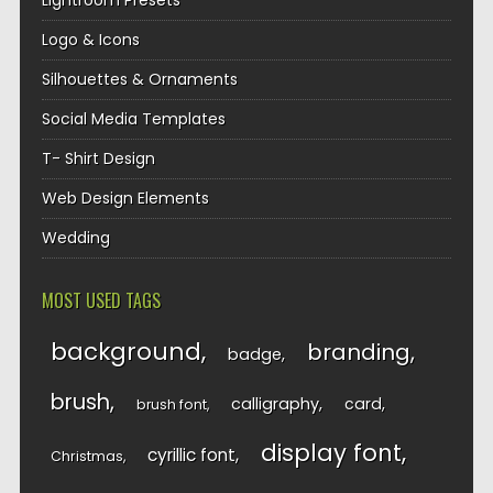
Lightroom Presets
Logo & Icons
Silhouettes & Ornaments
Social Media Templates
T- Shirt Design
Web Design Elements
Wedding
MOST USED TAGS
background
branding
badge
brush
calligraphy
card
brush font
display font
cyrillic font
Christmas