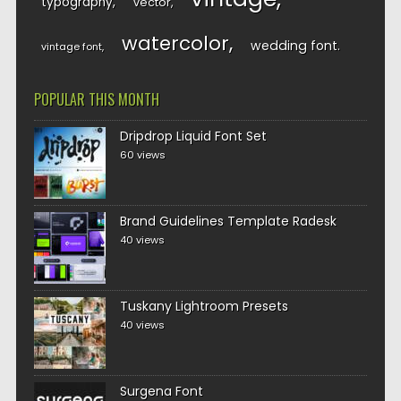
typography
vector
watercolor
wedding font
vintage font
POPULAR THIS MONTH
Dripdrop Liquid Font Set
60 views
Brand Guidelines Template Radesk
40 views
Tuskany Lightroom Presets
40 views
Surgena Font