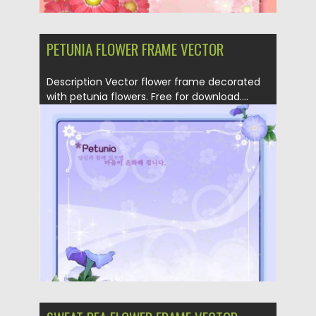
PETUNIA FLOWER FRAME VECTOR
Description Vector flower frame decorated
with petunia flowers. Free for download....
Posted on
19.04.2013
by
CGI
Updated on
20.01.2014